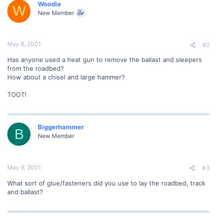
Woodie
W
New Member
May 8, 2001
#2
Has anyone used a heat gun to remove the ballast and sleepers
from the roadbed?
How about a chisel and large hammer?
TOOT!
Biggerhammer
B
New Member
May 9, 2001
#3
What sort of glue/fasteners did you use to lay the roadbed, track
and ballast?