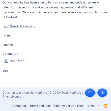
Our community has been around for many years and pride ourselves on
offering unbiased, critical discussion among people of all different
backgrounds. We are working every day to make sure our community is one
of the best.
Quick Navigation
Home
Forums
Contact Us
User Menu
Login
®
Community platform by XenForo
© 2010-2026 XenForo Ltd.
|
Style by
Top
Botto
ThemeHouse
Contact us
Terms and rules
Privacy policy
Help
Home
R
S