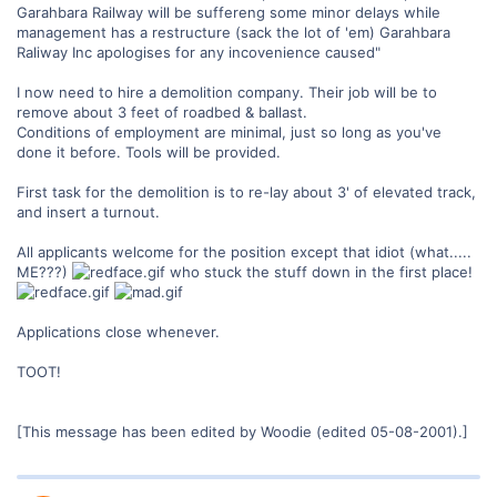
Garahbara Railway will be suffereng some minor delays while
management has a restructure (sack the lot of 'em) Garahbara
Raliway Inc apologises for any incovenience caused"
I now need to hire a demolition company. Their job will be to
remove about 3 feet of roadbed & ballast.
Conditions of employment are minimal, just so long as you've
done it before. Tools will be provided.
First task for the demolition is to re-lay about 3' of elevated track,
and insert a turnout.
All applicants welcome for the position except that idiot (what.....
ME???)
who stuck the stuff down in the first place!
Applications close whenever.
TOOT!
[This message has been edited by Woodie (edited 05-08-2001).]