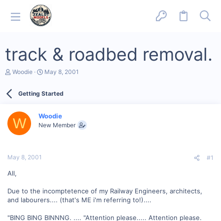
track & roadbed removal.
T
S
Woodie
May 8, 2001
h
t
r
a
Getting Started
e
r
a
t
d
d
Woodie
s
a
W
New Member
t
t
a
e
r
t
May 8, 2001
#1
e
r
All,
Due to the incomptetence of my Railway Engineers, architects,
and labourers.... (that's ME i'm referring to!)....
"BING BING BINNNG. .... "Attention please..... Attention please.