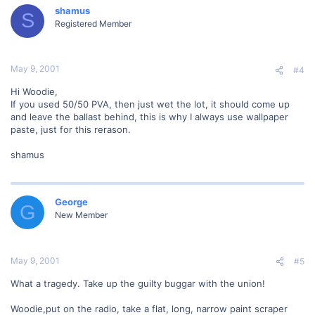
shamus
S
Registered Member
May 9, 2001
#4
Hi Woodie,
If you used 50/50 PVA, then just wet the lot, it should come up
and leave the ballast behind, this is why I always use wallpaper
paste, just for this rerason.
shamus
George
G
New Member
May 9, 2001
#5
What a tragedy. Take up the guilty buggar with the union!
Woodie,put on the radio, take a flat, long, narrow paint scraper