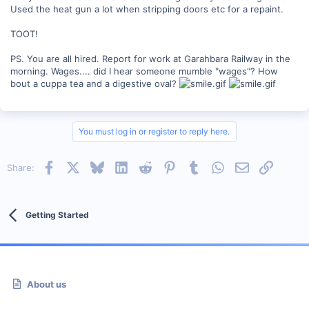
Used the heat gun a lot when stripping doors etc for a repaint.
TOOT!
PS. You are all hired. Report for work at Garahbara Railway in the
morning. Wages.... did I hear someone mumble "wages"? How
bout a cuppa tea and a digestive oval?
You must log in or register to reply here.
Facebook
X
Bluesky
LinkedIn
Reddit
Pinterest
Tumblr
WhatsApp
Email
Link
Share:
Getting Started
About us