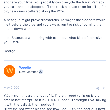
and take your time. You probably can't recycle the track. Perhaps
you can take the sleepers off the track and use them for piles, for
old/new ones scattered along the ROW.
A heat gun might prove disasterous. I'd wager the sleepers would
melt before the glue and you always run the risk of burning the
house down with them.
I bet Shamus is wondering with me about what kind of adhesive
you used?
George.
Woodie
W
New Member
May 9, 2001
#6
YOu haven't heard the rest of it. The bit I need to rip up is the
first ballast atempt. so it is STUCK. I used full strength PVA. mixing
it with the ballast, then applied it.
I'll try the hot water bit and see how I go. I'll try the heat gun next.