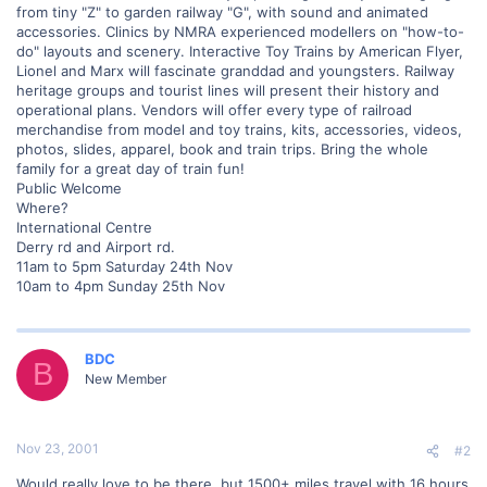
from tiny "Z" to garden railway "G", with sound and animated
accessories. Clinics by NMRA experienced modellers on "how-to-
do" layouts and scenery. Interactive Toy Trains by American Flyer,
Lionel and Marx will fascinate granddad and youngsters. Railway
heritage groups and tourist lines will present their history and
operational plans. Vendors will offer every type of railroad
merchandise from model and toy trains, kits, accessories, videos,
photos, slides, apparel, book and train trips. Bring the whole
family for a great day of train fun!
Public Welcome
Where?
International Centre
Derry rd and Airport rd.
11am to 5pm Saturday 24th Nov
10am to 4pm Sunday 25th Nov
BDC
B
New Member
Nov 23, 2001
#2
Would really love to be there, but 1500+ miles travel with 16 hours