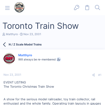
Toronto Train Show
T
S
Matthyro
Nov 23, 2001
h
t
r
a
N / Z Scale Model Trains
e
r
a
t
d
d
Matthyro
s
a
Will always be re-membered
t
t
a
e
r
t
Nov 23, 2001
#1
e
r
EVENT LISTING
The Toronto Christmas Train Show
A show for the serious model railroader, toy train collector, rail
enthusiast and the whole family. Operating train layouts in gauges