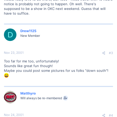
notice is probably not going to happen. Oh well. There's
supposed to be a show in OKC next weekend. Guess that will
have to suffice.
Drew1125
D
New Member
Nov 23, 2001
#3
Too far for me too, unfortunately!
Sounds like great fun though!
Maybe you could post some pictures for us folks "down south"!
Matthyro
Will always be re-membered
Nov 24, 2001
#4