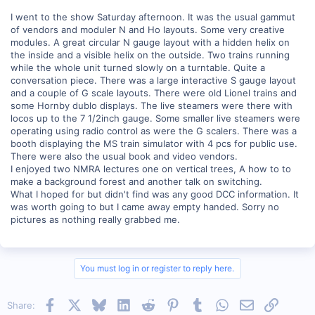
I went to the show Saturday afternoon. It was the usual gammut
of vendors and moduler N and Ho layouts. Some very creative
modules. A great circular N gauge layout with a hidden helix on
the inside and a visible helix on the outside. Two trains running
while the whole unit turned slowly on a turntable. Quite a
conversation piece. There was a large interactive S gauge layout
and a couple of G scale layouts. There were old Lionel trains and
some Hornby dublo displays. The live steamers were there with
locos up to the 7 1/2inch gauge. Some smaller live steamers were
operating using radio control as were the G scalers. There was a
booth displaying the MS train simulator with 4 pcs for public use.
There were also the usual book and video vendors.
I enjoyed two NMRA lectures one on vertical trees, A how to to
make a background forest and another talk on switching.
What I hoped for but didn't find was any good DCC information. It
was worth going to but I came away empty handed. Sorry no
pictures as nothing really grabbed me.
You must log in or register to reply here.
Facebook
X
Bluesky
LinkedIn
Reddit
Pinterest
Tumblr
WhatsApp
Email
Link
Share: