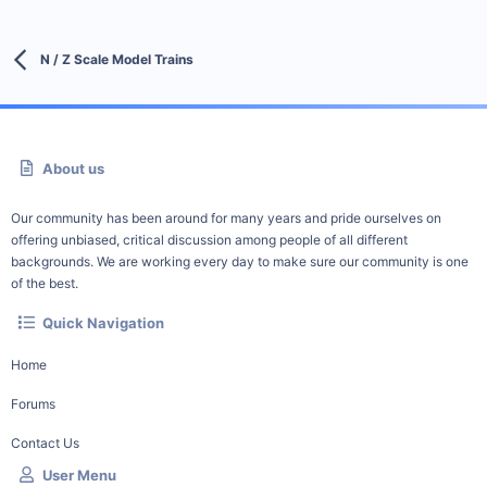
N / Z Scale Model Trains
About us
Our community has been around for many years and pride ourselves on
offering unbiased, critical discussion among people of all different
backgrounds. We are working every day to make sure our community is one
of the best.
Quick Navigation
Home
Forums
Contact Us
User Menu