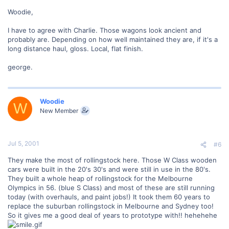
Woodie,
I have to agree with Charlie. Those wagons look ancient and
probably are. Depending on how well maintained they are, if it's a
long distance haul, gloss. Local, flat finish.
george.
Woodie
W
New Member
Jul 5, 2001
#6
They make the most of rollingstock here. Those W Class wooden
cars were built in the 20's 30's and were still in use in the 80's.
They built a whole heap of rollingstock for the Melbourne
Olympics in 56. (blue S Class) and most of these are still running
today (with overhauls, and paint jobs!) It took them 60 years to
replace the suburban rollingstock in Melbourne and Sydney too!
So it gives me a good deal of years to prototype with!! hehehehe