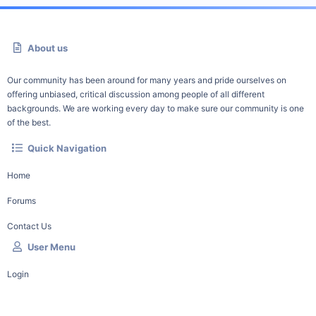
About us
Our community has been around for many years and pride ourselves on
offering unbiased, critical discussion among people of all different
backgrounds. We are working every day to make sure our community is one
of the best.
Quick Navigation
Home
Forums
Contact Us
User Menu
Login