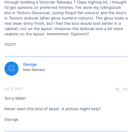
through building a Victorian Raliways T Class hightop kit, I thought
I'd get opinions on preferred finishes. I've done my rollingstock
kits in Testors Glosscoat, (using floquil flat colours) and the loco's
in Testors dullcoat (after gloss humbrol colours). The gloss looks a
real clean shiny finish, but I feel the loco would look better in a
cabinet, not on the layout. However the dullcoat look a bit more
realistic on the layout. hmmmmmm. Opinions?
TOOT!
George
G
New Member
Jul 3, 2001
#2
Sorry Mate!
Never seen this kind of beast. A picture might help?
George.