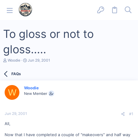
To gloss or not to
gloss.....
T
S
Woodie
Jun 29, 2001
h
t
r
a
FAQs
e
r
a
t
d
d
Woodie
s
a
W
New Member
t
t
a
e
r
t
Jun 29, 2001
#1
e
r
All,
Now that I have completed a couple of "makeovers" and half way