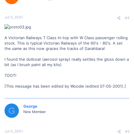
Jul 5, 2001
#4
A Victorian Railways T Class hi-top with W Class passenger rolling
stock. This is typical Victorian Railways of the 60's - 80's. A set
the same as this now graces the tracks of Garahbara!
I found the dullcoat (aerosol spray) really settles the gloss down a
bit (as I brush paint all my kits)
TOOT!
[This message has been edited by Woodie (edited 07-05-2001).]
George
G
New Member
Jul 5, 2001
#5