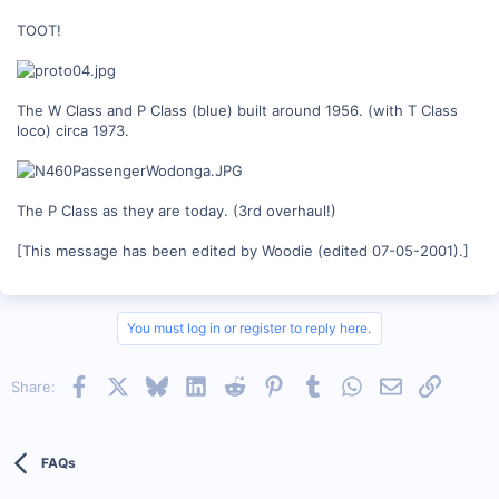
TOOT!
The W Class and P Class (blue) built around 1956. (with T Class
loco) circa 1973.
The P Class as they are today. (3rd overhaul!)
[This message has been edited by Woodie (edited 07-05-2001).]
You must log in or register to reply here.
Facebook
X
Bluesky
LinkedIn
Reddit
Pinterest
Tumblr
WhatsApp
Email
Link
Share:
FAQs