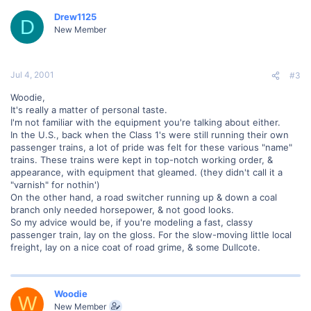
Drew1125
D
New Member
Jul 4, 2001
#3
Woodie,
It's really a matter of personal taste.
I'm not familiar with the equipment you're talking about either.
In the U.S., back when the Class 1's were still running their own
passenger trains, a lot of pride was felt for these various "name"
trains. These trains were kept in top-notch working order, &
appearance, with equipment that gleamed. (they didn't call it a
"varnish" for nothin')
On the other hand, a road switcher running up & down a coal
branch only needed horsepower, & not good looks.
So my advice would be, if you're modeling a fast, classy
passenger train, lay on the gloss. For the slow-moving little local
freight, lay on a nice coat of road grime, & some Dullcote.
Woodie
W
New Member