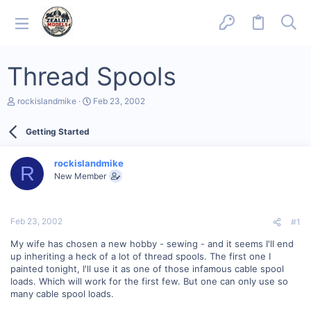
Thread Spools
T
S
rockislandmike
Feb 23, 2002
h
t
r
a
Getting Started
e
r
a
t
d
d
rockislandmike
s
a
R
New Member
t
t
a
e
r
t
Feb 23, 2002
#1
e
r
My wife has chosen a new hobby - sewing - and it seems I'll end
up inheriting a heck of a lot of thread spools. The first one I
painted tonight, I'll use it as one of those infamous cable spool
loads. Which will work for the first few. But one can only use so
many cable spool loads.