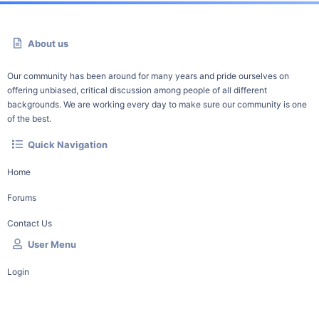
About us
Our community has been around for many years and pride ourselves on
offering unbiased, critical discussion among people of all different
backgrounds. We are working every day to make sure our community is one
of the best.
Quick Navigation
Home
Forums
Contact Us
User Menu
Login