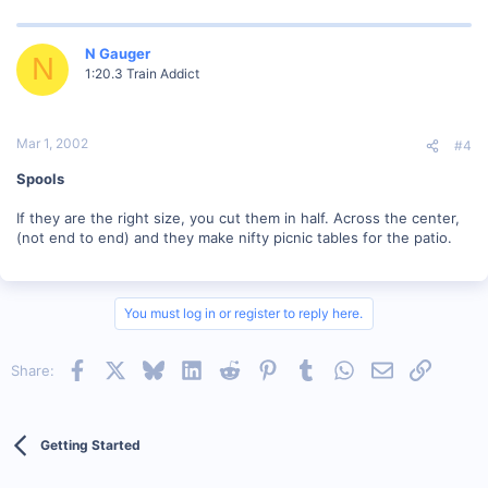
N Gauger
N
1:20.3 Train Addict
Mar 1, 2002
#4
Spools
If they are the right size, you cut them in half. Across the center,
(not end to end) and they make nifty picnic tables for the patio.
You must log in or register to reply here.
Facebook
X
Bluesky
LinkedIn
Reddit
Pinterest
Tumblr
WhatsApp
Email
Link
Share:
Getting Started