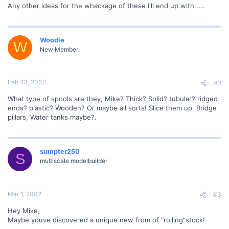
Any other ideas for the whackage of these I'll end up with.....
Woodie
W
New Member
Feb 23, 2002
#2
What type of spools are they, Mike? Thick? Solid? tubular? ridged
ends? plastic? Wooden? Or maybe all sorts! Slice them up. Bridge
pillars, Water tanks maybe?.
sumpter250
S
multiscale modelbuilder
Mar 1, 2002
#3
Hey Mike,
Maybe youve discovered a unique new from of "rolling"stock!