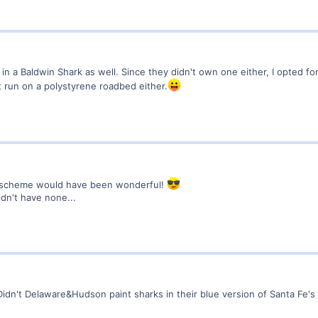
n a Baldwin Shark as well. Since they didn't own one either, I opted fo
n't run on a polystyrene roadbed either.
" scheme would have been wonderful!
idn't have none...
idn't Delaware&Hudson paint sharks in their blue version of Santa Fe'