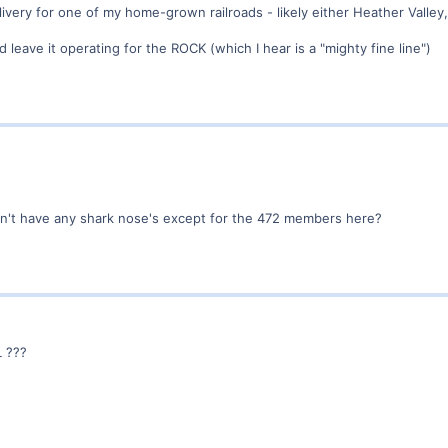
livery for one of my home-grown railroads - likely either Heather Valley,
leave it operating for the ROCK (which I hear is a "mighty fine line")
n't have any shark nose's except for the 472 members here?
L ???