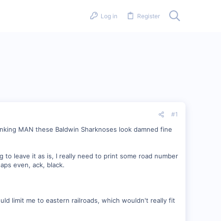
Log in
Register
#1
 thinking MAN these Baldwin Sharknoses look damned fine
 to leave it as is, I really need to print some road number
haps even, ack, black.
uld limit me to eastern railroads, which wouldn't really fit