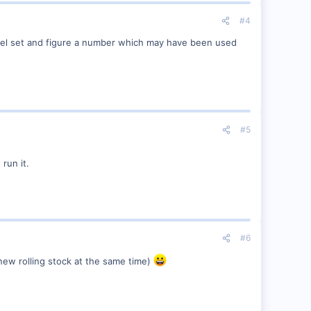
#4
iesel set and figure a number which may have been used
#5
 run it.
#6
new rolling stock at the same time)