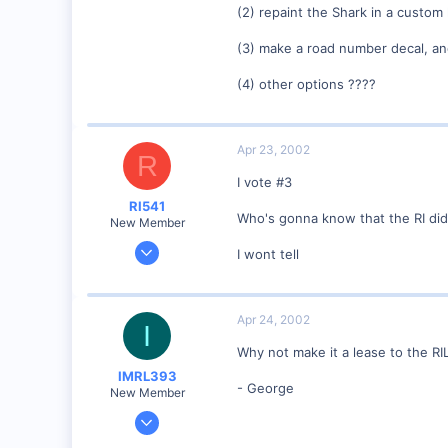
(2) repaint the Shark in a custom 
dayfornight.qazam.com
(3) make a road number decal, and 
(4) other options ????
Apr 23, 2002
R
I vote #3
RI541
Who's gonna know that the RI did
New Member
Feb 20, 2002
I wont tell
634
0
Winchester N.H.
Apr 24, 2002
I
Visit site
Why not make it a lease to the RI
IMRL393
- George
New Member
Aug 7, 2001
360