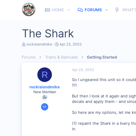
HOME
FORUMS
WHAT'
The Shark
T
S
rockislandmike
Apr 23, 2002
h
t
r
a
Forums
Trains & Railroads
Getting Started
e
r
a
t
d
d
Apr 23, 2002
R
s
a
t
t
So I ungeared this unit so it cou
a
e
!!!!
rockislandmike
r
New Member
t
But then I look at it again and si
e
decals and apply them - and since
r
Nov 6, 2001
1,257
So here are my options, let me k
0
(1) repaint the Shark in a livery t
58
in.
Edmonton AB