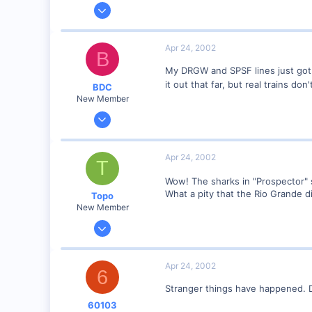
Nov 6, 2001
1,257
0
Apr 24, 2002
B
58
My DRGW and SPSF lines just got i
Edmonton AB
it out that far, but real trains do
BDC
dayfornight.qazam.com
New Member
Sep 23, 2001
313
0
Apr 24, 2002
T
51
Wow! The sharks in "Prospector
Istanbul (not Constantinople)
What a pity that the Rio Grande d
Topo
www.railimages.com
New Member
Mar 25, 2002
382
0
Apr 24, 2002
6
64
Stranger things have happened. D
Irún, Guipúzcoa - SPAIN
60103
Visit site