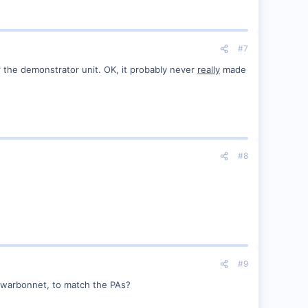
#7
r the demonstrator unit. OK, it probably never
really
made
#8
#9
s warbonnet, to match the PAs?