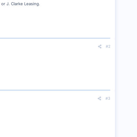
 or J. Clarke Leasing.
#2
#3