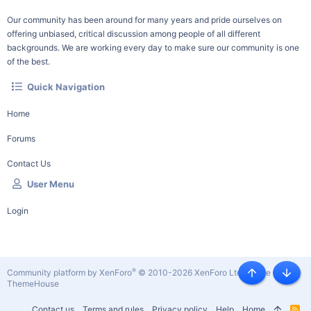
Our community has been around for many years and pride ourselves on
offering unbiased, critical discussion among people of all different
backgrounds. We are working every day to make sure our community is one
of the best.
Quick Navigation
Home
Forums
Contact Us
User Menu
Login
®
Community platform by XenForo
© 2010-2026 XenForo Ltd.
|
Style by
Top
Botto
ThemeHouse
Contact us
Terms and rules
Privacy policy
Help
Home
R