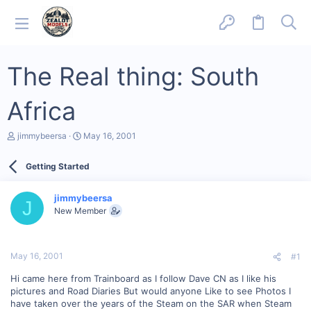
The Real thing: South
Africa
T
S
jimmybeersa
May 16, 2001
h
t
r
a
Getting Started
e
r
a
t
d
d
jimmybeersa
s
a
J
New Member
t
t
a
e
r
t
May 16, 2001
#1
e
r
Hi came here from Trainboard as I follow Dave CN as I like his
pictures and Road Diaries But would anyone Like to see Photos I
have taken over the years of the Steam on the SAR when Steam