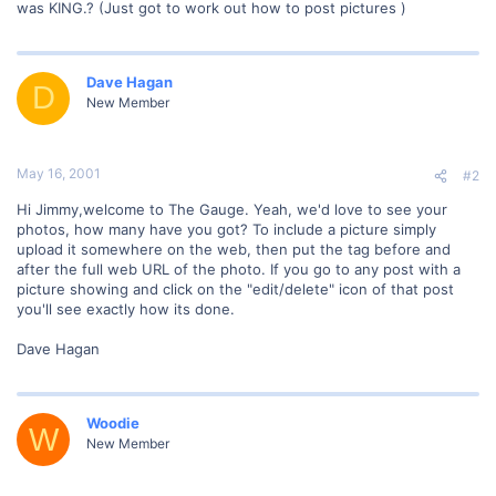
was KING.? (Just got to work out how to post pictures )
Dave Hagan
D
New Member
May 16, 2001
#2
Hi Jimmy,welcome to The Gauge. Yeah, we'd love to see your
photos, how many have you got? To include a picture simply
upload it somewhere on the web, then put the tag before and
after the full web URL of the photo. If you go to any post with a
picture showing and click on the "edit/delete" icon of that post
you'll see exactly how its done.
Dave Hagan
Woodie
W
New Member