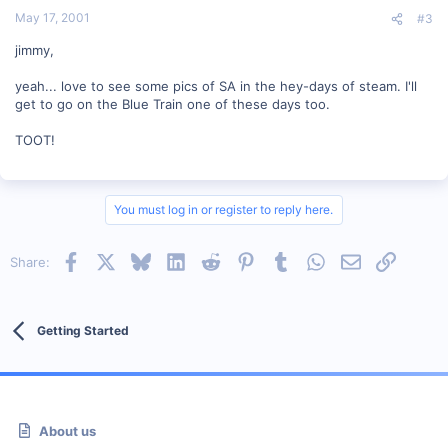
May 17, 2001
#3
jimmy,
yeah... love to see some pics of SA in the hey-days of steam. I'll
get to go on the Blue Train one of these days too.
TOOT!
You must log in or register to reply here.
Facebook
X
Bluesky
LinkedIn
Reddit
Pinterest
Tumblr
WhatsApp
Email
Link
Share:
Getting Started
About us