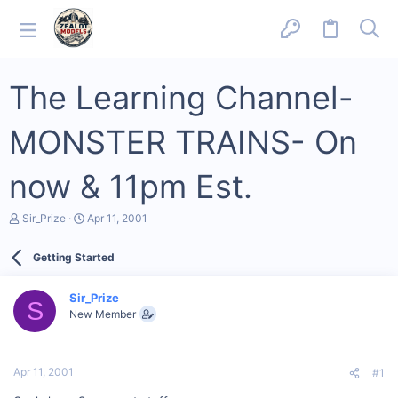
The Learning Channel-
MONSTER TRAINS- On
now & 11pm Est.
T
S
Sir_Prize
Apr 11, 2001
h
t
r
a
Getting Started
e
r
a
t
d
d
Sir_Prize
s
a
S
New Member
t
t
a
e
r
t
Apr 11, 2001
#1
e
r