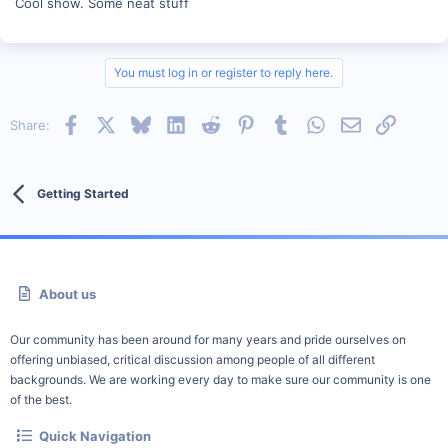
Cool show. Some neat stuff
You must log in or register to reply here.
Facebook
X
Bluesky
LinkedIn
Reddit
Pinterest
Tumblr
WhatsApp
Email
Link
Share:
Getting Started
About us
Our community has been around for many years and pride ourselves on
offering unbiased, critical discussion among people of all different
backgrounds. We are working every day to make sure our community is one
of the best.
Quick Navigation