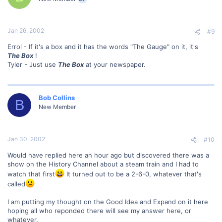
Jan 26, 2002
#9
Errol - If it's a box and it has the words "The Gauge" on it, it's
The Box
!
Tyler - Just use
The Box
at your newspaper.
Bob Collins
B
New Member
Jan 30, 2002
#10
Would have replied here an hour ago but discovered there was a
show on the History Channel about a steam train and I had to
watch that first
It turned out to be a 2-6-0, whatever that's
called
I am putting my thought on the Good Idea and Expand on it here
hoping all who reponded there will see my answer here, or
whatever.