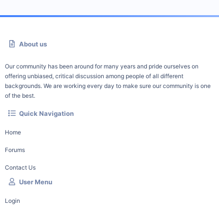
About us
Our community has been around for many years and pride ourselves on
offering unbiased, critical discussion among people of all different
backgrounds. We are working every day to make sure our community is one
of the best.
Quick Navigation
Home
Forums
Contact Us
User Menu
Login