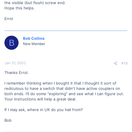
the visible (but flush) screw end.
Hope this helps.
Errol
Bob Collins
B
New Member
Jan 31, 2002
#18
Thanks Errol.
I remember thinking when I bought it that I thought it sort of
rediculous to have a switch that didn't have active couplers on
both ends. I'll do some "exploring" and see what I can figure out.
Your instructions will help a great deal.
If I may ask, where in UK do you hail from?
Bob