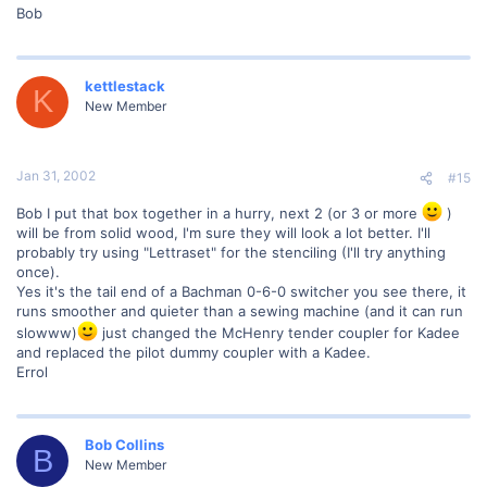
Bob
kettlestack
K
New Member
Jan 31, 2002
#15
Bob I put that box together in a hurry, next 2 (or 3 or more
)
will be from solid wood, I'm sure they will look a lot better. I'll
probably try using "Lettraset" for the stenciling (I'll try anything
once).
Yes it's the tail end of a Bachman 0-6-0 switcher you see there, it
runs smoother and quieter than a sewing machine (and it can run
slowww)
just changed the McHenry tender coupler for Kadee
and replaced the pilot dummy coupler with a Kadee.
Errol
Bob Collins
B
New Member