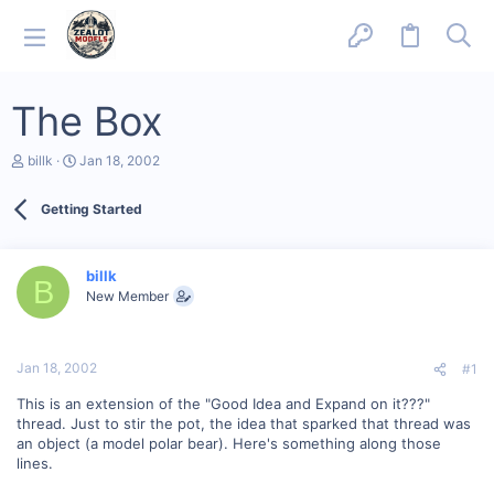
The Box
T
S
billk
Jan 18, 2002
h
t
r
a
Getting Started
e
r
a
t
d
d
s
a
billk
B
t
t
New Member
a
e
r
t
e
Jan 18, 2002
#1
r
This is an extension of the "Good Idea and Expand on it???"
thread. Just to stir the pot, the idea that sparked that thread was
an object (a model polar bear). Here's something along those
lines.