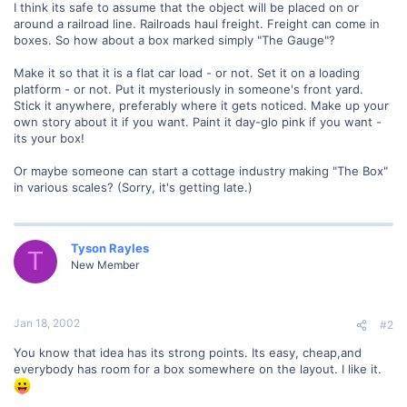
I think its safe to assume that the object will be placed on or
around a railroad line. Railroads haul freight. Freight can come in
boxes. So how about a box marked simply "The Gauge"?
Make it so that it is a flat car load - or not. Set it on a loading
platform - or not. Put it mysteriously in someone's front yard.
Stick it anywhere, preferably where it gets noticed. Make up your
own story about it if you want. Paint it day-glo pink if you want -
its your box!
Or maybe someone can start a cottage industry making "The Box"
in various scales? (Sorry, it's getting late.)
Tyson Rayles
T
New Member
Jan 18, 2002
#2
You know that idea has its strong points. Its easy, cheap,and
everybody has room for a box somewhere on the layout. I like it.