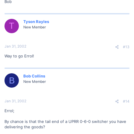
Bob
Tyson Rayles
T
New Member
Jan 31, 2002
#13
Way to go Errol!
Bob Collins
B
New Member
Jan 31, 2002
#14
Errol;
By chance is that the tail end of a UPRR 0-6-0 switcher you have
delivering the goods?