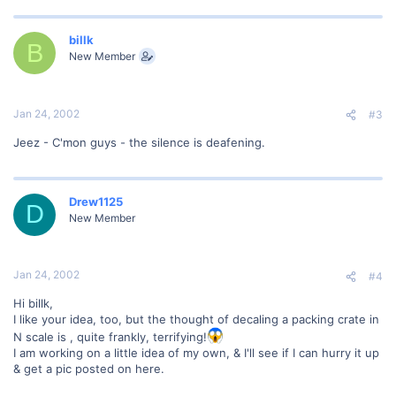
billk
B
New Member
Jan 24, 2002
#3
Jeez - C'mon guys - the silence is deafening.
Drew1125
D
New Member
Jan 24, 2002
#4
Hi billk,
I like your idea, too, but the thought of decaling a packing crate in
N scale is , quite frankly, terrifying!
I am working on a little idea of my own, & I'll see if I can hurry it up
& get a pic posted on here.