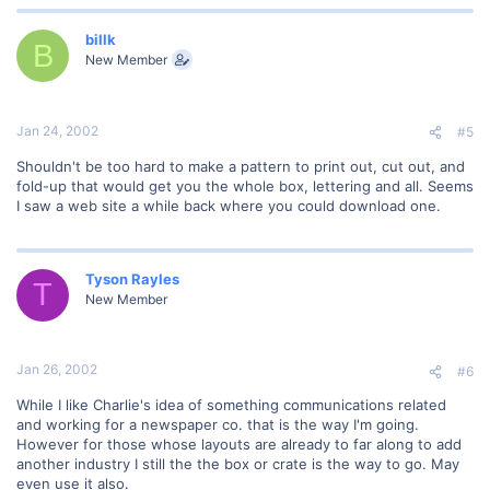
billk
B
New Member
Jan 24, 2002
#5
Shouldn't be too hard to make a pattern to print out, cut out, and
fold-up that would get you the whole box, lettering and all. Seems
I saw a web site a while back where you could download one.
Tyson Rayles
T
New Member
Jan 26, 2002
#6
While I like Charlie's idea of something communications related
and working for a newspaper co. that is the way I'm going.
However for those whose layouts are already to far along to add
another industry I still the the box or crate is the way to go. May
even use it also.