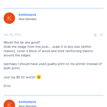
kettlestack
K
New Member
Jan 26, 2002
#7
Would this be any good?
Grab the image from this post... scale it to any size (within
reason), cover a block of wood and stick reinforcing batons
around the edges.
(perhaps I should have used quality print on my printer instead of
draft print)
Just my $0.02 worth!
Errol
kettlestack
K
New Member