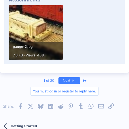
gauge-2.jpg
7.8 KB · Views: 408
Last
1 of 20
Next
You must log in or register to reply here.
Facebook
X
Bluesky
LinkedIn
Reddit
Pinterest
Tumblr
WhatsApp
Email
Link
Share:
Getting Started