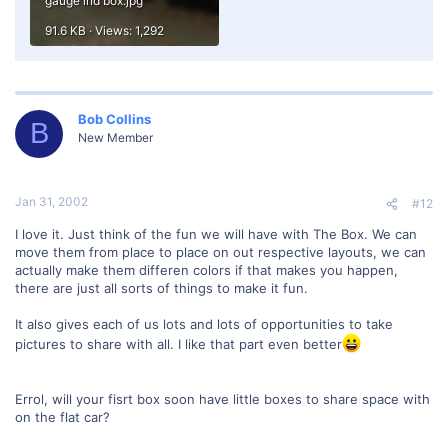
gauge ind box.jpg
91.6 KB · Views: 1,292
Bob Collins
B
New Member
Jan 31, 2002
#12
I love it. Just think of the fun we will have with The Box. We can
move them from place to place on out respective layouts, we can
actually make them differen colors if that makes you happen,
there are just all sorts of things to make it fun.
It also gives each of us lots and lots of opportunities to take
pictures to share with all. I like that part even better
Errol, will your fisrt box soon have little boxes to share space with
on the flat car?