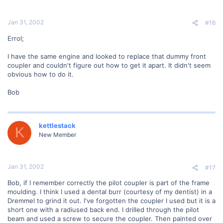
Jan 31, 2002
#16
Errol;
I have the same engine and looked to replace that dummy front
coupler and couldn't figure out how to get it apart. It didn't seem
obvious how to do it.
Bob
kettlestack
K
New Member
Jan 31, 2002
#17
Bob, if I remember correctly the pilot coupler is part of the frame
moulding. I think I used a dental burr (courtesy of my dentist) in a
Dremmel to grind it out. I've forgotten the coupler I used but it is a
short one with a radiused back end. I drilled through the pilot
beam and used a screw to secure the coupler. Then painted over