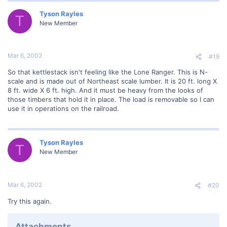
Tyson Rayles
T
New Member
Mar 6, 2002
#19
So that kettlestack isn't feeling like the Lone Ranger. This is N-
scale and is made out of Northeast scale lumber. It is 20 ft. long X
8 ft. wide X 6 ft. high. And it must be heavy from the looks of
those timbers that hold it in place. The load is removable so I can
use it in operations on the railroad.
Tyson Rayles
T
New Member
Mar 6, 2002
#20
Try this again.
Attachments