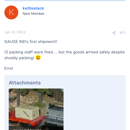
kettlestack
K
New Member
Jan 31, 2002
#11
GAUGE IND's first shipment!!
(2 packing staff were fired.... but the goods arrived safely despite
shoddy packing)
Errol
Attachments