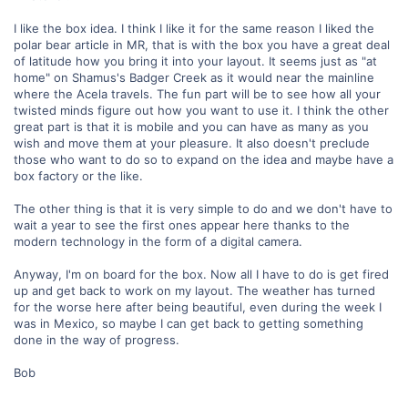
I like the box idea. I think I like it for the same reason I liked the
polar bear article in MR, that is with the box you have a great deal
of latitude how you bring it into your layout. It seems just as "at
home" on Shamus's Badger Creek as it would near the mainline
where the Acela travels. The fun part will be to see how all your
twisted minds figure out how you want to use it. I think the other
great part is that it is mobile and you can have as many as you
wish and move them at your pleasure. It also doesn't preclude
those who want to do so to expand on the idea and maybe have a
box factory or the like.
The other thing is that it is very simple to do and we don't have to
wait a year to see the first ones appear here thanks to the
modern technology in the form of a digital camera.
Anyway, I'm on board for the box. Now all I have to do is get fired
up and get back to work on my layout. The weather has turned
for the worse here after being beautiful, even during the week I
was in Mexico, so maybe I can get back to getting something
done in the way of progress.
Bob