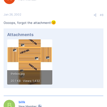
Jan 26, 2002
#8
Oooops, forgot the attachment!
Attachments
thebox.jpg
20.1 KB · Views: 1,432
billk
B
New Member