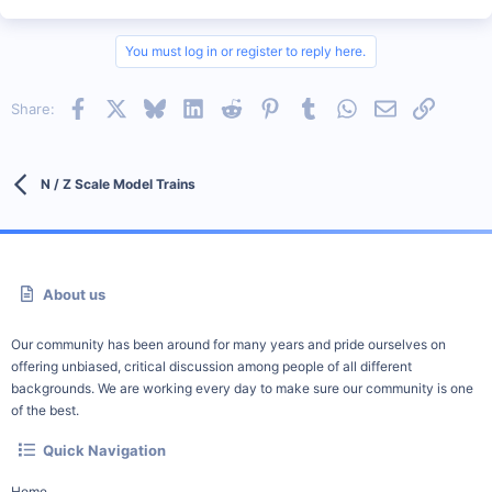
You must log in or register to reply here.
Facebook
X
Bluesky
LinkedIn
Reddit
Pinterest
Tumblr
WhatsApp
Email
Link
Share:
N / Z Scale Model Trains
About us
Our community has been around for many years and pride ourselves on
offering unbiased, critical discussion among people of all different
backgrounds. We are working every day to make sure our community is one
of the best.
Quick Navigation