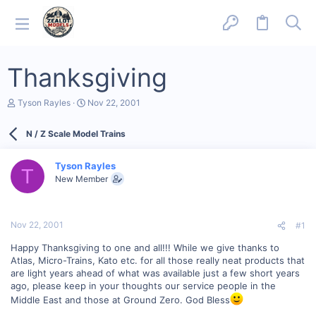
Thanksgiving
T
S
Tyson Rayles
Nov 22, 2001
h
t
r
a
N / Z Scale Model Trains
e
r
a
t
d
d
Tyson Rayles
s
a
T
New Member
t
t
a
e
r
t
Nov 22, 2001
#1
e
r
Happy Thanksgiving to one and all!!! While we give thanks to
Atlas, Micro-Trains, Kato etc. for all those really neat products that
are light years ahead of what was available just a few short years
ago, please keep in your thoughts our service people in the
Middle East and those at Ground Zero. God Bless