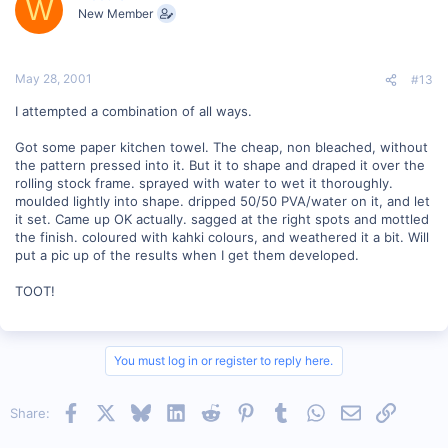
W
New Member
May 28, 2001
#13
I attempted a combination of all ways.
Got some paper kitchen towel. The cheap, non bleached, without
the pattern pressed into it. But it to shape and draped it over the
rolling stock frame. sprayed with water to wet it thoroughly.
moulded lightly into shape. dripped 50/50 PVA/water on it, and let
it set. Came up OK actually. sagged at the right spots and mottled
the finish. coloured with kahki colours, and weathered it a bit. Will
put a pic up of the results when I get them developed.
TOOT!
You must log in or register to reply here.
Facebook
X
Bluesky
LinkedIn
Reddit
Pinterest
Tumblr
WhatsApp
Email
Link
Share: