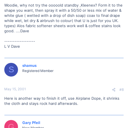
Woodie, why not try the ooooold standby ,Kleenex? Form it to the
shape you want, then spray it with a 50/50 or less mix of water &
white glue ( wetted with a drop of dish soap) coax to final drape
while wet, let dry & airbrush to colour( that U is just for you UK.
types) Alos fabric softener sheets work well & coffee stains look
good. ....Dave
------------------
L V Dave
shamus
S
Registered Member
May 15, 2001
#8
Here is another way to finish it off, use Airplane Dope, it shrinks
the cloth and stays rock hard afterwards.
Gary Pfeil
G
New Member