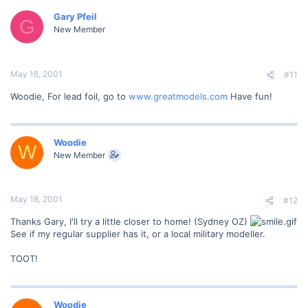
Gary Pfeil
G
New Member
May 18, 2001
#11
Woodie, For lead foil, go to
www.greatmodels.com
Have fun!
Woodie
W
New Member
May 18, 2001
#12
Thanks Gary, I'll try a little closer to home! (Sydney OZ)
See if my regular supplier has it, or a local military modeller.
TOOT!
Woodie