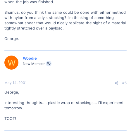
when the job was finished.
Shamus, do you think the same could be done with either method
with nylon from a lady's stocking? I'm thinking of something
somewhat sheer that would nicely replicate the sight of a material
tightly stretched over a payload.
George.
Woodie
W
New Member
May 14, 2001
#5
George,
Interesting thoughts.... plastic wrap or stockings... I'll experiment
tomorrow.
TOOT!