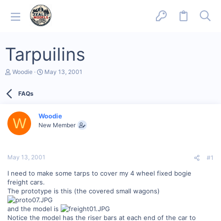
Tarpuilins
T
S
Woodie
May 13, 2001
h
t
r
a
FAQs
e
r
a
t
d
d
Woodie
s
a
W
New Member
t
t
a
e
r
t
May 13, 2001
#1
e
r
I need to make some tarps to cover my 4 wheel fixed bogie
freight cars.
The prototype is this (the covered small wagons)
and the model is
Notice the model has the riser bars at each end of the car to