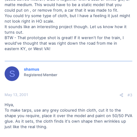
matte medium. This would have to be a static model that you
could put on , or remove from, a car that it was made to fit.
You could try some type of cloth, but I have a feeling it just might
not look right in HO scale.
It sounds like an interesting project though. Let us know how it
turns out.
BTW - That prototype shot is great! If it weren't for the train, I
would've thought that was right down the road from me in
eastern KY, or West VA!
shamus
S
Registered Member
May 13, 2001
#3
Hiya,
To make tarps, use any grey coloured thin cloth, cut it to the
shape you require, place it over the model and paint on 50/50 PVA
glue. As it sets, the cloth finds it's own shape then wrinkles up
just like the real thing.