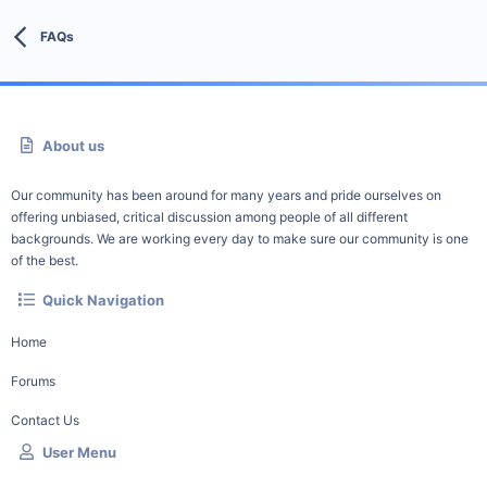
FAQs
About us
Our community has been around for many years and pride ourselves on
offering unbiased, critical discussion among people of all different
backgrounds. We are working every day to make sure our community is one
of the best.
Quick Navigation
Home
Forums
Contact Us
User Menu