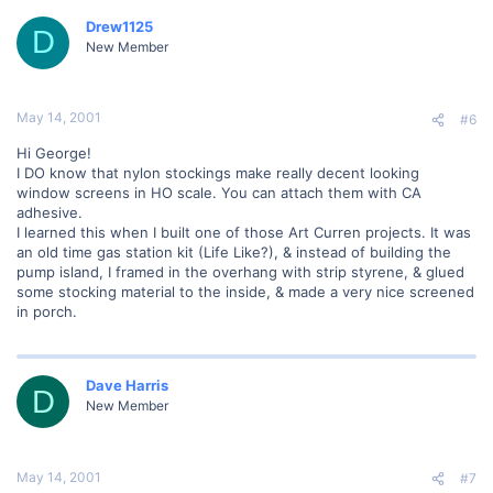
Drew1125
D
New Member
May 14, 2001
#6
Hi George!
I DO know that nylon stockings make really decent looking
window screens in HO scale. You can attach them with CA
adhesive.
I learned this when I built one of those Art Curren projects. It was
an old time gas station kit (Life Like?), & instead of building the
pump island, I framed in the overhang with strip styrene, & glued
some stocking material to the inside, & made a very nice screened
in porch.
Dave Harris
D
New Member
May 14, 2001
#7