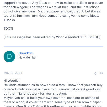
support the cover. Any ideas on how to make a realistic tarp cover
for each wagon? The wagons were kit built, and the instuctions
do not give any ideas. I've tried paper and coloured it, but it was
too stiff. hmmmmmmm Hope someone can give me some ideas.
THanks
TOOT!
[This message has been edited by Woodie (edited 05-13-2001).]
Drew1125
D
New Member
May 13, 2001
#2
Hi Woodie!
I'm kinda stumped as to how to do a tarp. I know that you can buy
covered loads as a detail piece to fit various flat cars & gondolas,
but that might not work for your situation.
Maybe you could build your own covered loads out of scraps of
foam or wood, & cover them with some type of thin brown paper.
(used coffee filters?) Glue it together with a coat of white gle, or