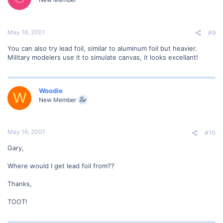
May 16, 2001
#9
You can also try lead foil, similar to aluminum foil but heavier.
Military modelers use it to simulate canvas, it looks excellant!
Woodie
W
New Member
May 16, 2001
#10
Gary,
Where would I get lead foil from??
Thanks,
TOOT!