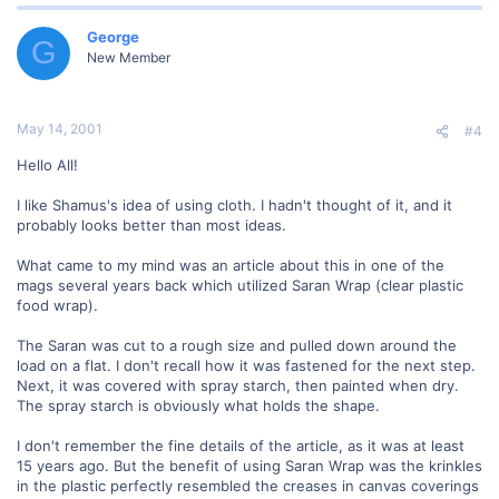
George
G
New Member
May 14, 2001
#4
Hello All!
I like Shamus's idea of using cloth. I hadn't thought of it, and it
probably looks better than most ideas.
What came to my mind was an article about this in one of the
mags several years back which utilized Saran Wrap (clear plastic
food wrap).
The Saran was cut to a rough size and pulled down around the
load on a flat. I don't recall how it was fastened for the next step.
Next, it was covered with spray starch, then painted when dry.
The spray starch is obviously what holds the shape.
I don't remember the fine details of the article, as it was at least
15 years ago. But the benefit of using Saran Wrap was the krinkles
in the plastic perfectly resembled the creases in canvas coverings