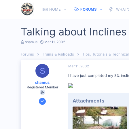
HOME
FORUMS
WHAT'
Talking about Inclines
T
S
shamus
Mar 11, 2002
h
t
r
a
Forums
Trains & Railroads
Tips, Tutorials & Technical
e
r
a
t
d
d
Mar 11, 2002
S
s
a
t
t
I have just completed my 8% inclin
a
e
shamus
r
Registered Member
t
e
r
Dec 17, 2000
Attachments
3,489
0
89
UK