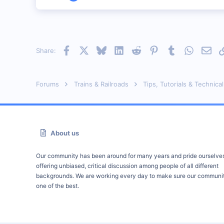
313
0
51
Istanbul (not Constantinople)
Facebook
X
Bluesky
LinkedIn
Reddit
Pinterest
Tumblr
WhatsAp
Emai
Share:
www.railimages.com
Forums
Trains & Railroads
Tips, Tutorials & Technical
About us
Our community has been around for many years and pride ourselve
offering unbiased, critical discussion among people of all different
backgrounds. We are working every day to make sure our communit
one of the best.