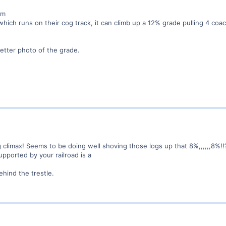
rm
hich runs on their cog track, it can climb up a 12% grade pulling 4 coa
etter photo of the grade.
g climax! Seems to be doing well shoving those logs up that 8%,,,,,,8%!!
upported by your railroad is a
behind the trestle.