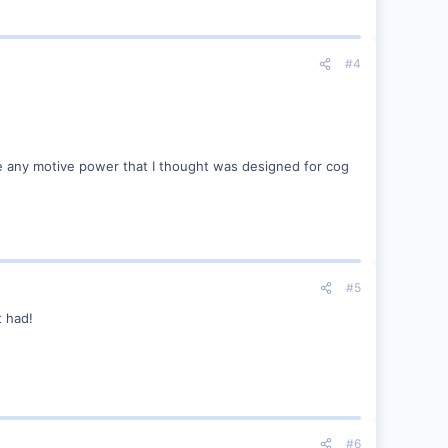
#4
ee any motive power that I thought was designed for cog
#5
t had!
#6