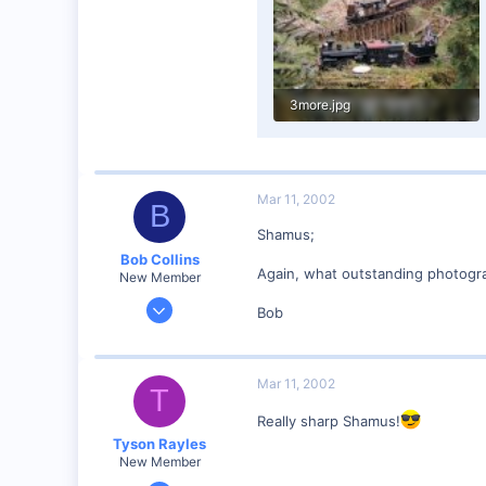
3more.jpg
99.5 KB · Views: 226
Mar 11, 2002
B
Shamus;
Bob Collins
Again, what outstanding photograp
New Member
Feb 1, 2001
Bob
928
0
90
Mar 11, 2002
T
Council Bluffs, IA
Really sharp Shamus!
Visit site
Tyson Rayles
New Member
Sep 25, 2001