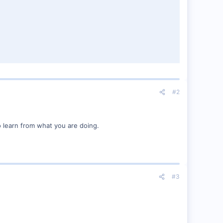
#2
o learn from what you are doing.
#3