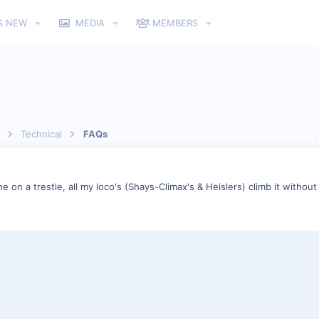
S NEW
MEDIA
MEMBERS
Technical
FAQs
e on a trestle, all my loco's (Shays-Climax's & Heislers) climb it without