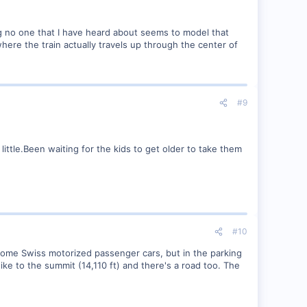
ing no one that I have heard about seems to model that
here the train actually travels up through the center of
#9
ttle.Been waiting for the kids to get older to take them
#10
y some Swiss motorized passenger cars, but in the parking
ike to the summit (14,110 ft) and there's a road too. The