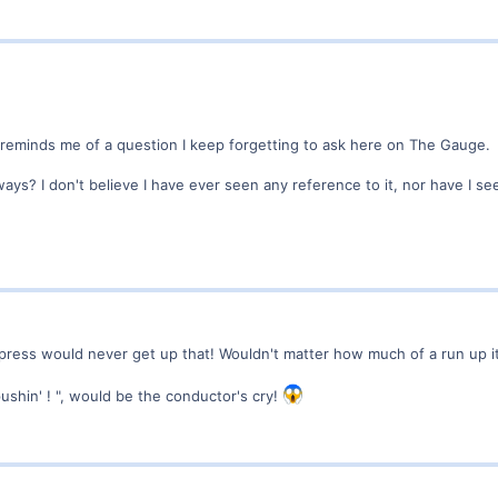
 reminds me of a question I keep forgetting to ask here on The Gauge.
ys? I don't believe I have ever seen any reference to it, nor have I s
Express would never get up that! Wouldn't matter how much of a run up i
 pushin' ! ", would be the conductor's cry!