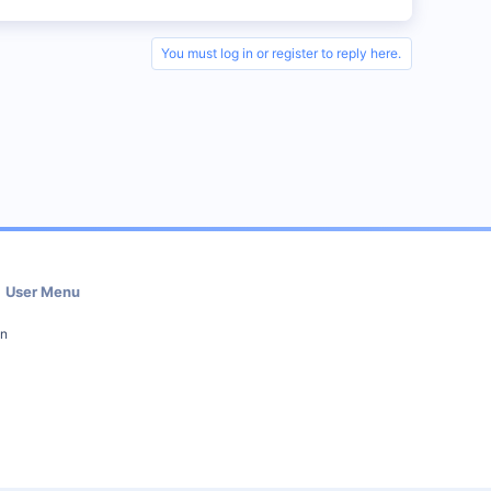
You must log in or register to reply here.
User Menu
in