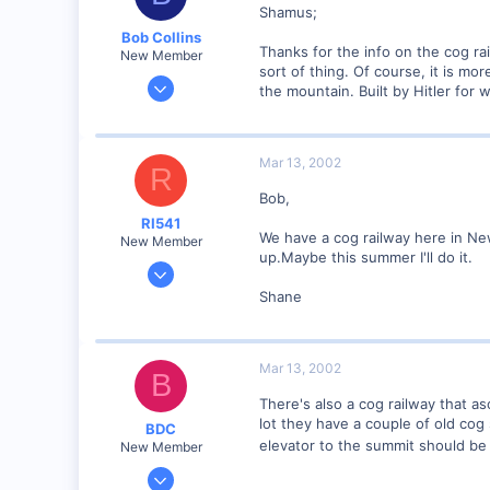
Shamus;
Visit site
Bob Collins
Thanks for the info on the cog ra
New Member
sort of thing. Of course, it is m
Feb 1, 2001
the mountain. Built by Hitler for 
928
0
90
Mar 13, 2002
R
Council Bluffs, IA
Bob,
Visit site
RI541
We have a cog railway here in New
New Member
up.Maybe this summer I'll do it.
Feb 20, 2002
634
Shane
0
Winchester N.H.
Mar 13, 2002
Visit site
B
There's also a cog railway that a
lot they have a couple of old cog 
BDC
elevator to the summit should be 
New Member
Sep 23, 2001