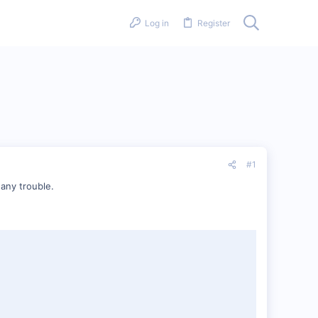
Log in
Register
#1
 any trouble.