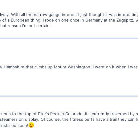
ilway. With all the narrow gauge interest I just thought it was interest
ore of a European thing. I rode on one once in Germany at the Zugspitz, w
what reason I'm not certain.
 Hampshire that climbs up Mount Washington. I went on it when I was li
scends to the top of Pike's Peak in Colorado. It's currently traversed b
steamers on display. Of course, the fitness buffs have a trail they can h
installed soon!