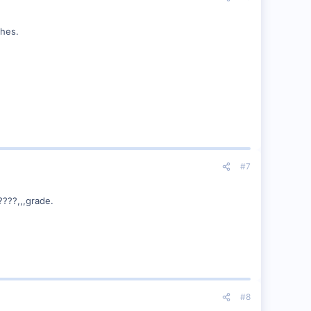
ches.
#7
????,,,grade.
#8