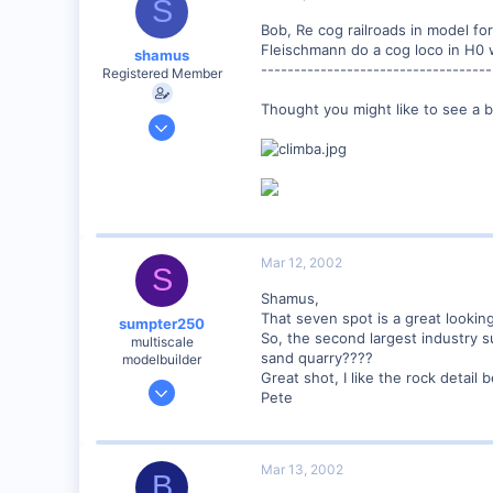
S
Northern Rivers NSW Australia
Bob, Re cog railroads in model fo
Fleischmann do a cog loco in H0 w
shamus
-----------------------------------
Registered Member
Thought you might like to see a b
Dec 17, 2000
3,489
0
89
UK
Mar 12, 2002
S
Shamus,
That seven spot is a great lookin
sumpter250
So, the second largest industry s
multiscale
sand quarry????
modelbuilder
Great shot, I like the rock detail 
Jan 19, 2002
Pete
3,073
0
82
Mar 13, 2002
B
Vernon Hills, Illinois