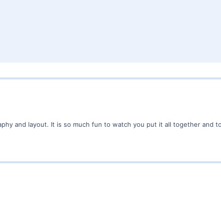
hy and layout. It is so much fun to watch you put it all together and t