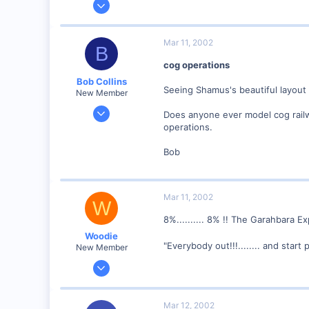
4,310
0
Mar 11, 2002
B
Poverty Acres, North Carolina
cog operations
Visit site
Bob Collins
Seeing Shamus's beautiful layout
New Member
Feb 1, 2001
Does anyone ever model cog railwa
928
operations.
0
Bob
90
Council Bluffs, IA
Visit site
Mar 11, 2002
W
8%.......... 8% !! The Garahbara 
Woodie
"Everybody out!!!........ and start
New Member
Mar 23, 2001
2,093
0
Mar 12, 2002