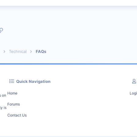
p
l
Link
Technical
FAQs
Quick Navigation
Home
Log
s on
Forums
y is
Contact Us