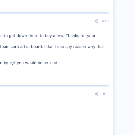
#10
ime to get down there to buy a few. Thanks for your
h foam core artist board. I don't see any reason why that
ritique,if you would be so kind.
#11