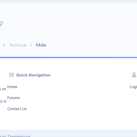
p
l
Link
Technical
FAQs
Quick Navigation
Home
Log
s on
Forums
y is
Contact Us
le by ThemeHouse