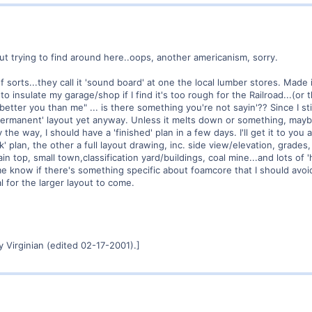
t trying to find around here..oops, another americanism, sorry.
 of sorts...they call it 'sound board' at one the local lumber stores. Made
t to insulate my garage/shop if I find it's too rough for the Railroad...(or
better you than me" ... is there something you're not sayin'?? Since I s
a 'permanent' layout yet anyway. Unless it melts down or something, maybe 
the way, I should have a 'finished' plan in a few days. I'll get it to you 
ack' plan, the other a full layout drawing, inc. side view/elevation, grades
n top, small town,classification yard/buildings, coal mine...and lots of 
know if there's something specific about foamcore that I should avoid it a
al for the larger layout to come.
 Virginian (edited 02-17-2001).]