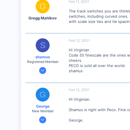
Feb 11, 2001
G
The track switches you are think
switches, including curved ones.
Gregg Mahlkov
with scale size ties and tie spacin
Feb 12, 2001
S
Hi Virginian
Code 55 finescale are the ones w
shamus
cheers.
Registered Member
PECO is sold all over the world.
Dec 17, 2000
shamus
3,489
0
89
Feb 12, 2001
G
UK
Hi Virginian.
George
Shamus is right with Peco. Fine cr
New Member
Jan 1, 2001
George.
468