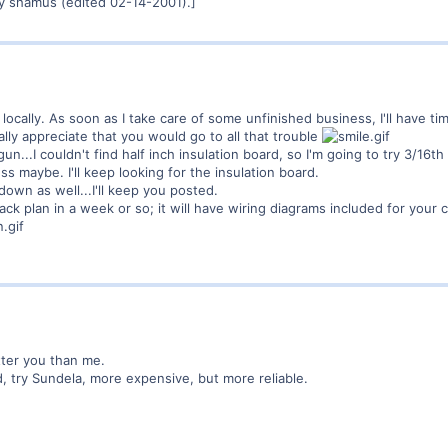
y shamus (edited 02-14-2001).]
 locally. As soon as I take care of some unfinished business, I'll have t
lly appreciate that you would go to all that trouble
n...I couldn't find half inch insulation board, so I'm going to try 3/16t
s maybe. I'll keep looking for the insulation board.
down as well...I'll keep you posted.
ack plan in a week or so; it will have wiring diagrams included for your c
tter you than me.
d, try Sundela, more expensive, but more reliable.