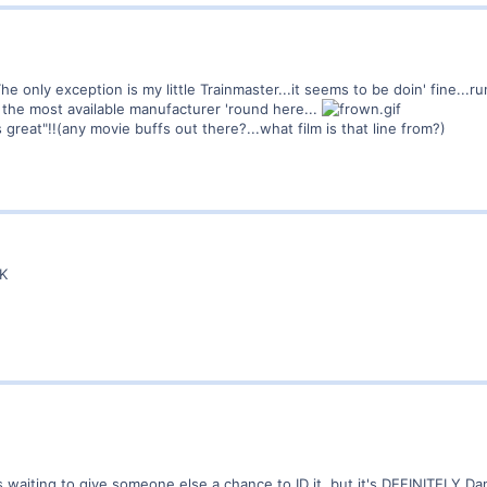
! The only exception is my little Trainmaster...it seems to be doin' fine...r
 the most available manufacturer 'round here...
s great"!!(any movie buffs out there?...what film is that line from?)
CK
waiting to give someone else a chance to ID it, but it's DEFINITELY Dan 