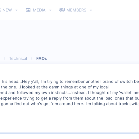
S NEW
MEDIA
MEMBERS
Technical
FAQs
in' his head...Hey y'all, I'm trying to remember another brand of switch
d the one...I looked at the damn things at one of my local
ened and followed my own instincts...instead, I thought of my 'wallet' a
s experience trying to get a reply from them about the 'bad' ones that 
m gonna find out who's got 'em around here. I'm talking about track swit