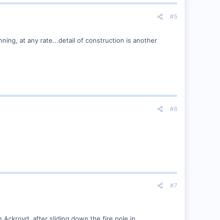
#5
unning, at any rate...detail of construction is another
#6
#7
Ackroyd, after sliding down the fire pole in