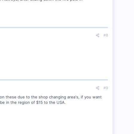
#8
#9
 on these due to the shop changing area's, if you want
 be in the region of $15 to the USA.