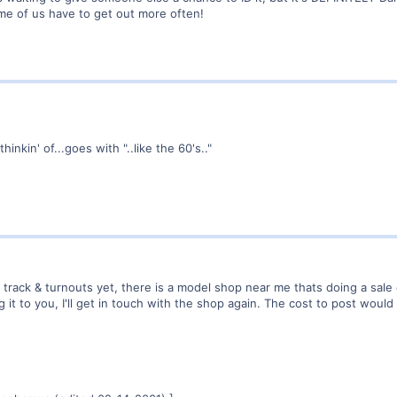
e of us have to get out more often!
hinkin' of...goes with "..like the 60's.."
 track & turnouts yet, there is a model shop near me thats doing a sale
it to you, I'll get in touch with the shop again. The cost to post would