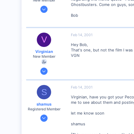
New Member
Ghostbusters. Come on guys, som
Dec 27, 2000
35
Bob
0
Boston MA, USA
Feb 14, 2001
Visit site
V
Hey Bob,
That's one, but not the film I was t
Virginian
VGN
New Member
Jan 27, 2001
272
0
Feb 14, 2001
S
Santa Rosa, Ca.
Virginian, have you got your Peco
Visit site
me to see about them and posting 
shamus
Registered Member
let me know soon
Dec 17, 2000
3,489
shamus
0