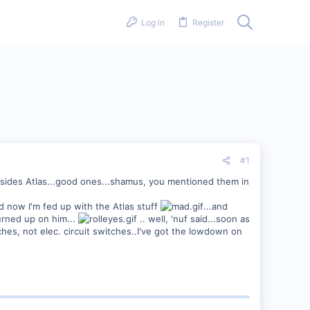
Log in
Register
#1
 besides Atlas...good ones...shamus, you mentioned them in
nd now I'm fed up with the Atlas stuff
...and
burned up on him...
.. well, 'nuf said...soon as
ches, not elec. circuit switches..I've got the lowdown on