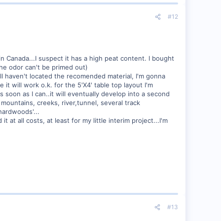
#12
 in Canada...I suspect it has a high peat content. I bought
 the odor can't be primed out)
till haven't located the recomended material, I'm gonna
it will work o.k. for the 5'X4' table top layout I'm
as soon as I can..it will eventually develop into a second
, mountains, creeks, river,tunnel, several track
'hardwoods'...
t all costs, at least for my little interim project...I'm
#13