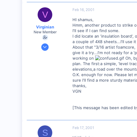
0
89
Feb 16, 2001
V
UK
HI shamus,
Hmm, another product to strike ou
Virginian
I'll see if I can find some.
New Member
I did locate an 'insulation board',
a couple of 4X8 sheets...I'll use i
Jan 27, 2001
About that "3/16 artist foamcore, 
272
give it a try...I'm not ready for 
working on
Oh, by 
0
plan. The first:a simple, 'level tr
Santa Rosa, Ca.
elevations,a road over the mountai
O.K. enough for now. Please let me 
Visit site
sure I'll find a more sturdy materi
thanks,
VGN
[This message has been edited by
Feb 17, 2001
S