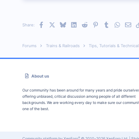
Facebook
X
Bluesky
LinkedIn
Reddit
Pinterest
Tumblr
WhatsAp
Emai
Share:
Forums
Trains & Railroads
Tips, Tutorials & Technical
About us
Our community has been around for many years and pride ourselve
offering unbiased, critical discussion among people of all different
backgrounds. We are working every day to make sure our communit
one of the best.
®
Community platform by XenForo
© 2010-2026 XenForo Ltd.
|
Sty