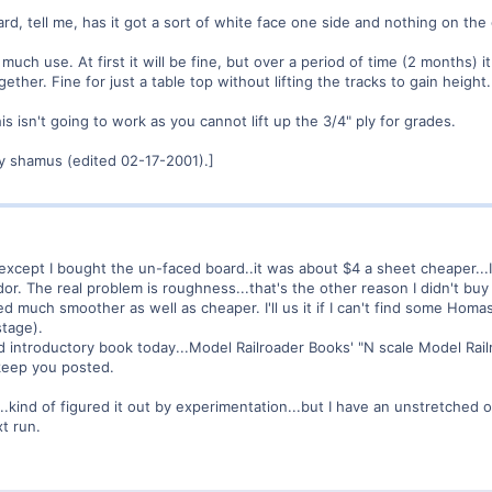
 tell me, has it got a sort of white face one side and nothing on the ot
much use. At first it will be fine, but over a period of time (2 months) 
ether. Fine for just a table top without lifting the tracks to gain height.
is isn't going to work as you cannot lift up the 3/4" ply for grades.
y shamus (edited 02-17-2001).]
 except I bought the un-faced board..it was about $4 a sheet cheaper...I
or. The real problem is roughness...that's the other reason I didn't buy 
d much smoother as well as cheaper. I'll us it if I can't find some Homas
stage).
 introductory book today...Model Railroader Books' "N scale Model Rail
l keep you posted.
kind of figured it out by experimentation...but I have an unstretched oi
xt run.