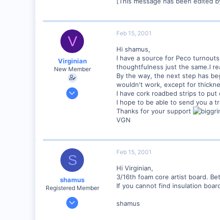
[This message has been edited b
89
UK
Feb 15, 2001
V
Hi shamus,
I have a source for Peco turnouts
Virginian
thoughtfulness just the same.I rea
New Member
By the way, the next step has begu
wouldn't work, except for thicknes
Jan 27, 2001
I have cork roadbed strips to put 
272
I hope to be able to send you a tr
Thanks for your support
0
VGN
Santa Rosa, Ca.
Visit site
Feb 15, 2001
S
Hi Virginian,
3/16th foam core artist board. Be
shamus
If you cannot find insulation boar
Registered Member
Dec 17, 2000
shamus
3,489