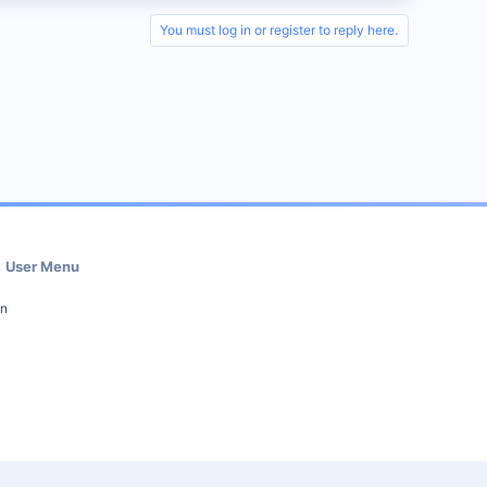
You must log in or register to reply here.
User Menu
in