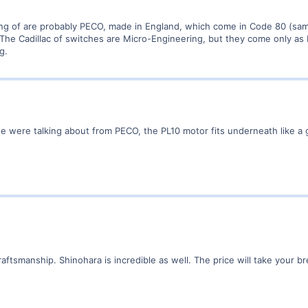
ing of are probably PECO, made in England, which come in Code 80 (sam
 The Cadillac of switches are Micro-Engineering, but they come only as
g.
e were talking about from PECO, the PL10 motor fits underneath like a 
aftsmanship. Shinohara is incredible as well. The price will take your b