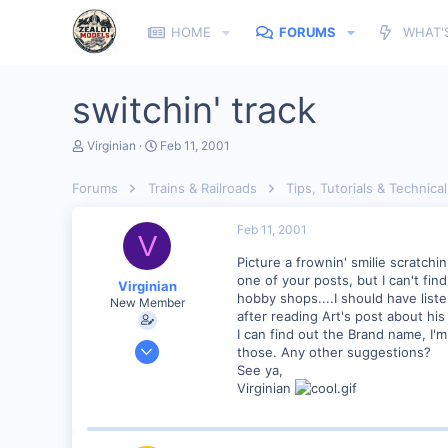
HOME
FORUMS
WHAT'
switchin' track
T
S
Virginian
Feb 11, 2001
h
t
r
a
Forums
Trains & Railroads
Tips, Tutorials & Technical
e
r
a
t
d
d
Feb 11, 2001
V
s
a
t
t
Picture a frownin' smilie scratch
a
e
one of your posts, but I can't fin
Virginian
r
hobby shops....I should have list
New Member
t
after reading Art's post about hi
e
I can find out the Brand name, I'
r
Jan 27, 2001
those. Any other suggestions?
272
See ya,
Virginian
0
Santa Rosa, Ca.
Visit site