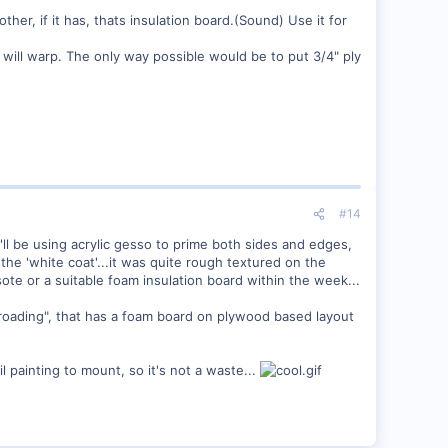
her, if it has, thats insulation board.(Sound) Use it for
it will warp. The only way possible would be to put 3/4" ply
#14
'll be using acrylic gesso to prime both sides and edges,
the 'white coat'...it was quite rough textured on the
ote or a suitable foam insulation board within the week...
roading", that has a foam board on plywood based layout
l painting to mount, so it's not a waste...