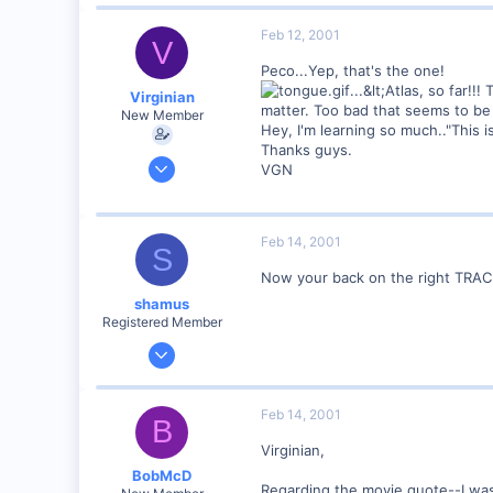
0
Visit site
Feb 12, 2001
V
Peco...Yep, that's the one!
...&lt;Atlas, so far!!
Virginian
matter. Too bad that seems to be
New Member
Hey, I'm learning so much.."This i
Thanks guys.
Jan 27, 2001
VGN
272
0
Santa Rosa, Ca.
Feb 14, 2001
S
Visit site
Now your back on the right TRA
shamus
Registered Member
Dec 17, 2000
3,489
0
Feb 14, 2001
B
89
Virginian,
UK
BobMcD
Regarding the movie quote--I was 