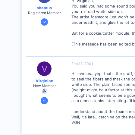
Hi Virginian,
You said you had some sound board,
shamus
your railroad white side up.
Registered Member
The artist foamcore just won't be 
Dec 17, 2000
underneath it, and glue the lot tog
3,489
But for a cookie/cutter module, th
0
89
[This message has been edited b
UK
Feb 18, 2001
V
Hi sahmus...yep, that's the stuff,
to seal the fibers and mask the od
Virginian
white side. The plain faced seeme
New Member
(weight might be a factor at this 
I bought what seems to be a good
Jan 27, 2001
as a demo...looks interesting..I'l
272
I understand about the foamcore...
0
Well, it's late...catch ya on the ne
Santa Rosa, Ca.
VGN
Visit site