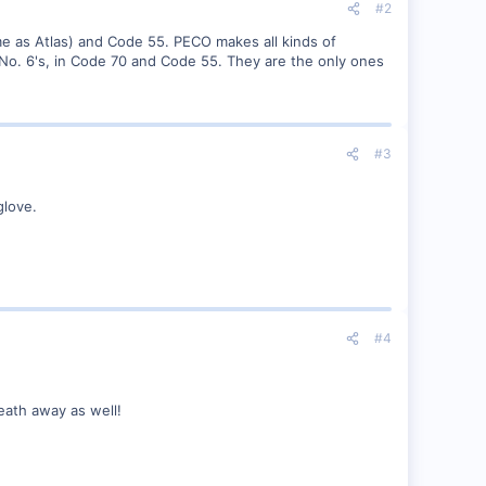
#2
e as Atlas) and Code 55. PECO makes all kinds of
 No. 6's, in Code 70 and Code 55. They are the only ones
#3
glove.
#4
reath away as well!