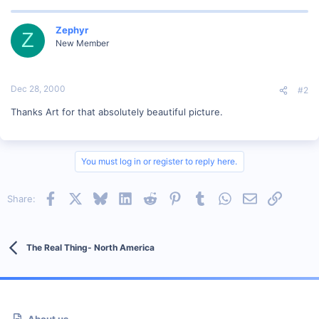
Zephyr
Z
New Member
Dec 28, 2000
#2
Thanks Art for that absolutely beautiful picture.
You must log in or register to reply here.
Facebook
X
Bluesky
LinkedIn
Reddit
Pinterest
Tumblr
WhatsApp
Email
Link
Share:
The Real Thing- North America