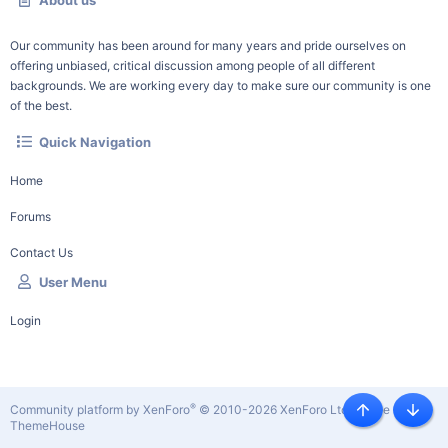
About us
Our community has been around for many years and pride ourselves on
offering unbiased, critical discussion among people of all different
backgrounds. We are working every day to make sure our community is one
of the best.
Quick Navigation
Home
Forums
Contact Us
User Menu
Login
®
Community platform by XenForo
© 2010-2026 XenForo Ltd.
|
Style by
Top
Botto
ThemeHouse