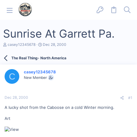
Sunrise At Garrett Pa.
T
S
casey12345678
Dec 28, 2000
h
t
r
a
The Real Thing- North America
e
r
a
t
d
d
casey12345678
s
a
C
New Member
t
t
a
e
r
t
Dec 28, 2000
#1
e
r
A lucky shot from the Caboose on a cold Winter morning.
Art