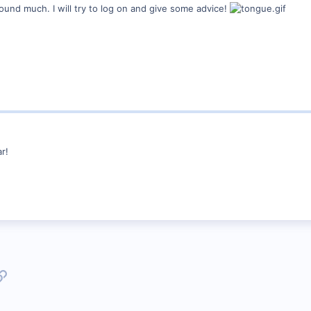
und much. I will try to log on and give some advice!
r!
p
l
Link