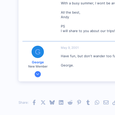
With a busy summer, I wont be aro
www.geocities.com
All the best,
Andy
PS
I will share to you about our trips!
May 9, 2001
G
Have fun, but don't wander too fa
George
George.
New Member
Jan 1, 2001
468
0
Visit site
Facebook
X
Bluesky
LinkedIn
Reddit
Pinterest
Tumblr
WhatsAp
Emai
Share: