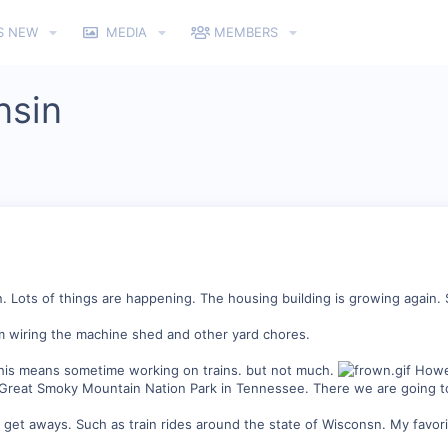
S NEW
MEDIA
MEMBERS
nsin
n. Lots of things are happening. The housing building is growing again
am wiring the machine shed and other yard chores.
this means sometime working on trains. but not much.
Howev
he Great Smoky Mountain Nation Park in Tennessee. There we are going to
et aways. Such as train rides around the state of Wisconsn. My favorit i