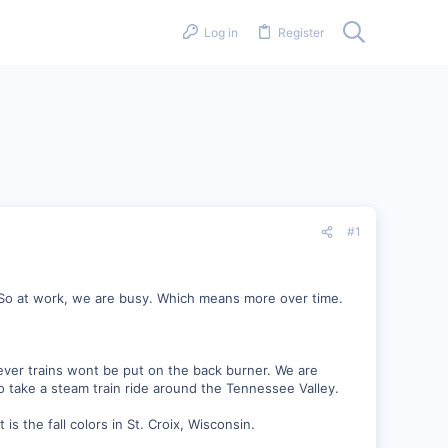
Log in
Register
#1
. So at work, we are busy. Which means more over time.
er trains wont be put on the back burner. We are
 take a steam train ride around the Tennessee Valley.
s the fall colors in St. Croix, Wisconsin.