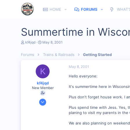
HOME
FORUMS
WHAT'
Summertime in Wisco
T
S
kf4jqd
May 8, 2001
h
t
r
a
Forums
Trains & Railroads
Getting Started
e
r
a
t
d
d
May 8, 2001
K
s
a
t
t
Hello everyone:
a
e
kf4jqd
r
It's summertime here in Wisconsi
New Member
t
e
Plus don't forget house work. I 
r
Jan 13, 2001
1,176
Plus spend time with Jess. Yes, 
planing to visit my parents in t
0
55
We are also planning on weekend g
Vonore, Tennessee Foothill's of the Great Smoky Mo