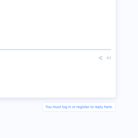
#2
You must log in or register to reply here.