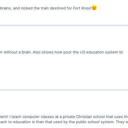
brains, and nicked the train destined for Fort Knox!
 without a brain. Also shows how poor the US education system is!
ment! I teach computer classes at a private Christian school that uses th
ach to education is than that used by the public school system. They a