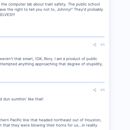
 the computer lab about train safety. The public school
ave the right to tell you not to, Johnny!" They'd probably
SELVES!!!
#5
ren't that smart, (OK, Rory, I am a product of public
r attempted anything approaching that degree of stupidity,
#6
d dun sumthin' like that!
thern Pacific line that headed northeast out of Houston,
 that they were blowing their horns for us...in reality