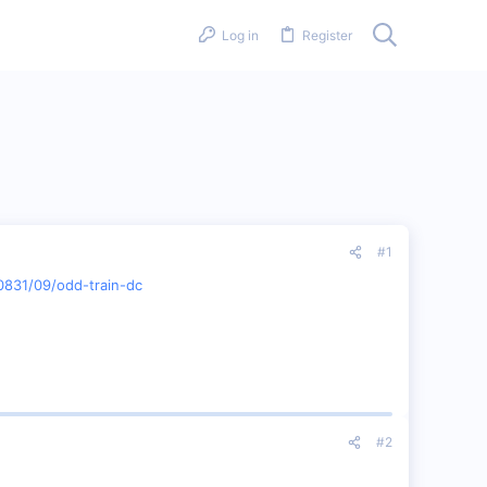
Log in
Register
#1
0831/09/odd-train-dc
#2