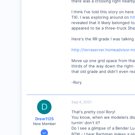
there was a crossing right nearb
0
57
I think I've told this story on h
Huntsville, TX USA
TX). I was exploring around on
ht
revealed that it likely belonged
web.wt.net
appeared to be a three-truck Shay
Here's the RR grade I was talking
http://terraserver.homeadviso
Move up one grid space from that 
thirds of the way down the right-
that old grade and didn't even real
-Rory
Sep 4, 2001
D
That's pretty cool Rory!
You know, when we modelers discov
Drew1125
turnin' don't it?
New Member
Do I see a glimpse of a Bender Lu
Jan 28, 2001
BTW - I hear Bachman makes a ni