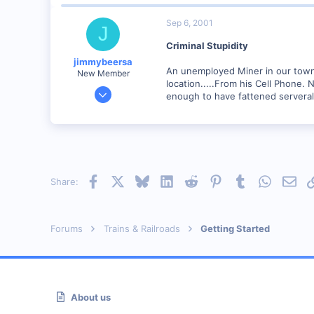
Canada
Sep 6, 2001
J
Visit site
Criminal Stupidity
jimmybeersa
An unemployed Miner in our town
New Member
location.....From his Cell Phone.
May 14, 2001
enough to have fattened serveral 
508
0
95
Alberton . South Africa
Facebook
X
Bluesky
LinkedIn
Reddit
Pinterest
Tumblr
WhatsAp
Emai
Share:
Forums
Trains & Railroads
Getting Started
About us