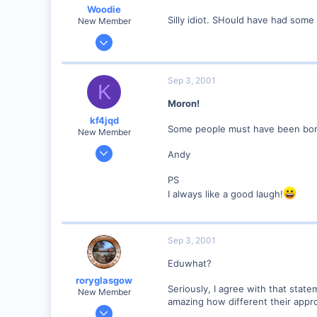
Woodie
Silly idiot. SHould have had some 
New Member
Mar 23, 2001
2,093
0
Sep 3, 2001
K
Northern Rivers NSW Australia
Moron!
kf4jqd
Some people must have been born
New Member
Jan 13, 2001
Andy
1,176
PS
0
I always like a good laugh!
55
Vonore, Tennessee Foothill's of the Great Smoky Mo
www.geocities.com
Sep 3, 2001
Eduwhat?
roryglasgow
Seriously, I agree with that state
New Member
amazing how different their appro
Jun 3, 2001