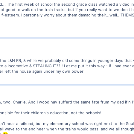
ed... The first week of school the second grade class watched a video in
ot good to walk on the train tracks, but if you really want to we don't h
elf-esteem. I personally worry about them damaging their...well...THEM
the L&N RR, & while we probably did some things in younger days that we
nto a locomotive & STEALING IT??!! Let me put it this way - If I had eve
er left the house again under my own power!
, two, Charlie. And I wood hav sufferd the same fate frum my dad if'n I'
nsible for their children's education, not the schools!
n't near a railroad, but my elementary school was right next to the Sou
d all wave to the engineer when the trains would pass, and we all thought