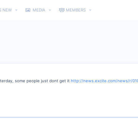
S NEW
MEDIA
MEMBERS
terday, some people just dont get it
http://news.excite.com/news/r/01