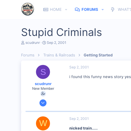
HOME
FORUMS
WHAT'
Stupid Criminals
T
S
scudrunr
Sep 2, 2001
h
t
r
a
Forums
Trains & Railroads
Getting Started
e
r
a
t
d
d
Sep 2, 2001
S
s
a
t
t
i found this funny news story yes
a
e
scudrunr
r
New Member
t
e
r
Jul 31, 2001
21
0
Sep 2, 2001
W
39
nicked train.....
Maine