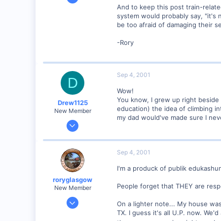
1,223
And to keep this post train-relat
system would probably say, "it's n
0
be too afraid of damaging their s
57
Huntsville, TX USA
-Rory
web.wt.net
Sep 4, 2001
D
Wow!
You know, I grew up right beside 
Drew1125
education) the idea of climbing i
New Member
my dad would've made sure I nev
Jan 28, 2001
2,975
0
Sep 4, 2001
I'm a produck of publik edukashun
roryglasgow
People forget that THEY are respo
New Member
Jun 3, 2001
On a lighter note... My house was
1,223
TX. I guess it's all U.P. now. We'