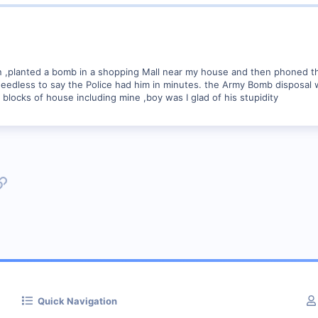
 ,planted a bomb in a shopping Mall near my house and then phoned th
 Needless to say the Police had him in minutes. the Army Bomb disposal w
blocks of house including mine ,boy was I glad of his stupidity
p
l
Link
Quick Navigation