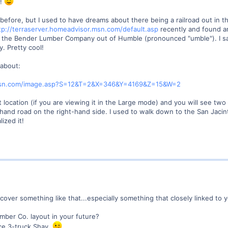
y!
ere before, but I used to have dreams about there being a railroad out i
tp://terraserver.homeadvisor.msn.com/default.asp
recently and found an
 to the Bender Lumber Company out of Humble (pronounced "umble"). I s
. Pretty cool!
 about:
r.msn.com/image.asp?S=12&T=2&X=346&Y=4169&Z=15&W=2
location (if you are viewing it in the Large mode) and you will see two 
hand road on the right-hand side. I used to walk down to the San Jacint
ized it!
er something like that...especially something that closely linked to you
mber Co. layout in your future?
ce 3-truck Shay.