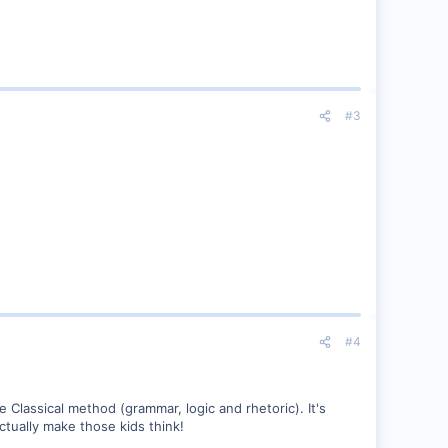
#3
#4
e Classical method (grammar, logic and rhetoric). It's
ctually make those kids think!