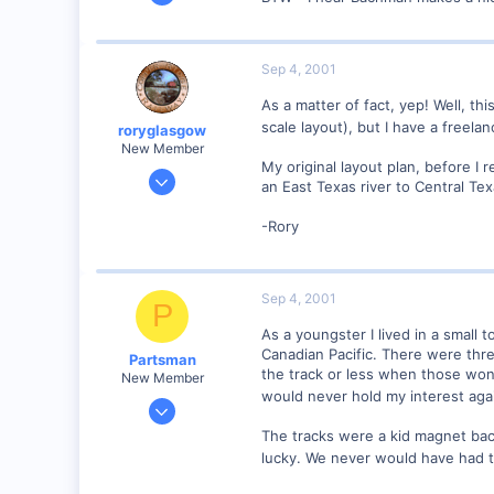
2,975
0
Sep 4, 2001
As a matter of fact, yep! Well, t
scale layout), but I have a freelan
roryglasgow
New Member
My original layout plan, before I 
Jun 3, 2001
an East Texas river to Central Te
1,223
-Rory
0
57
Huntsville, TX USA
Sep 4, 2001
P
web.wt.net
As a youngster I lived in a small
Canadian Pacific. There were thre
Partsman
the track or less when those wonde
New Member
would never hold my interest aga
Dec 18, 2000
96
The tracks were a kid magnet bac
0
lucky. We never would have had th
84