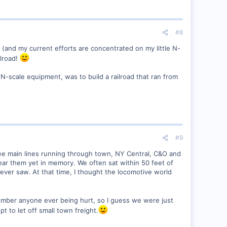
#8
w (and my current efforts are concentrated on my little N-
ilroad!
of N-scale equipment, was to build a railroad that ran from
#9
hree main lines running through town, NY Central, C&O and
hear them yet in memory. We often sat within 50 feet of
 ever saw. At that time, I thought the locomotive world
ember anyone ever being hurt, so I guess we were just
 to let off small town freight.