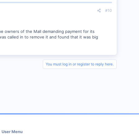
#10
e owners of the Mall demanding payment for its
as called in to remove it and found that it was big
You must log in or register to reply here.
User Menu