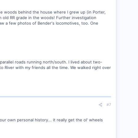
n the woods behind the house where I grew up (in Porter,
 old RR grade in the woods! Further investigation
aw a few photos of Bender's locomotives, too. One
parallel roads running north/south. I lived about two-
o River with my friends all the time. We walked right over
#7
r own personal history... it really get the ol' wheels