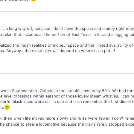
his is a long way off, because I don't have the space and money right no
ce plan that includes a little portion of East Texas in it...and a logging ra
realized the harsh realities of money, space and the limited availability 
xas. Anyway...the exact plan will depend on where I can put it!
 town in Southwestern Ontario in the late 40's and early 50's. We had t
e level crossings within earshot of those lovely steam whistles. I can 
rful black locos were still in use and I can remember the first diesel I
in.
k then when life moved more slowly and rules were fewer. I don't rem
e chance to steal a locomotive because the trains rarely stopped except