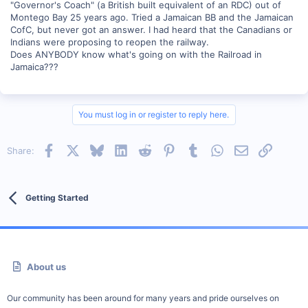
"Governor's Coach" (a British built equivalent of an RDC) out of
Montego Bay 25 years ago. Tried a Jamaican BB and the Jamaican
CofC, but never got an answer. I had heard that the Canadians or
Indians were proposing to reopen the railway.
Does ANYBODY know what's going on with the Railroad in
Jamaica???
You must log in or register to reply here.
Facebook
X
Bluesky
LinkedIn
Reddit
Pinterest
Tumblr
WhatsApp
Email
Link
Share:
Getting Started
About us
Our community has been around for many years and pride ourselves on