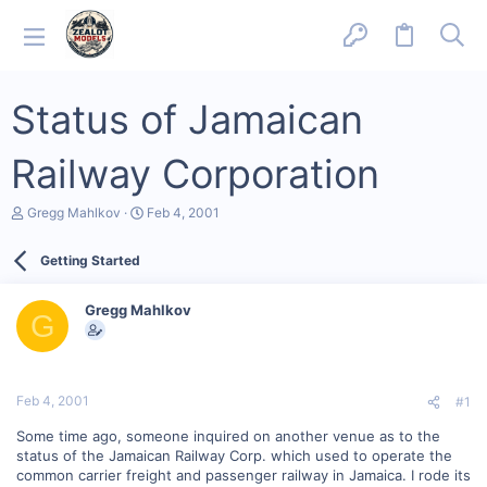
Status of Jamaican
Railway Corporation
T
S
Gregg Mahlkov
Feb 4, 2001
h
t
r
a
Getting Started
e
r
a
t
d
d
Gregg Mahlkov
s
a
G
t
t
a
e
r
t
Feb 4, 2001
#1
e
r
Some time ago, someone inquired on another venue as to the
status of the Jamaican Railway Corp. which used to operate the
common carrier freight and passenger railway in Jamaica. I rode its