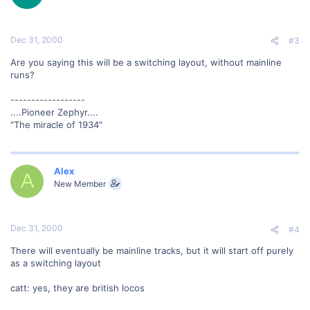
Dec 31, 2000
#3
Are you saying this will be a switching layout, without mainline
runs?
------------------
....Pioneer Zephyr....
"The miracle of 1934"
Alex
A
New Member
Dec 31, 2000
#4
There will eventually be mainline tracks, but it will start off purely
as a switching layout
catt: yes, they are british locos