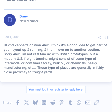
Drew
D
New Member
Jan 1, 2001
#8
I'll 2nd Zepher's opinion Alex. I think it's a good idea to get part of
your layout up & running, & then move on to another section.
Sorry Alex, I'm not real familiar with British prototypes, but a
modern U.S. freight terminal might consist of some type of
intermodal or container facility, bulk oil, or chemicals, heavy
manufacturing, etc... These type of places are generally in fairly
close proximity to freight yards.
You must log in or register to reply here.
Facebook
X
Bluesky
LinkedIn
Reddit
Pinterest
Tumblr
WhatsApp
Email
Link
Share: