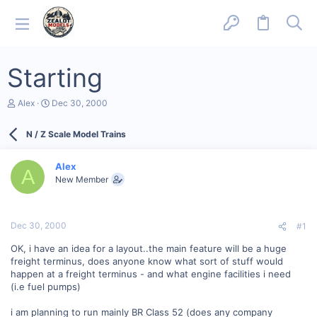
Starting
T
S
Alex
Dec 30, 2000
h
t
r
a
N / Z Scale Model Trains
e
r
a
t
d
d
Alex
s
a
A
New Member
t
t
a
e
r
t
Dec 30, 2000
#1
e
r
OK, i have an idea for a layout..the main feature will be a huge
freight terminus, does anyone know what sort of stuff would
happen at a freight terminus - and what engine facilities i need
(i.e fuel pumps)
i am planning to run mainly BR Class 52 (does any company