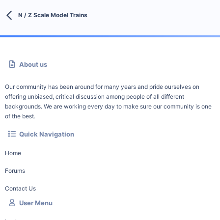
N / Z Scale Model Trains
About us
Our community has been around for many years and pride ourselves on
offering unbiased, critical discussion among people of all different
backgrounds. We are working every day to make sure our community is one
of the best.
Quick Navigation
Home
Forums
Contact Us
User Menu