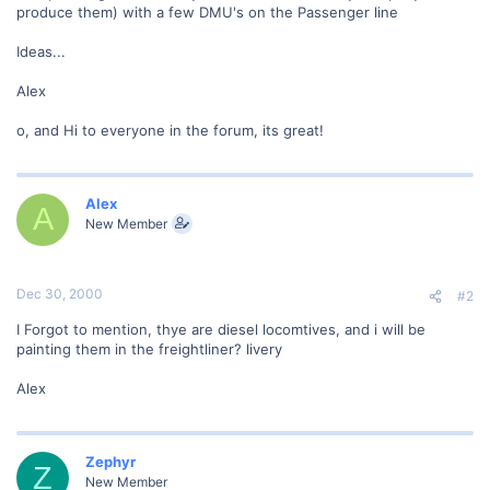
produce them) with a few DMU's on the Passenger line
Ideas...
Alex
o, and Hi to everyone in the forum, its great!
Alex
A
New Member
Dec 30, 2000
#2
I Forgot to mention, thye are diesel locomtives, and i will be
painting them in the freightliner? livery
Alex
Zephyr
Z
New Member