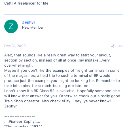
Catt! A freelancer for life
Zephyr
Z
New Member
Dec 31, 2000
#7
Alex, that sounds like a really great way to start your layout,
section by section, instead of all at once (my mistake...very
overwhelming!).
Maybe if you don't like the examples of freight terminals in some
of the magazines, a field trip to such a terminal of BR would
produce just the example you might be looking for. Remember to
take lotsa pics, for scratch-building etc later on.
I don't know if a BR Class 52 is available. Hopefully someone else
will know that answer for you. Otherwise check out a really good
Train Shop operator. Also check eBay....hey, ya never know!
Zephyr
------------------
....Pioneer Zephyr....
"The miracle of 1934"