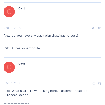
Catt
C
Dec 31, 2000
#5
Alex ,do you have any track plan drawings to post?
------------------
Catt! A freelancer for life
Catt
C
Dec 31, 2000
#6
Alex ,What scale are we talking here? I assume these are
European locos?
------------------