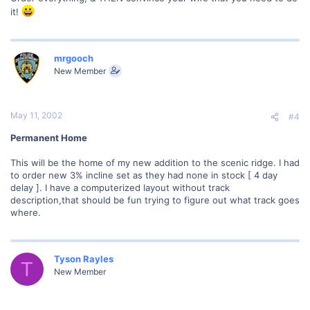
it!
mrgooch
New Member
May 11, 2002
#4
Permanent Home
This will be the home of my new addition to the scenic ridge. I had
to order new 3% incline set as they had none in stock [ 4 day
delay ]. I have a computerized layout without track
description,that should be fun trying to figure out what track goes
where.
Tyson Rayles
T
New Member