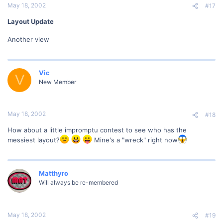
May 18, 2002
#17
Layout Update
Another view
Vic
V
New Member
May 18, 2002
#18
How about a little impromptu contest to see who has the
messiest layout?
Mine's a "wreck" right now
Matthyro
Will always be re-membered
May 18, 2002
#19