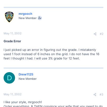
mrgooch
New Member
May 11, 2002
#2
Grade Error
I just picked up an error in figuring out the grade. I mistakenly
used 1 foot instead of 6 inches on the grid. I do not have the 16
feet I thought I had. I will use 3% grade for 12 feet.
Drew1125
D
New Member
May 11, 2002
#3
I like your style, mrgooch!
Order everything, & THEN convince your wife that you need to do