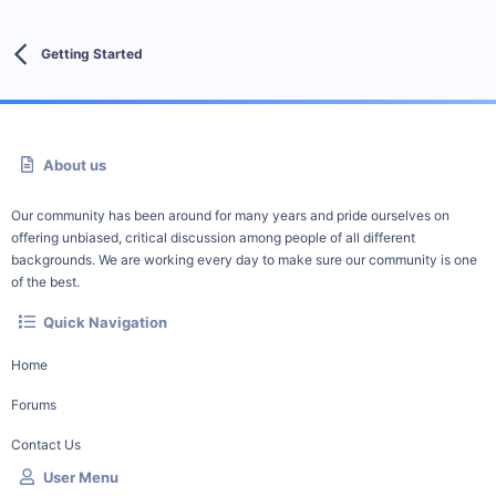
Getting Started
About us
Our community has been around for many years and pride ourselves on
offering unbiased, critical discussion among people of all different
backgrounds. We are working every day to make sure our community is one
of the best.
Quick Navigation
Home
Forums
Contact Us
User Menu