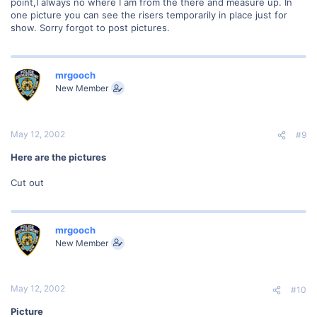
point,I always no where I am from the there and measure up. In
one picture you can see the risers temporarily in place just for
show. Sorry forgot to post pictures.
mrgooch
New Member
May 12, 2002
#9
Here are the pictures
Cut out
mrgooch
New Member
May 12, 2002
#10
Picture