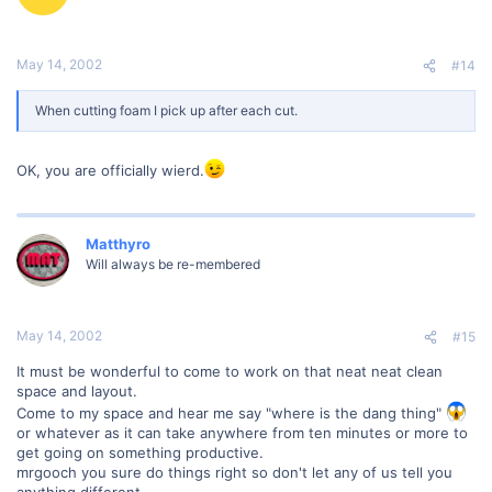
May 14, 2002
#14
When cutting foam I pick up after each cut.
OK, you are officially wierd.
Matthyro
Will always be re-membered
May 14, 2002
#15
It must be wonderful to come to work on that neat neat clean
space and layout.
Come to my space and hear me say "where is the dang thing"
or whatever as it can take anywhere from ten minutes or more to
get going on something productive.
mrgooch you sure do things right so don't let any of us tell you
anything different.