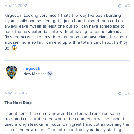
May 11, 2002
#7
Mrgooch, Looking very nice!! Thats the way I've been building
layout, build one section, get it just about finished then add on. I
always leave myself at least one out so I can have someplace to
hook the new extention into without having to tear up already
finished parts. I'm on my third extention and have plans for about
a dozen more so far. I can end up with a total size of about 24' by
30'
mrgooch
New Member
May 12, 2002
#8
The Next Step
I spent some time on my new addition today. I removed some
track and cut out the area where the connection will be made. I
used a long steak knife [ cuts foam great ] and cut an opening the
size of the new risers. The bottom of the layout is my starting