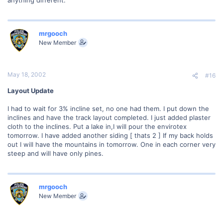
mrgooch
New Member
May 18, 2002
#16
Layout Update
I had to wait for 3% incline set, no one had them. I put down the
inclines and have the track layout completed. I just added plaster
cloth to the inclines. Put a lake in,I will pour the envirotex
tomorrow. I have added another siding [ thats 2 ] If my back holds
out I will have the mountains in tomorrow. One in each corner very
steep and will have only pines.
mrgooch
New Member