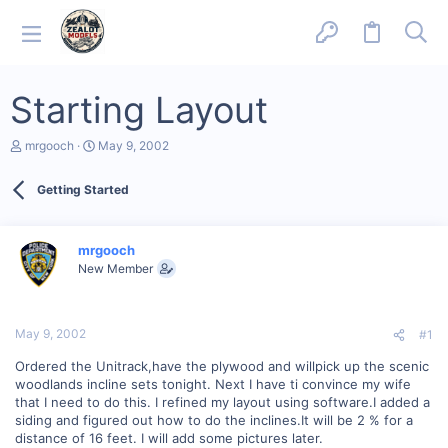
Starting Layout
T
S
mrgooch
May 9, 2002
h
t
r
a
Getting Started
e
r
a
t
d
d
s
a
mrgooch
t
t
New Member
a
e
r
t
e
May 9, 2002
#1
r
Ordered the Unitrack,have the plywood and willpick up the scenic
woodlands incline sets tonight. Next I have ti convince my wife
that I need to do this. I refined my layout using software.I added a
siding and figured out how to do the inclines.It will be 2 % for a
distance of 16 feet. I will add some pictures later.