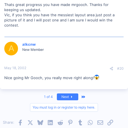
Thats great progress you have made mrgooch. Thanks for
keeping us updated.
Vic, if you think you have the messiest layout area just post a
picture of it and I will post one and I am sure I would win the
contest.
alkcnw
A
New Member
May 18, 2002
#20
Nice going Mr Gooch, you really move right along!
Last
1 of 4
Next
You must log in or register to reply here.
Facebook
X
Bluesky
LinkedIn
Reddit
Pinterest
Tumblr
WhatsApp
Email
Link
Share: