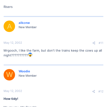
Risers
alkcnw
A
New Member
May 12, 2002
#11
Mrgooch, I like the farm, but don't the trains keep the cows up all
night??????????
Woodie
W
New Member
May 12, 2002
#12
How tidy!