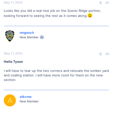
May 11, 2002
#5
Looks like you did a real nice job on the Scenic Ridge portion,
looking forward to seeing the rest as it comes along.
mrgooch
New Member
May 11, 2002
#6
Hello Tyson
I will have to tear up the two corners and relocate the lumber yard
and coaling station. I will have more room for them on the new
section.
alkcnw
A
New Member