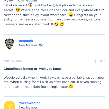
My my my, Mr Gooch!
Fabulous work!
Just the best, but please let us in on your
secret!
Where's the mess on the floor and everywhere else??
Never seen such a tidy layout workspace!
Congrats on your
ability to maintain a spotless floor, wall, shelves, boxes, cartons,
hammers and associated "junk"!!
mrgooch
New Member
May 13, 2002
#13
Cleanliness is next to -well you know
Woodie actually when I work I always have a portable vacuum near
me. When cutting foam I pick up after each cut. It saves running
around after those little foam dingies later.
YakkoWarner
Y
New Member