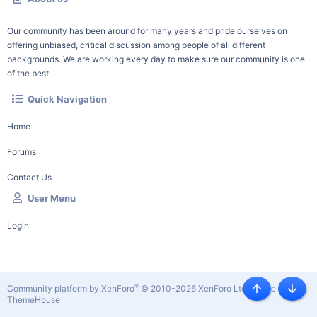
Our community has been around for many years and pride ourselves on
offering unbiased, critical discussion among people of all different
backgrounds. We are working every day to make sure our community is one
of the best.
Quick Navigation
Home
Forums
Contact Us
User Menu
Login
®
Community platform by XenForo
© 2010-2026 XenForo Ltd.
|
Style by
Top
Botto
ThemeHouse