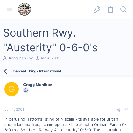
Southern Rwy.
"Austerity" 0-6-0's
T
S
Gregg Mahlkov
Jan 4, 2001
h
t
r
a
The Real Thing- International
e
r
a
t
d
d
Gregg Mahlkov
s
a
G
t
t
a
e
r
t
Jan 4, 2001
#1
e
r
In perusing Hatton's listing of N scale kits available for British
steam locomotives, I came upon a kit to adapt a Graham Farish 0-
6-0 to a Southern Railway Q1 "austerity" 0-6-0. The illustration