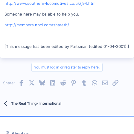
http://www.southern-locomotives.co.uk/j94.html
Someone here may be able to help you.
http://members.nbci.com/shareth/
[This message has been edited by Partsman (edited 01-04-2001).]
You must log in or register to reply here.
Facebook
X
Bluesky
LinkedIn
Reddit
Pinterest
Tumblr
WhatsApp
Email
Link
Share:
The Real Thing- International
About us