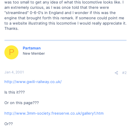
was too small to get any idea of what this locomotive looks like. I
am extremely curious, as I was once told that there were
"streamlined" 0-6-0's in England and I wonder if this was the
engine that brought forth this remark. If someone could point me
to a website illustrating this locomotive I would really appreciate it.
Thanks.
Partsman
P
New Member
Jan 4, 2001
#2
http://www.gwili-railway.co.uk/
Is this it???
Or on this page???
http://www.3mm-society.freeserve.co.uk/gallery1.htm
Or??