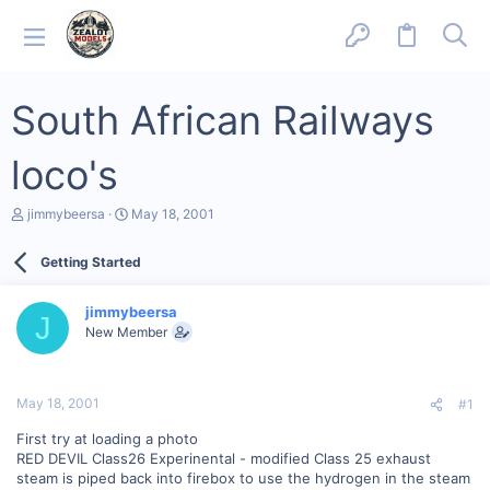
South African Railways
loco's
T
S
jimmybeersa
May 18, 2001
h
t
r
a
Getting Started
e
r
a
t
d
d
jimmybeersa
s
a
J
New Member
t
t
a
e
r
t
May 18, 2001
#1
e
r
First try at loading a photo
RED DEVIL Class26 Experinental - modified Class 25 exhaust
steam is piped back into firebox to use the hydrogen in the steam