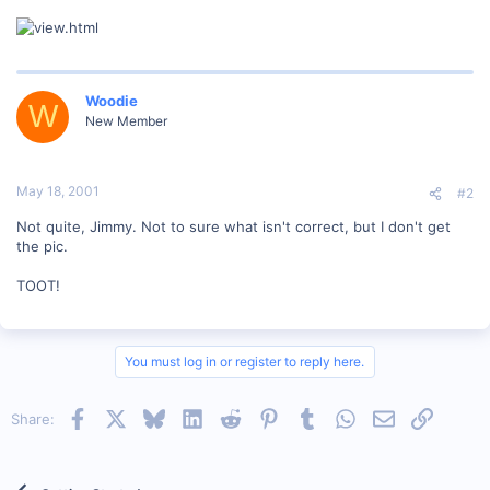
Woodie
W
New Member
May 18, 2001
#2
Not quite, Jimmy. Not to sure what isn't correct, but I don't get
the pic.
TOOT!
You must log in or register to reply here.
Facebook
X
Bluesky
LinkedIn
Reddit
Pinterest
Tumblr
WhatsApp
Email
Link
Share: