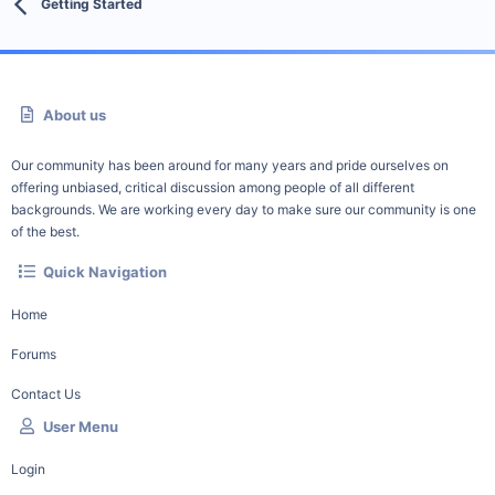
Getting Started
About us
Our community has been around for many years and pride ourselves on
offering unbiased, critical discussion among people of all different
backgrounds. We are working every day to make sure our community is one
of the best.
Quick Navigation
Home
Forums
Contact Us
User Menu
Login