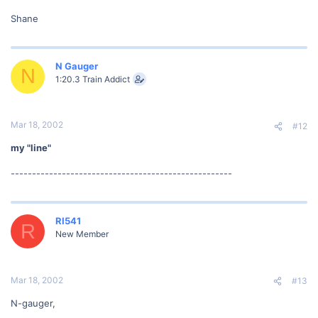
Shane
N Gauger
N
1:20.3 Train Addict
Mar 18, 2002
#12
my "line"
----------------------------------------------------
RI541
R
New Member
Mar 18, 2002
#13
N-gauger,