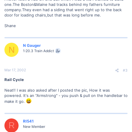
one.The Boston&Maine had tracks behind my fathers furniture
company.They even had a siding that went right up to the back
door for loading chairs,but that was long before me.
Shane
N Gauger
N
1:20.3 Train Addict
Mar 17, 2002
#3
Rail Cycle
Neat!! I was also asked after I posted the pic, How it was
powered. It's an "Armstrong" - you push & pull on the handlebar to
make it go.
RI541
R
New Member