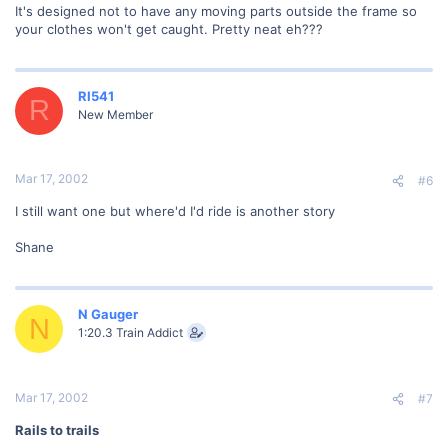
It's designed not to have any moving parts outside the frame so
your clothes won't get caught. Pretty neat eh???
RI541
R
New Member
Mar 17, 2002
#6
I still want one but where'd I'd ride is another story
Shane
N Gauger
N
1:20.3 Train Addict
Mar 17, 2002
#7
Rails to trails