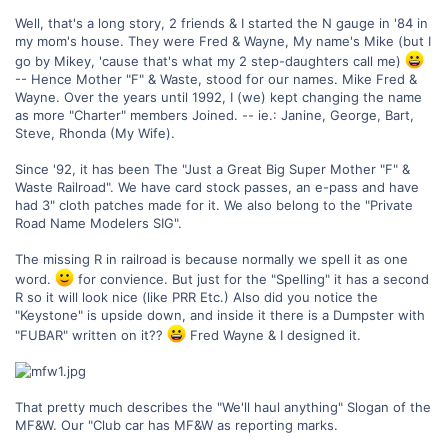
Well, that's a long story, 2 friends & I started the N gauge in '84 in
my mom's house. They were Fred & Wayne, My name's Mike (but I
go by Mikey, 'cause that's what my 2 step-daughters call me)
-- Hence Mother "F" & Waste, stood for our names. Mike Fred &
Wayne. Over the years until 1992, I (we) kept changing the name
as more "Charter" members Joined. -- ie.: Janine, George, Bart,
Steve, Rhonda (My Wife).
Since '92, it has been The "Just a Great Big Super Mother "F" &
Waste Railroad". We have card stock passes, an e-pass and have
had 3" cloth patches made for it. We also belong to the "Private
Road Name Modelers SIG".
The missing R in railroad is because normally we spell it as one
word.
for convience. But just for the "Spelling" it has a second
R so it will look nice (like PRR Etc.) Also did you notice the
"Keystone" is upside down, and inside it there is a Dumpster with
"FUBAR" written on it??
Fred Wayne & I designed it.
That pretty much describes the "We'll haul anything" Slogan of the
MF&W. Our "Club car has MF&W as reporting marks.