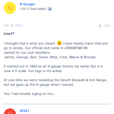
N Gauger
N
1:20.3 Train Addict
Mar 18, 2002
#15
Line??
I thought that's what you meant.
I have mostly trains that just
go in circles. Our official club name is JGBSMF&W RR.
named for our club members:
Janine, George, Bart, Steve, Mike, Fred, Wayne & Rhonda
It started out in 1984 as an N gauge (hence my name) But it is
now a G scale. Our logo is my avatar.
At one time we were modeling the Deluth Messabi & Iron Range,
but we gave up the N gauge when I moved.
Yes I had trouble siging on too....
RI541