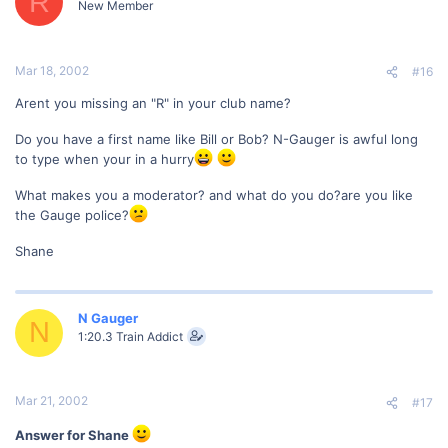
R
New Member
Mar 18, 2002
#16
Arent you missing an "R" in your club name?
Do you have a first name like Bill or Bob? N-Gauger is awful long
to type when your in a hurry
What makes you a moderator? and what do you do?are you like
the Gauge police?
Shane
N Gauger
N
1:20.3 Train Addict
Mar 21, 2002
#17
Answer for Shane