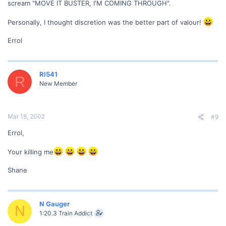
scream "MOVE IT BUSTER, I'M COMING THROUGH".
Personally, I thought discretion was the better part of valour!
Errol
RI541
R
New Member
Mar 18, 2002
#9
Errol,
Your killing me
Shane
N Gauger
N
1:20.3 Train Addict