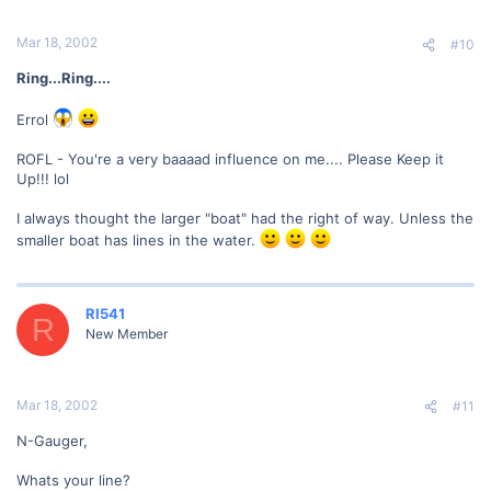
Mar 18, 2002
#10
Ring...Ring....
Errol
ROFL - You're a very baaaad influence on me.... Please Keep it
Up!!! lol
I always thought the larger "boat" had the right of way. Unless the
smaller boat has lines in the water.
RI541
R
New Member
Mar 18, 2002
#11
N-Gauger,
Whats your line?