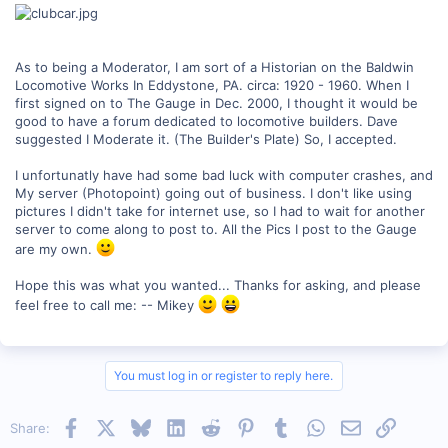
As to being a Moderator, I am sort of a Historian on the Baldwin
Locomotive Works In Eddystone, PA. circa: 1920 - 1960. When I
first signed on to The Gauge in Dec. 2000, I thought it would be
good to have a forum dedicated to locomotive builders. Dave
suggested I Moderate it. (The Builder's Plate) So, I accepted.
I unfortunatly have had some bad luck with computer crashes, and
My server (Photopoint) going out of business. I don't like using
pictures I didn't take for internet use, so I had to wait for another
server to come along to post to. All the Pics I post to the Gauge
are my own.
Hope this was what you wanted... Thanks for asking, and please
feel free to call me: -- Mikey
You must log in or register to reply here.
Facebook
X
Bluesky
LinkedIn
Reddit
Pinterest
Tumblr
WhatsApp
Email
Link
Share: