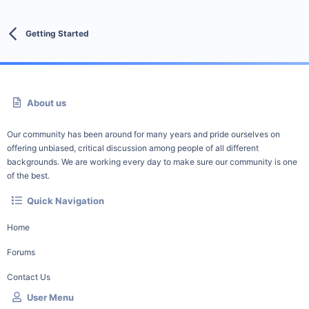
Getting Started
About us
Our community has been around for many years and pride ourselves on
offering unbiased, critical discussion among people of all different
backgrounds. We are working every day to make sure our community is one
of the best.
Quick Navigation
Home
Forums
Contact Us
User Menu