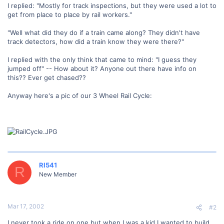
I replied: "Mostly for track inspections, but they were used a lot to
get from place to place by rail workers."
"Well what did they do if a train came along? They didn't have
track detectors, how did a train know they were there?"
I replied with the only think that came to mind: "I guess they
jumped off" -- How about it? Anyone out there have info on
this?? Ever get chased??
Anyway here's a pic of our 3 Wheel Rail Cycle:
RI541
R
New Member
Mar 17, 2002
#2
I never took a ride on one but when I was a kid I wanted to build