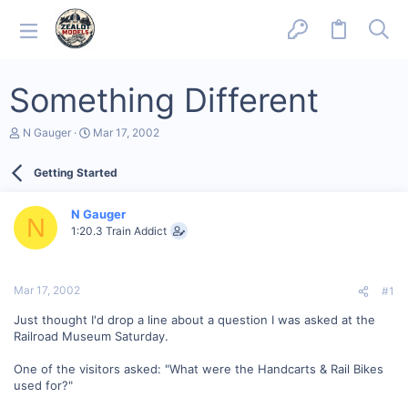
Something Different
T
S
N Gauger
Mar 17, 2002
h
t
r
a
Getting Started
e
r
a
t
d
d
N Gauger
s
a
N
1:20.3 Train Addict
t
t
a
e
r
t
Mar 17, 2002
#1
e
r
Just thought I'd drop a line about a question I was asked at the
Railroad Museum Saturday.
One of the visitors asked: "What were the Handcarts & Rail Bikes
used for?"