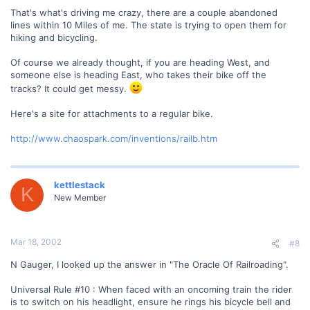
That's what's driving me crazy, there are a couple abandoned
lines within 10 Miles of me. The state is trying to open them for
hiking and bicycling.
Of course we already thought, if you are heading West, and
someone else is heading East, who takes their bike off the
tracks? It could get messy.
Here's a site for attachments to a regular bike.
http://www.chaospark.com/inventions/railb.htm
kettlestack
K
New Member
Mar 18, 2002
#8
N Gauger, I looked up the answer in "The Oracle Of Railroading".
Universal Rule #10 : When faced with an oncoming train the rider
is to switch on his headlight, ensure he rings his bicycle bell and