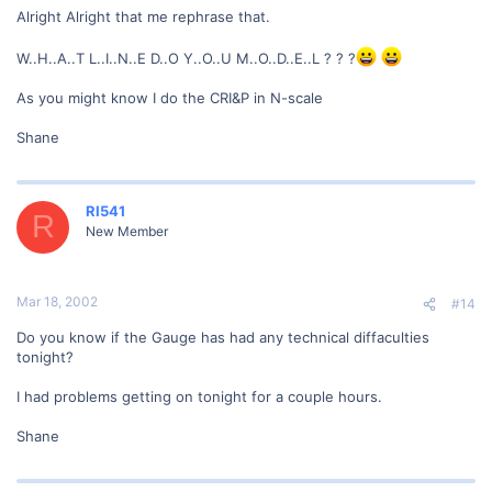
Alright Alright that me rephrase that.
W..H..A..T L..I..N..E D..O Y..O..U M..O..D..E..L ? ? ?
As you might know I do the CRI&P in N-scale
Shane
RI541
R
New Member
Mar 18, 2002
#14
Do you know if the Gauge has had any technical diffaculties
tonight?
I had problems getting on tonight for a couple hours.
Shane