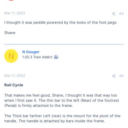
Mar 17, 2002
#4
I thought it was peddle powered by the looks of the foot pegs
Shane
N Gauger
N
1:20.3 Train Addict
Mar 17, 2002
#5
Rail Cycle
That makes me feel good, Shane, I thought it was that way too
when I first saw it. The thin bar to the left (Rear) of the footrest
(Pedal) is firmly attached to the frame.
The Thick bar farther Left (rear) is the mount for the pivot of the
handle. The handle is attached by bars inside the frame.