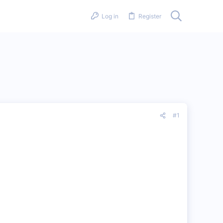
Log in
Register
#1