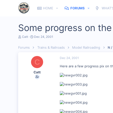
HOME
FORUMS
WHAT'
Some progress on th
T
S
Catt
Dec 24, 2001
h
t
r
a
Forums
Trains & Railroads
Model Railroading
N /
e
r
a
t
d
d
Dec 24, 2001
C
s
a
t
t
Here are a few progress pix on t
a
e
Catt
r
t
e
r