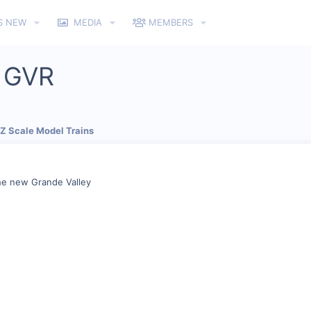
S NEW
MEDIA
MEMBERS
e GVR
 Z Scale Model Trains
he new Grande Valley