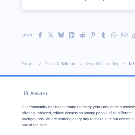
Facebook
X
Bluesky
LinkedIn
Reddit
Pinterest
Tumblr
WhatsAp
Emai
Share:
Forums
Trains & Railroads
Model Railroading
N /
About us
Our community has been around for many years and pride ourselve
offering unbiased, critical discussion among people of all different
backgrounds. We are working every day to make sure our communit
one of the best.