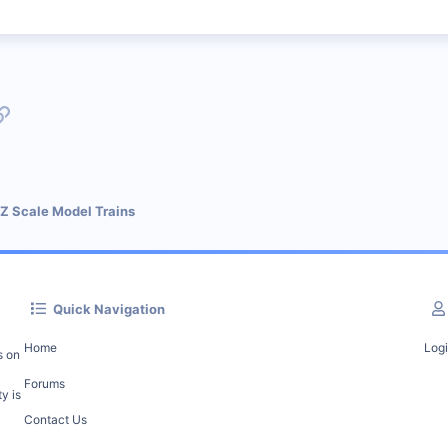
p
l
Link
 Z Scale Model Trains
Quick Navigation
Home
Log
s on
Forums
y is
Contact Us