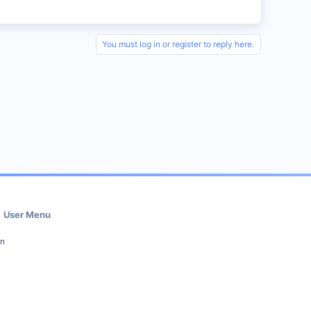
You must log in or register to reply here.
User Menu
in