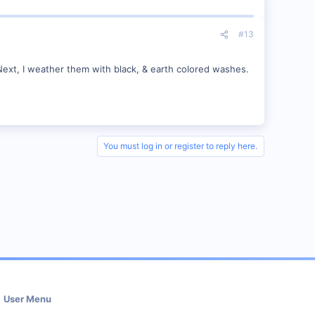
#13
y. Next, I weather them with black, & earth colored washes.
You must log in or register to reply here.
User Menu