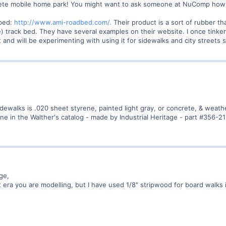
mplete mobile home park! You might want to ask someone at NuComp how 
dbed:
http://www.ami-roadbed.com/.
Their product is a sort of rubber t
e) track bed. They have several examples on their website. I once tinke
ft and will be experimenting with using it for sidewalks and city streets
sidewalks is .020 sheet styrene, painted light gray, or concrete, & weath
ne in the Walther's catalog - made by Industrial Heritage - part #356-2
ge,
era you are modelling, but I have used 1/8" stripwood for board walks i