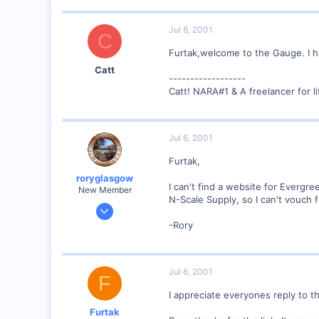
13
0
Jul 6, 2001
C
Boynton Beach, Florida USA
Furtak,welcome to the Gauge. I h
www.furtak.net
Catt
------------------
Catt! NARA#1 & A freelancer for li
Jul 6, 2001
Furtak,
roryglasgow
I can't find a website for Evergr
New Member
N-Scale Supply, so I can't vouch f
Jun 3, 2001
1,223
-Rory
0
57
Jul 6, 2001
Huntsville, TX USA
F
web.wt.net
I appreciate everyones reply to th
Furtak