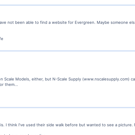
ave not been able to find a website for Evergreen. Maybe someone else
fe
een Scale Models, either, but N-Scale Supply (www.nscalesupply.com) car
or them...
is. I think I've used their side walk before but wanted to see a picture.