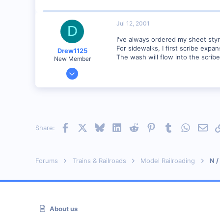
Visit site
Jul 12, 2001
D
I've always ordered my sheet sty
For sidewalks, I first scribe expa
Drew1125
The wash will flow into the scribe
New Member
Jan 28, 2001
2,975
0
Facebook
X
Bluesky
LinkedIn
Reddit
Pinterest
Tumblr
WhatsAp
Emai
Share:
Forums
Trains & Railroads
Model Railroading
N /
About us