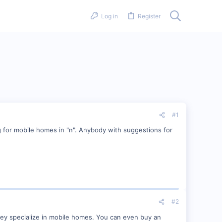
Log in
Register
#1
ng for mobile homes in "n". Anybody with suggestions for
#2
ey specialize in mobile homes. You can even buy an