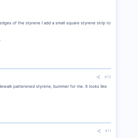
edges of the styrene I add a small square styrene strip to
.
#10
dewalk patterened styrene, bummer for me. It looks like
#11