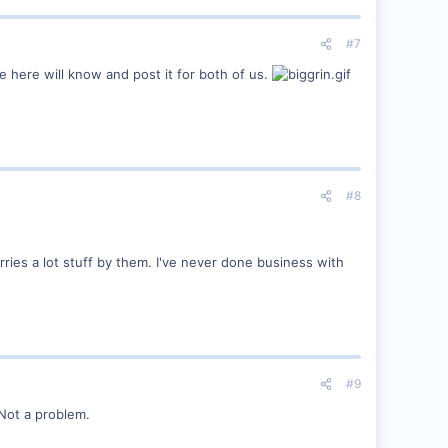
#7
 here will know and post it for both of us.
#8
ries a lot stuff by them. I've never done business with
#9
 Not a problem.