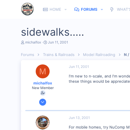
HOME
FORUMS
WHAT'
sidewalks.....
T
S
michalfox
Jun 11, 2001
h
t
r
a
Forums
Trains & Railroads
Model Railroading
N /
e
r
a
t
d
d
Jun 11, 2001
M
s
a
t
t
I'm new to n-scale, and I'm wonde
a
e
these things would be appreciate
michalfox
r
New Member
t
e
r
Jun 10, 2001
2
0
Jun 13, 2001
Alto, Mi
For mobile homes, try NuComp Min
Visit site