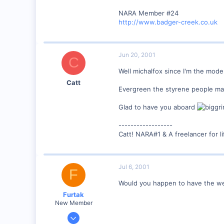
0
NARA Member #24
89
http://www.badger-creek.co.uk
UK
Jun 20, 2001
C
Well michalfox since I'm the mode
Catt
Evergreen the styrene people mak
Glad to have you aboard
------------------
Catt! NARA#1 & A freelancer for li
Jul 6, 2001
F
Would you happen to have the we
Furtak
New Member
Jul 5, 2001