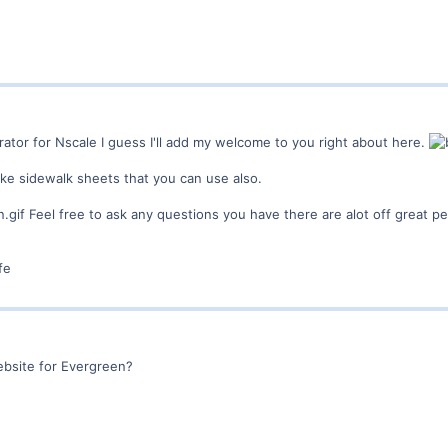
rator for Nscale I guess I'll add my welcome to you right about here.
e sidewalk sheets that you can use also.
Feel free to ask any questions you have there are alot off great p
fe
bsite for Evergreen?