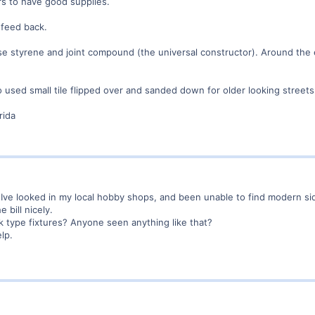
ars to have good supplies.
 feed back.
use styrene and joint compound (the universal constructor). Around the 
used small tile flipped over and sanded down for older looking streets
rida
. Ive looked in my local hobby shops, and been unable to find modern si
e bill nicely.
k type fixtures? Anyone seen anything like that?
lp.