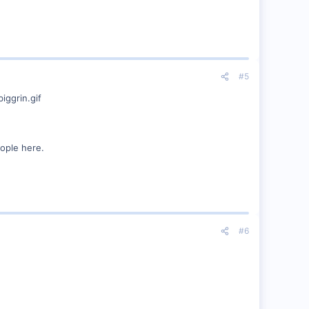
#5
eople here.
#6