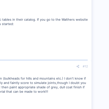
 tables in their catalog. If you go to the Walthers website
u started:
#12
 (bulkheads for hills and mountains etc.) I don't know if
ly and faintly score to simulate joints,though I doubt you
then paint appropriate shade of grey, dull coat finish if
terial that can be made to work!!!