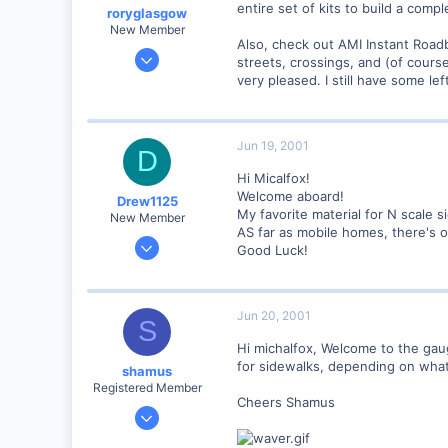
entire set of kits to build a co
roryglasgow
New Member
Also, check out AMI Instant Roa
Jun 3, 2001
streets, crossings, and (of cours
1,223
very pleased. I still have some le
0
57
Jun 19, 2001
Huntsville, TX USA
D
web.wt.net
Hi Micalfox!
Welcome aboard!
Drew1125
My favorite material for N scale 
New Member
AS far as mobile homes, there's o
Jan 28, 2001
Good Luck!
2,975
0
Jun 20, 2001
S
Hi michalfox, Welcome to the gau
for sidewalks, depending on what 
shamus
Registered Member
Cheers Shamus
Dec 17, 2000
3,489