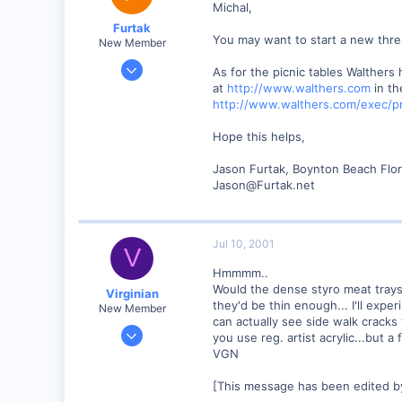
Michal,
Visit site
Furtak
You may want to start a new thre
New Member
Jul 5, 2001
As for the picnic tables Walthers 
13
at
http://www.walthers.com
in th
http://www.walthers.com/exec/p
0
Boynton Beach, Florida USA
Hope this helps,
www.furtak.net
Jason Furtak, Boynton Beach Flor
Jason@Furtak.net
Jul 10, 2001
V
Hmmmm..
Would the dense styro meat trays 
Virginian
they'd be thin enough... I'll expe
New Member
can actually see side walk cracks 
Jan 27, 2001
you use reg. artist acrylic...but a
272
VGN
0
[This message has been edited by
Santa Rosa, Ca.