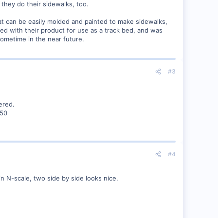
they do their sidewalks, too.
hat can be easily molded and painted to make sidewalks,
red with their product for use as a track bed, and was
 sometime in the near future.
#3
ered.
150
#4
n N-scale, two side by side looks nice.