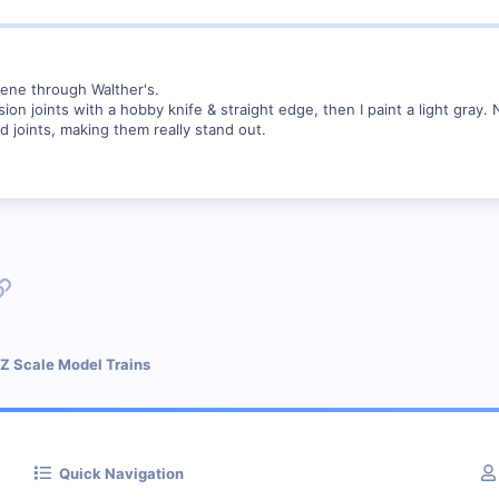
rene through Walther's.
nsion joints with a hobby knife & straight edge, then I paint a light gra
d joints, making them really stand out.
p
l
Link
 Z Scale Model Trains
Quick Navigation