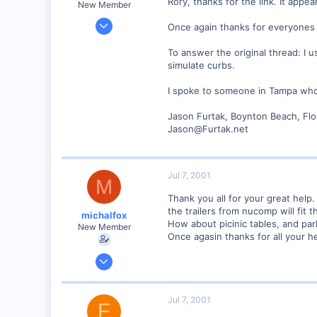
Rory, thanks for the link. It appe
New Member
Jul 5, 2001
Once again thanks for everyones
13
To answer the original thread: I 
0
simulate curbs.
Boynton Beach, Florida USA
www.furtak.net
I spoke to someone in Tampa who 
Jason Furtak, Boynton Beach, Flo
Jason@Furtak.net
Jul 7, 2001
M
Thank you all for your great help
the trailers from nucomp will fit th
michalfox
How about picinic tables, and par
New Member
Once agasin thanks for all your he
Jun 10, 2001
2
0
Jul 7, 2001
F
Alto, Mi