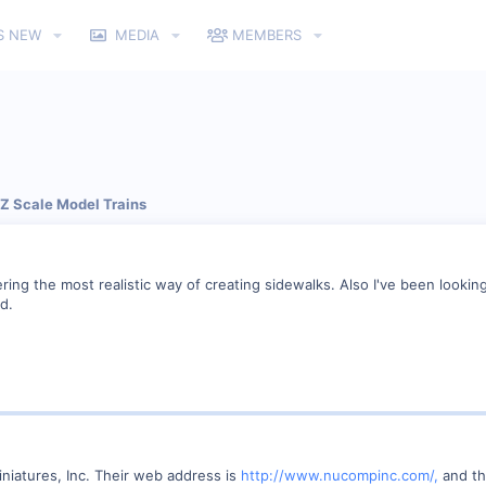
S NEW
MEDIA
MEMBERS
 Z Scale Model Trains
ring the most realistic way of creating sidewalks. Also I've been looki
d.
iatures, Inc. Their web address is
http://www.nucompinc.com/,
and th