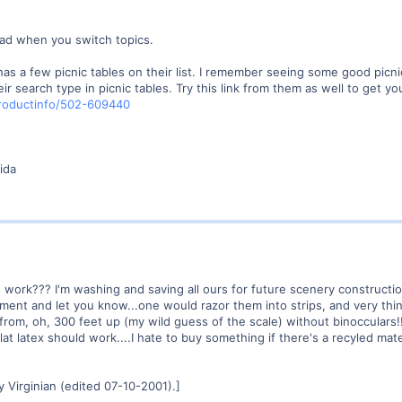
ad when you switch topics.
has a few picnic tables on their list. I remember seeing some good picnic
eir search type in picnic tables. Try this link from them as well to get yo
roductinfo/502-609440
ida
work??? I'm washing and saving all ours for future scenery construction
riment and let you know...one would razor them into strips, and very thin
from, oh, 300 feet up (my wild guess of the scale) without binocculars!! 
 flat latex should work....I hate to buy something if there's a recyled ma
 Virginian (edited 07-10-2001).]