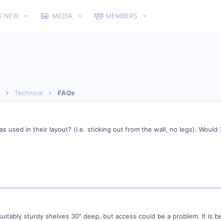
S NEW
MEDIA
MEMBERS
Technical
FAQs
 used in their layout? (i.e. sticking out from the wall, no legs). Would 3
 suitably sturdy shelves 30" deep, but access could be a problem. It is b