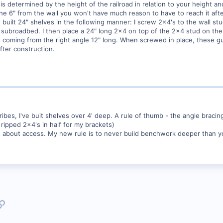
is determined by the height of the railroad in relation to your height an
in the 6" from the wall you won't have much reason to have to reach it af
ve built 24" shelves in the following manner: I screw 2x4's to the wall s
e subroadbed. I then place a 24" long 2x4 on top of the 2x4 stud on the 
s coming from the right angle 12" long. When screwed in place, these g
after construction.
ibes, I've buit shelves over 4' deep. A rule of thumb - the angle bracing 
I ripped 2x4's in half for my brackets)
t about access. My new rule is to never build benchwork deeper than yo
p
l
Link