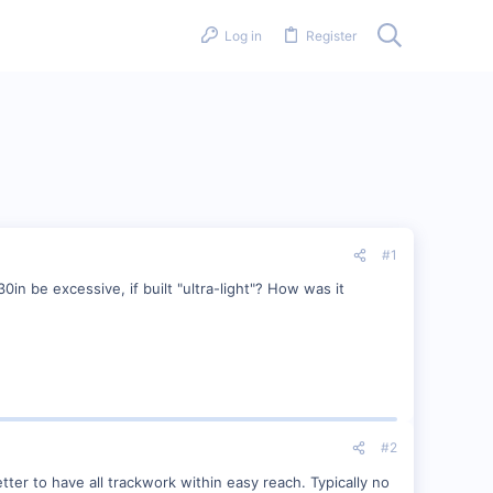
Log in
Register
#1
0in be excessive, if built "ultra-light"? How was it
#2
etter to have all trackwork within easy reach. Typically no