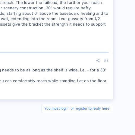
d reach. The lower the railroad, the further your reach
ter scenery construction. 30" would require hefty
tuds, starting about 6" above the baseboard heating and to
wall, extending into the room. I cut gussets from 1/2
ussets give the bracket the strength it needs to support
#3
needs to be as long as the shelf is wide. i.e. - for a 30"
u can comfortably reach while standing flat on the floor.
You must log in or register to reply here.