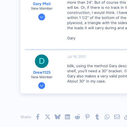
more than 24". But of course this 
Gary Pfeil
will be. Or, if there is no track 
New Member
construction, I would think. I ha
May 7, 2001
within 1 1/2" of the bottom of th
2,510
plywood, a triangle with the side
the loads it will carry during and 
0
Boonton NJ
Gary
Visit site
Jul 16, 2001
D
billk, using the method Gary descr
shelf, you'll need a 30" bracket. (
Drew1125
Gary also makes a very valid poin
New Member
About 30" in my case.
Jan 28, 2001
2,975
0
Facebook
X
Bluesky
LinkedIn
Reddit
Pinterest
Tumblr
WhatsAp
Emai
Share: