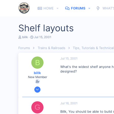
HOME
FORUMS
WHAT'
Shelf layouts
T
S
billk
Jul 15, 2001
h
t
r
a
Forums
Trains & Railroads
Tips, Tutorials & Technical
e
r
a
t
d
d
Jul 15, 2001
B
s
a
t
t
What's the widest shelf anyone has
a
e
designed?
billk
r
New Member
t
e
r
Jun 12, 2001
1,116
0
Jul 16, 2001
G
Marion, IA, USA
Billk, You should be able to build