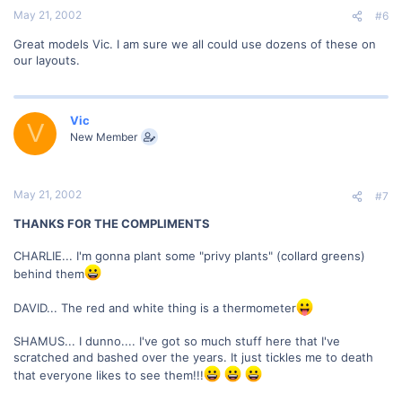
May 21, 2002
#6
Great models Vic. I am sure we all could use dozens of these on
our layouts.
Vic
V
New Member
May 21, 2002
#7
THANKS FOR THE COMPLIMENTS
CHARLIE... I'm gonna plant some "privy plants" (collard greens)
behind them
DAVID... The red and white thing is a thermometer
SHAMUS... I dunno.... I've got so much stuff here that I've
scratched and bashed over the years. It just tickles me to death
that everyone likes to see them!!!