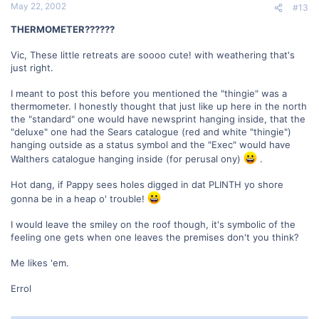
May 22, 2002
#13
THERMOMETER??????
Vic, These little retreats are soooo cute! with weathering that's
just right.
I meant to post this before you mentioned the "thingie" was a
thermometer. I honestly thought that just like up here in the north
the "standard" one would have newsprint hanging inside, that the
"deluxe" one had the Sears catalogue (red and white "thingie")
hanging outside as a status symbol and the "Exec" would have
Walthers catalogue hanging inside (for perusal ony)
.
Hot dang, if Pappy sees holes digged in dat PLINTH yo shore
gonna be in a heap o' trouble!
I would leave the smiley on the roof though, it's symbolic of the
feeling one gets when one leaves the premises don't you think?
Me likes 'em.
Errol