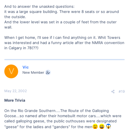
And to answer the unasked questions:
it was a large square building. There were 8 seats or so around
the outside.
And the lower level was set in a couple of feet from the outer
wall.
When I get home, I'll see if I can find anything on it. Whit Towers
was interested and had a funny article after the NMRA convention
in Calgary in 78(??)
Vic
V
New Member
May 22, 2002
#19
More Trivia
On the Rio Grande Southern....The Route of the Galloping
Goose...so named after their homebuilt motor cars....which were
called galloping geese, the public outhouses were designated
"geese" for the ladies and "ganders" for the men