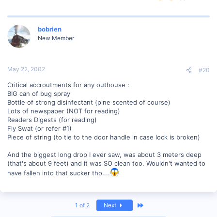
bobrien
New Member
May 22, 2002
#20
Critical accroutments for any outhouse :
BIG can of bug spray
Bottle of strong disinfectant (pine scented of course)
Lots of newspaper (NOT for reading)
Readers Digests (for reading)
Fly Swat (or refer #1)
Piece of string (to tie to the door handle in case lock is broken)
And the biggest long drop I ever saw, was about 3 meters deep
(that's about 9 feet) and it was SO clean too. Wouldn't wanted to
have fallen into that sucker tho....
Last
1 of 2
Next