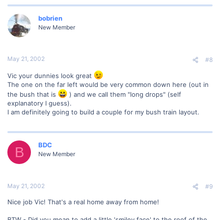
bobrien
New Member
May 21, 2002
#8
Vic your dunnies look great
The one on the far left would be very common down here (out in
the bush that is
) and we call them "long drops" (self
explanatory I guess).
I am definitely going to build a couple for my bush train layout.
BDC
B
New Member
May 21, 2002
#9
Nice job Vic! That's a real home away from home!
BTW - Did you mean to add a little 'smiley face' to the roof of the