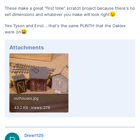
These make a great "first time" scratch project because there's no
set dimensions and whatever you make will look right
Yes Tyson and Errol....that's the same PLINTH that the Oakies
were on
Attachments
outhouses.jpg
43.2 KB · Views: 276
Drew1125
D