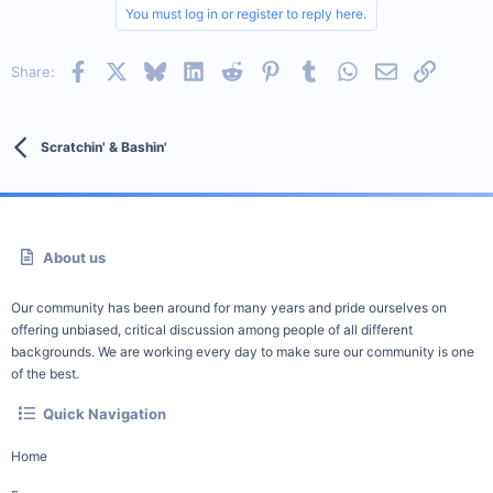
You must log in or register to reply here.
Facebook
X
Bluesky
LinkedIn
Reddit
Pinterest
Tumblr
WhatsApp
Email
Link
Share:
Scratchin' & Bashin'
About us
Our community has been around for many years and pride ourselves on
offering unbiased, critical discussion among people of all different
backgrounds. We are working every day to make sure our community is one
of the best.
Quick Navigation
Home