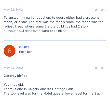
May 22, 2002
#17
To answer my earlier question, te doors either had a crescent
moon, or a star. The star was the men's room, the moon was the
ladies'. I read where some 2 story buildings had 2 story
outhouses...I dont even want to think about it!
60103
6
Pooh Bah
May 22, 2002
#18
2 storey biffies
Yes they did.
There is one in Calgary Alberta Heritage Park.
The top level was for the Hotel guests, lower level for the Bar.