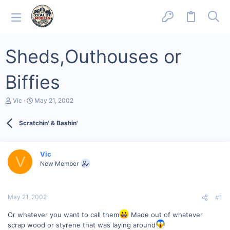
Sheds,Outhouses or
Biffies
T
S
Vic
May 21, 2002
h
t
r
a
Scratchin' & Bashin'
e
r
a
t
d
d
s
a
Vic
V
t
t
New Member
a
e
r
t
e
May 21, 2002
#1
r
Or whatever you want to call them
Made out of whatever
scrap wood or styrene that was laying around