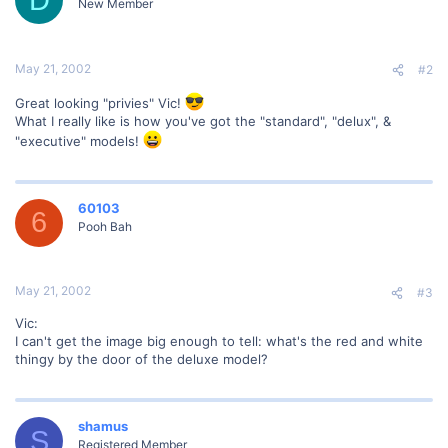
New Member
May 21, 2002
#2
Great looking "privies" Vic!
What I really like is how you've got the "standard", "delux", &
"executive" models!
60103
6
Pooh Bah
May 21, 2002
#3
Vic:
I can't get the image big enough to tell: what's the red and white
thingy by the door of the deluxe model?
shamus
S
Registered Member