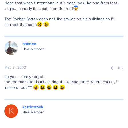
Nope that wasn't intentional but it does look like one from that
angle....actually its a patch on the roof
The Robber Barron does not like smilies on his buildings so I'll
corrrect that soon
bobrien
New Member
May 21, 2002
#12
oh yes - nearly forgot.
the thermometer is measuring the temperature where exactly?
inside or out ??
kettlestack
K
New Member