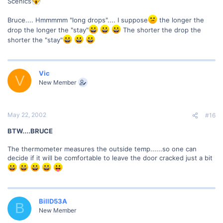
Scenics
Bruce.... Hmmmmm "long drops".... I suppose
the longer the
drop the longer the "stay"
The shorter the drop the
shorter the "stay"
Vic
V
New Member
May 22, 2002
#16
BTW....BRUCE
The thermometer measures the outside temp......so one can
decide if it will be comfortable to leave the door cracked just a bit
BillD53A
B
New Member