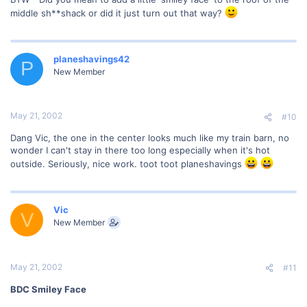
middle sh**shack or did it just turn out that way?
planeshavings42
P
New Member
May 21, 2002
#10
Dang Vic, the one in the center looks much like my train barn, no
wonder I can't stay in there too long especially when it's hot
outside. Seriously, nice work. toot toot planeshavings
Vic
V
New Member
May 21, 2002
#11
BDC Smiley Face