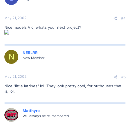
May 21, 2002
#4
Nice models Vic, whats your next project?
NERLRR
N
New Member
May 21, 2002
#5
Nice "little latrines" lol. They look pretty cool, for outhouses that
is, lol.
Matthyro
Will always be re-membered