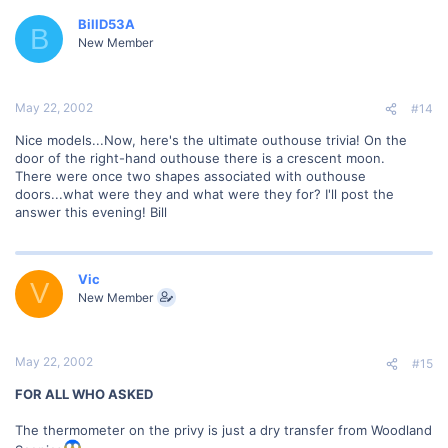
BillD53A
B
New Member
May 22, 2002
#14
Nice models...Now, here's the ultimate outhouse trivia! On the
door of the right-hand outhouse there is a crescent moon.
There were once two shapes associated with outhouse
doors...what were they and what were they for? I'll post the
answer this evening! Bill
Vic
V
New Member
May 22, 2002
#15
FOR ALL WHO ASKED
The thermometer on the privy is just a dry transfer from Woodland