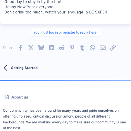
Good day to stay in by the fire!
Happy New Year everyone!
Don't drink too much, watch your language, & BE SAFE!!
You must log in or register to reply here.
Facebook
X
Bluesky
LinkedIn
Reddit
Pinterest
Tumblr
WhatsApp
Email
Link
Share:
Getting Started
About us
Our community has been around for many years and pride ourselves on
offering unbiased, critical discussion among people of all different
backgrounds. We are working every day to make sure our community is one
of the best.