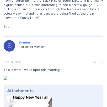
from Chadron up into the Black Hills of South Dakota. It is primarily
a grain hauler, but it was interesting to see a narrow gauge F-7
pulling a consist of grain cars through the Nebraska sand hills. I
actually saw it standing as cars were being filled at the grain
elevator in Rushville, NE.
Bob
shamus
S
Registered Member
Dec 31, 2001
#4
This is what I woke upto this morning.
Attachments