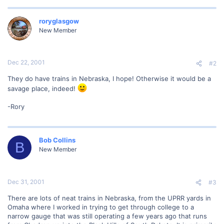
roryglasgow
New Member
Dec 22, 2001
#2
They do have trains in Nebraska, I hope! Otherwise it would be a
savage place, indeed!
-Rory
Bob Collins
B
New Member
Dec 31, 2001
#3
There are lots of neat trains in Nebraska, from the UPRR yards in
Omaha where I worked in trying to get through college to a
narrow gauge that was still operating a few years ago that runs