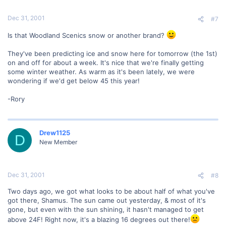
Dec 31, 2001
#7
Is that Woodland Scenics snow or another brand?
They've been predicting ice and snow here for tomorrow (the 1st)
on and off for about a week. It's nice that we're finally getting
some winter weather. As warm as it's been lately, we were
wondering if we'd get below 45 this year!
-Rory
Drew1125
D
New Member
Dec 31, 2001
#8
Two days ago, we got what looks to be about half of what you've
got there, Shamus. The sun came out yesterday, & most of it's
gone, but even with the sun shining, it hasn't managed to get
above 24F! Right now, it's a blazing 16 degrees out there!