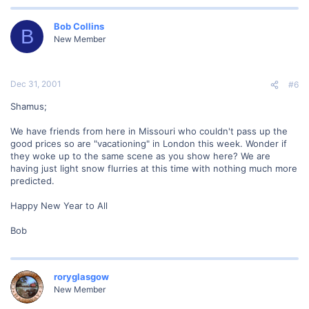
Bob Collins
B
New Member
Dec 31, 2001
#6
Shamus;
We have friends from here in Missouri who couldn't pass up the
good prices so are "vacationing" in London this week. Wonder if
they woke up to the same scene as you show here? We are
having just light snow flurries at this time with nothing much more
predicted.
Happy New Year to All
Bob
roryglasgow
New Member