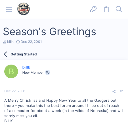
Season's Greetings
T
S
billk
Dec 22, 2001
h
t
r
a
Getting Started
e
r
a
t
d
d
billk
s
a
B
New Member
t
t
a
e
r
t
Dec 22, 2001
#1
e
r
A Merry Christmas and Happy New Year to all the Gaugers out
there - you make this the best forum around! I'll be out of reach
of a computer for about a week (in the wilds of Nebraska) and will
sorely miss you all.
Bill K