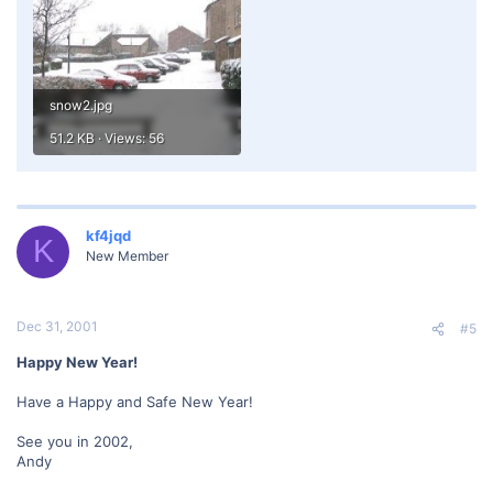
snow2.jpg
51.2 KB · Views: 56
kf4jqd
K
New Member
Dec 31, 2001
#5
Happy New Year!
Have a Happy and Safe New Year!
See you in 2002,
Andy