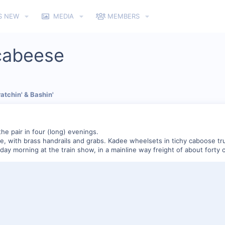
S NEW
MEDIA
MEMBERS
cabeese
atchin' & Bashin'
the pair in four (long) evenings.
, with brass handrails and grabs. Kadee wheelsets in tichy caboose truc
day morning at the train show, in a mainline way freight of about forty c