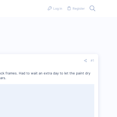
Log in
Register
#1
k frames. Had to wait an extra day to let the paint dry
ars.