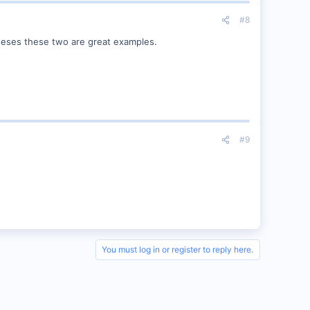
#8
beeses these two are great examples.
#9
You must log in or register to reply here.