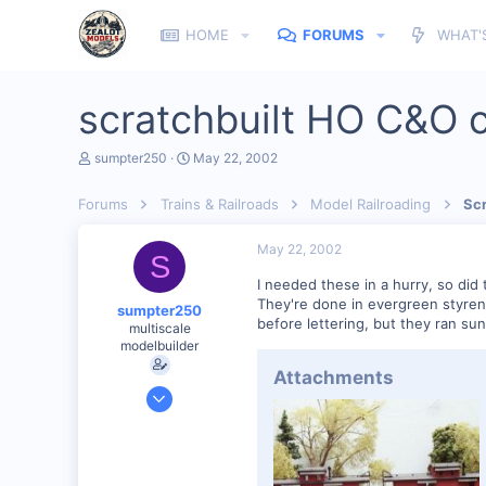
HOME
FORUMS
WHAT'
scratchbuilt HO C&O 
T
S
sumpter250
May 22, 2002
h
t
r
a
Forums
Trains & Railroads
Model Railroading
Scr
e
r
a
t
d
d
May 22, 2002
S
s
a
t
t
I needed these in a hurry, so did 
a
e
They're done in evergreen styrene
sumpter250
r
before lettering, but they ran sun
multiscale
t
modelbuilder
e
r
Attachments
Jan 19, 2002
3,073
0
82