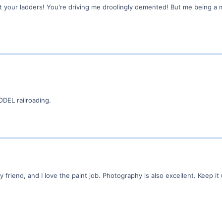
at your ladders! You're driving me droolingly demented! But me being a
DEL railroading.
friend, and I love the paint job. Photography is also excellent. Keep it 