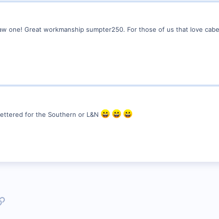
r saw one! Great workmanship sumpter250. For those of us that love ca
 lettered for the Southern or L&N
p
l
Link