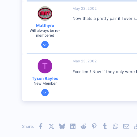
89
May 23, 2002
UK
Now thats a pretty pair if I eve
Matthyro
Will always be re-
membered
Dec 28, 2000
4,550
0
May 23, 2002
T
89
Excellent! Now if they only were
Georgetown, Ontario,Canada
Tyson Rayles
New Member
Sep 25, 2001
4,310
0
Poverty Acres, North Carolina
Visit site
Facebook
X
Bluesky
LinkedIn
Reddit
Pinterest
Tumblr
WhatsAp
Emai
Share: