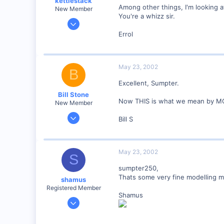
kettlestack
Among other things, I'm looking 
New Member
You're a whizz sir.
Jan 18, 2002
859
Errol
0
87
May 23, 2002
Scotland UK
B
Visit site
Excellent, Sumpter.
Bill Stone
Now THIS is what we mean by MO
New Member
Apr 20, 2001
Bill S
528
0
92
May 23, 2002
S
San Dimas, California, USA
sumpter250,
Visit site
Thats some very fine modelling my 
shamus
Registered Member
Shamus
Dec 17, 2000
3,489
0