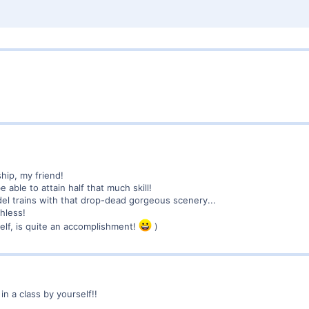
hip, my friend!
e able to attain half that much skill!
l trains with that drop-dead gorgeous scenery...
hless!
itself, is quite an accomplishment!
)
n a class by yourself!!