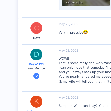
cabsend.jpg
55.5 KB · Views: 156
May 22, 2002
C
Very impressive
Catt
May 22, 2002
D
WOW!!
That is some really fine workmans
Drew1125
I can only hope that someday I'll b
New Member
And you always back up your mode
Jan 28, 2001
You've nearly rendered me speec
2,975
(& my wife will tell you, that, in 
0
May 22, 2002
K
Sumpter, What can I say? You are i