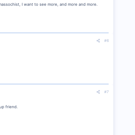
 massochist, I want to see more, and more and more.
#6
#7
up friend.