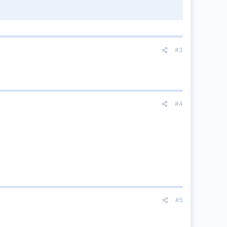
#3
#4
#5