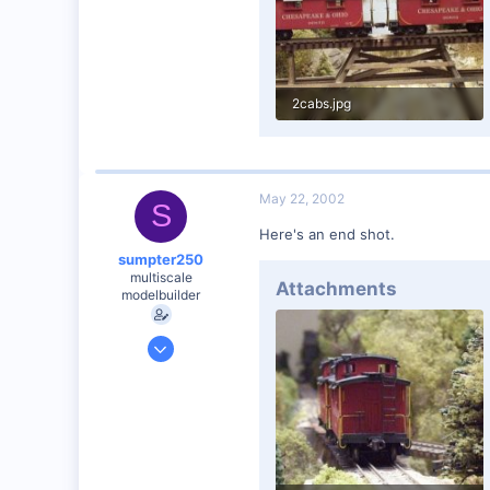
Vernon Hills, Illinois
Visit site
2cabs.jpg
61.9 KB · Views: 158
May 22, 2002
S
Here's an end shot.
sumpter250
multiscale
Attachments
modelbuilder
Jan 19, 2002
3,073
0
82
Vernon Hills, Illinois
Visit site