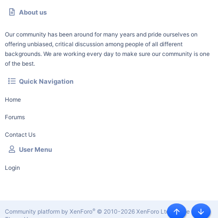
About us
Our community has been around for many years and pride ourselves on
offering unbiased, critical discussion among people of all different
backgrounds. We are working every day to make sure our community is one
of the best.
Quick Navigation
Home
Forums
Contact Us
User Menu
Login
®
Community platform by XenForo
© 2010-2026 XenForo Ltd.
|
Style by
Top
Botto