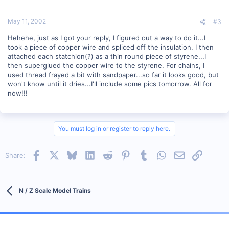
May 11, 2002
#3
Hehehe, just as I got your reply, I figured out a way to do it...I
took a piece of copper wire and spliced off the insulation. I then
attached each statchion(?) as a thin round piece of styrene...I
then superglued the copper wire to the styrene. For chains, I
used thread frayed a bit with sandpaper...so far it looks good, but
won't know until it dries...I'll include some pics tomorrow. All for
now!!!
You must log in or register to reply here.
Facebook
X
Bluesky
LinkedIn
Reddit
Pinterest
Tumblr
WhatsApp
Email
Link
Share:
N / Z Scale Model Trains