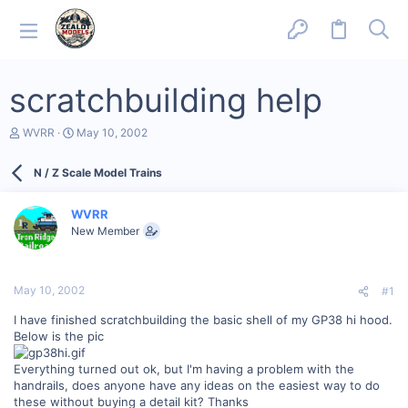
scratchbuilding help
T
S
WVRR
May 10, 2002
h
t
r
a
N / Z Scale Model Trains
e
r
a
t
d
d
WVRR
s
a
New Member
t
t
a
e
r
t
May 10, 2002
#1
e
r
I have finished scratchbuilding the basic shell of my GP38 hi hood.
Below is the pic
Everything turned out ok, but I'm having a problem with the
handrails, does anyone have any ideas on the easiest way to do
these without buying a detail kit? Thanks