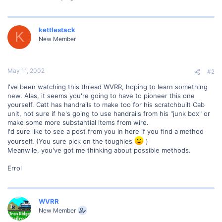
kettlestack
K
New Member
May 11, 2002
#2
I've been watching this thread WVRR, hoping to learn something
new. Alas, it seems you're going to have to pioneer this one
yourself. Catt has handrails to make too for his scratchbuilt Cab
unit, not sure if he's going to use handrails from his "junk box" or
make some more substantial items from wire.
I'd sure like to see a post from you in here if you find a method
yourself. (You sure pick on the toughies
)
Meanwile, you've got me thinking about possible methods.
Errol
WVRR
New Member