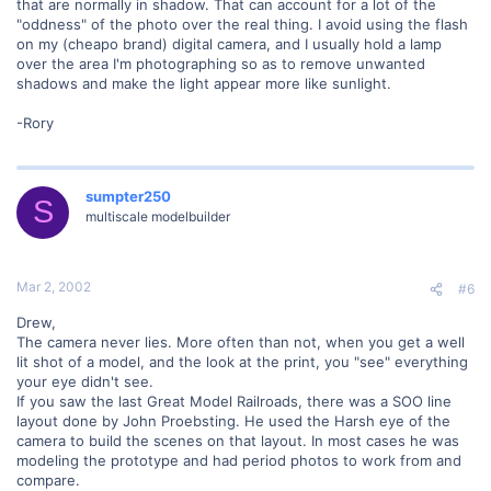
that are normally in shadow. That can account for a lot of the
"oddness" of the photo over the real thing. I avoid using the flash
on my (cheapo brand) digital camera, and I usually hold a lamp
over the area I'm photographing so as to remove unwanted
shadows and make the light appear more like sunlight.
-Rory
sumpter250
S
multiscale modelbuilder
Mar 2, 2002
#6
Drew,
The camera never lies. More often than not, when you get a well
lit shot of a model, and the look at the print, you "see" everything
your eye didn't see.
If you saw the last Great Model Railroads, there was a SOO line
layout done by John Proebsting. He used the Harsh eye of the
camera to build the scenes on that layout. In most cases he was
modeling the prototype and had period photos to work from and
compare.