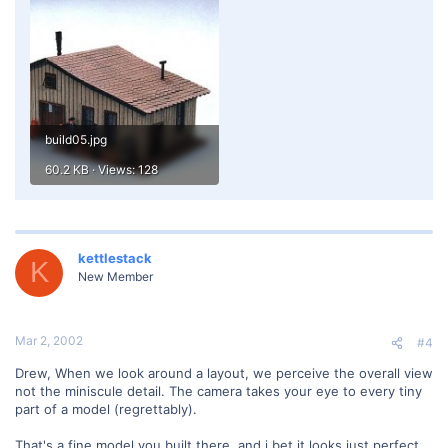
build05.jpg
60.2 KB · Views: 128
kettlestack
K
New Member
Mar 2, 2002
#4
Drew, When we look around a layout, we perceive the overall view
not the miniscule detail. The camera takes your eye to every tiny
part of a model (regrettably).
That's a fine model you built there, and i bet it looks just perfect