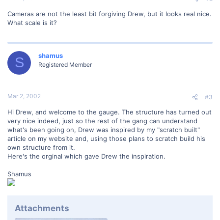
Cameras are not the least bit forgiving Drew, but it looks real nice.
What scale is it?
shamus
S
Registered Member
Mar 2, 2002
#3
Hi Drew, and welcome to the gauge. The structure has turned out
very nice indeed, just so the rest of the gang can understand
what's been going on, Drew was inspired by my "scratch built"
article on my website and, using those plans to scratch build his
own structure from it.
Here's the orginal which gave Drew the inspiration.
Shamus
Attachments