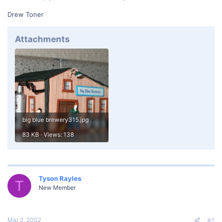
Drew Toner
Attachments
big blue brewery315.jpg
83 KB · Views: 138
Tyson Rayles
T
New Member
Mar 2, 2002
#2