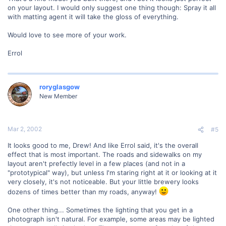
on your layout. I would only suggest one thing though: Spray it all
with matting agent it will take the gloss of everything.
Would love to see more of your work.
Errol
roryglasgow
New Member
Mar 2, 2002
#5
It looks good to me, Drew! And like Errol said, it's the overall
effect that is most important. The roads and sidewalks on my
layout aren't prefectly level in a few places (and not in a
"prototypical" way), but unless I'm staring right at it or looking at it
very closely, it's not noticeable. But your little brewery looks
dozens of times better than my roads, anyway!
One other thing... Sometimes the lighting that you get in a
photograph isn't natural. For example, some areas may be lighted