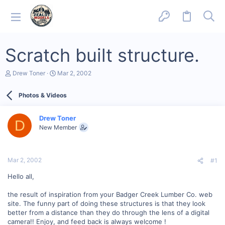
Scratch built structure.
T
S
Drew Toner
Mar 2, 2002
h
t
r
a
Photos & Videos
e
r
a
t
d
d
Drew Toner
s
a
D
New Member
t
t
a
e
r
t
Mar 2, 2002
#1
e
r
Hello all,
the result of inspiration from your Badger Creek Lumber Co. web
site. The funny part of doing these structures is that they look
better from a distance than they do through the lens of a digital
camera!! Enjoy, and feed back is always welcome !