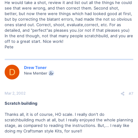
He would take a shot, review it and list out all the things he could
see that were wrong, and then correct them. Second shot,
better, but now there were things which had looked good at first,
but by correcting the blatant errors, had made the not so obvious
ones stand out. Correct, shoot, evaluate,correct, etc. For as
detailed, and "perfect"as pleases you.(or not if that pleases you)
In the end though, not that many people scratchbuild, and you are
off to a great start. Nice work!
Pete
Drew Toner
D
New Member
Mar 2, 2002
#7
Scratch building
Thanks all, it is of course, HO scale. I really don't do
scratchbuilding much at all, but I really enjoyed the whole planning
stage, as compared to reading the instructions. But,... I realy like
doing my Craftsman style Kits, for sure!!