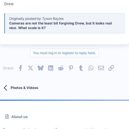
Drew
Originally posted by Tyson Rayles
Cameras are not the least bit forgiving Drew, but it looks real
nice. What scale is it?
You must log in or register to reply here.
Facebook
X
Bluesky
LinkedIn
Reddit
Pinterest
Tumblr
WhatsApp
Email
Link
Share:
Photos & Videos
About us