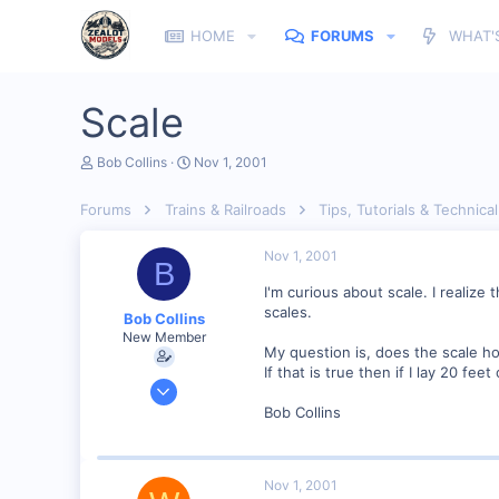
HOME
FORUMS
WHAT'
Scale
T
S
Bob Collins
Nov 1, 2001
h
t
r
a
Forums
Trains & Railroads
Tips, Tutorials & Technical
e
r
a
t
d
d
Nov 1, 2001
B
s
a
t
t
I'm curious about scale. I realize
a
e
scales.
Bob Collins
r
New Member
t
My question is, does the scale hol
e
If that is true then if I lay 20 fe
r
Feb 1, 2001
928
Bob Collins
0
90
Nov 1, 2001
Council Bluffs, IA