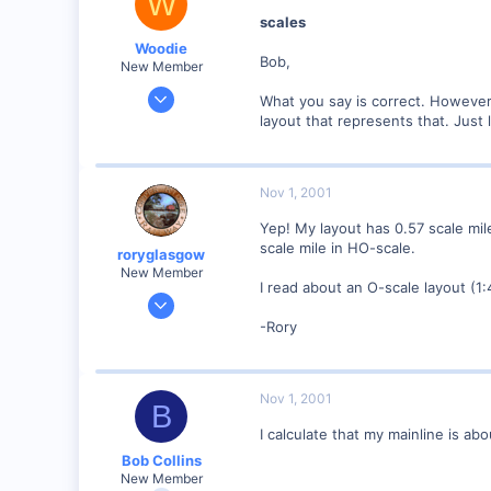
W
Visit site
scales
Woodie
Bob,
New Member
Mar 23, 2001
What you say is correct. However 
2,093
layout that represents that. Just 
0
Northern Rivers NSW Australia
Nov 1, 2001
Yep! My layout has 0.57 scale mile
scale mile in HO-scale.
roryglasgow
New Member
I read about an O-scale layout (1:4
Jun 3, 2001
1,223
-Rory
0
57
Nov 1, 2001
Huntsville, TX USA
B
web.wt.net
I calculate that my mainline is ab
Bob Collins
New Member