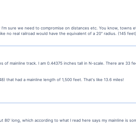
I'm sure we need to compromise on distances etc. You know, towns etc a
like no real railroad would have the equivalent of a 20" radius. (145 feet
s of mainline track. I am 0.44375 inches tall in N-scale. There are 33 fe
8) that had a mainline length of 1,500 feet. That's like 13.6 miles!
out 80' long, which according to what I read here says my mainline is som