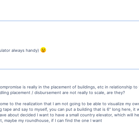
ulator always handy)
ompromise is really in the placement of buildings, etc in relationship to 
dling placement / disbursement are not really to scale, are they?
come to the realization that I am not going to be able to visualize my 
tape and say to myself, you can put a building that is 6" long here, it wi
Have about decided I want to have a small country elevator, which will h
t, maybe my roundhouse, if I can find the one I want