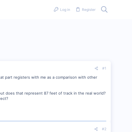
Log in
Register
#1
 That part registers with me as a comparison with other
out does that represent 87 feet of track in the real world?
rect?
#2