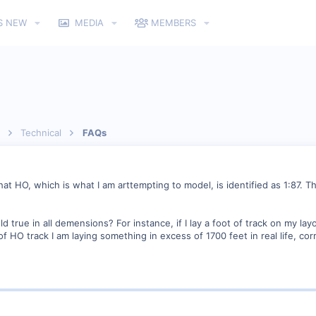
S NEW
MEDIA
MEMBERS
Technical
FAQs
 that HO, which is what I am arttempting to model, is identified as 1:87.
d true in all demensions? For instance, if I lay a foot of track on my lay
et of HO track I am laying something in excess of 1700 feet in real life, cor