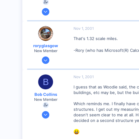
Feb 1, 2001
928
0
Nov 1, 2001
90
That's 1.32 scale miles.
Council Bluffs, IA
roryglasgow
Visit site
-Rory (who has Microsoft(R) Calc
New Member
Jun 3, 2001
1,223
0
Nov 1, 2001
B
57
I guess that as Woodie said, the c
Huntsville, TX USA
buildings, etc may be, but the bui
Bob Collins
web.wt.net
New Member
Which reminds me. I finally have 
structures. I get out my measuring 
Feb 1, 2001
doesn't seem clear to me at all. 
928
decided on a second structure ye
0
90