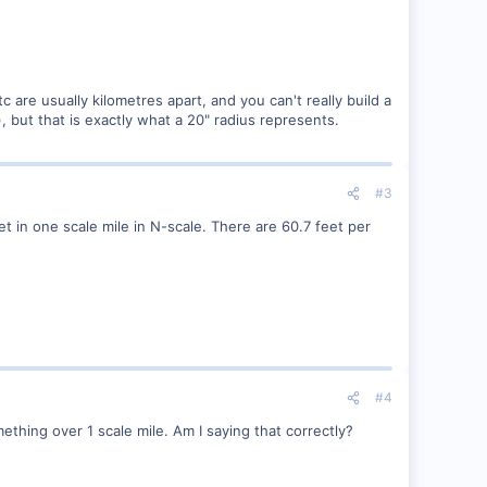
re usually kilometres apart, and you can't really build a
), but that is exactly what a 20" radius represents.
#3
et in one scale mile in N-scale. There are 60.7 feet per
#4
ething over 1 scale mile. Am I saying that correctly?