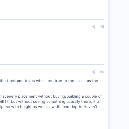
#5
#6
the track and trains which are true to the scale, as the
own scenery placement without buying/building a couple of
ll fit, but without seeing something actually there, it all
elp me with height as well as width and depth. Haven't