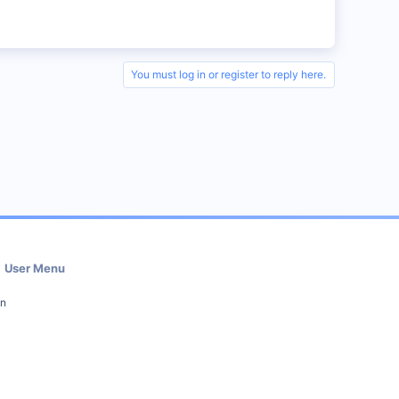
You must log in or register to reply here.
User Menu
in