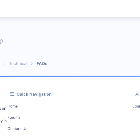
p
l
Link
Technical
FAQs
Quick Navigation
Home
Log
s on
Forums
y is
Contact Us