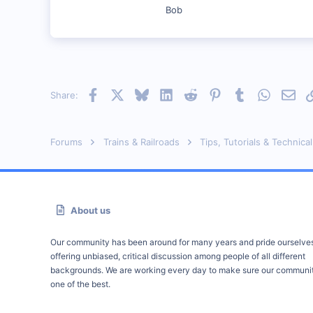
Council Bluffs, IA
Bob
Visit site
Facebook
X
Bluesky
LinkedIn
Reddit
Pinterest
Tumblr
WhatsAp
Emai
Share:
Forums
Trains & Railroads
Tips, Tutorials & Technical
About us
Our community has been around for many years and pride ourselve
offering unbiased, critical discussion among people of all different
backgrounds. We are working every day to make sure our communit
one of the best.