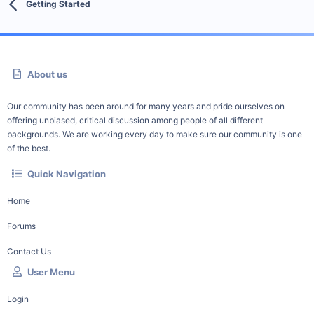
Getting Started
About us
Our community has been around for many years and pride ourselves on
offering unbiased, critical discussion among people of all different
backgrounds. We are working every day to make sure our community is one
of the best.
Quick Navigation
Home
Forums
Contact Us
User Menu
Login