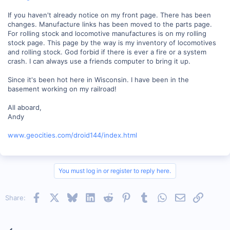
If you haven't already notice on my front page. There has been
changes. Manufacture links has been moved to the parts page.
For rolling stock and locomotive manufactures is on my rolling
stock page. This page by the way is my inventory of locomotives
and rolling stock. God forbid if there is ever a fire or a system
crash. I can always use a friends computer to bring it up.
Since it's been hot here in Wisconsin. I have been in the
basement working on my railroad!
All aboard,
Andy
www.geocities.com/droid144/index.html
You must log in or register to reply here.
Facebook
X
Bluesky
LinkedIn
Reddit
Pinterest
Tumblr
WhatsApp
Email
Link
Share: