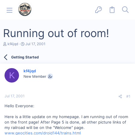
Running out of room!
T
S
kf4jqd
Jul 17, 2001
h
t
r
a
Getting Started
e
r
a
t
d
d
kf4jqd
s
a
K
New Member
t
t
a
e
r
t
Jul 17, 2001
#1
e
r
Hello Everyone:
Here is a little update on my homepage. I am running out of room
on the front page! After Page 5 is done, all other picture links of
my railroad will be on the "Welcome" page.
www.geocities.com/droid144/trains.html