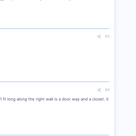
#5
#6
 ft long along the right wall is a door way and a closet. it