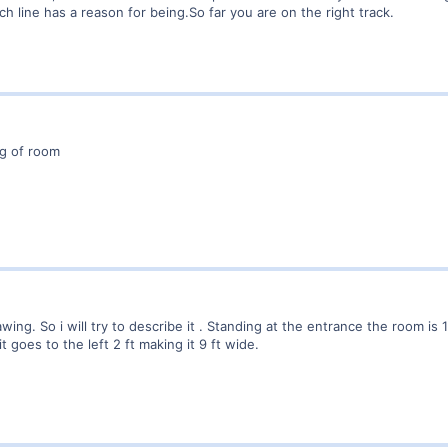
ch line has a reason for being.So far you are on the right track.
ng of room
ing. So i will try to describe it . Standing at the entrance the room is 11
it goes to the left 2 ft making it 9 ft wide.