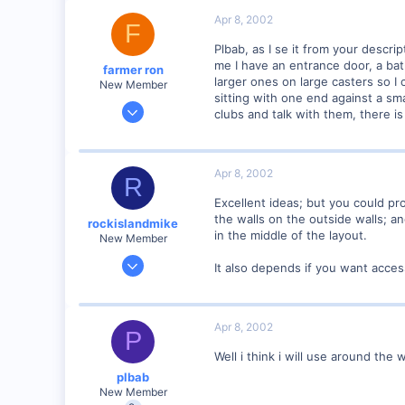
0
Apr 8, 2002
F
73
Plbab, as I se it from your descr
Illinois
me I have an entrance door, a bat
farmer ron
Visit site
larger ones on large casters so I c
New Member
sitting with one end against a sma
Jan 18, 2002
clubs and talk with them, there is 
377
0
77
Apr 8, 2002
R
B.C., canada
Excellent ideas; but you could pr
Visit site
the walls on the outside walls; 
rockislandmike
in the middle of the layout.
New Member
Nov 6, 2001
It also depends if you want access
1,257
0
58
Apr 8, 2002
P
Edmonton AB
Well i think i will use around the 
dayfornight.qazam.com
plbab
New Member