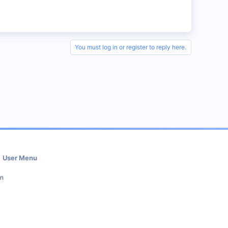
You must log in or register to reply here.
User Menu
in