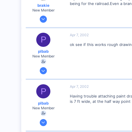
being for the railroad.Even a bran
brakie
New Member
Nov 8, 2001
2,827
0
Apr 7, 2002
P
78
ok see if this works rough drawi
Bucyrus,Ohio
plbab
Visit site
New Member
Mar 21, 2002
68
0
Apr 7, 2002
P
73
Having trouble attaching paint draw
Illinois
is 7 ft wide, at the half way point 
plbab
Visit site
New Member
Mar 21, 2002
68