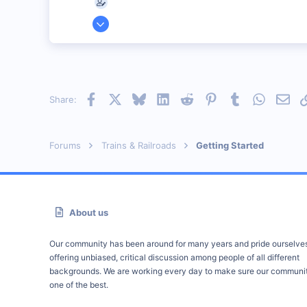
Mar 21, 2002
68
0
73
Illinois
Facebook
X
Bluesky
LinkedIn
Reddit
Pinterest
Tumblr
WhatsAp
Emai
Share:
Visit site
Forums
Trains & Railroads
Getting Started
About us
Our community has been around for many years and pride ourselve
offering unbiased, critical discussion among people of all different
backgrounds. We are working every day to make sure our communit
one of the best.