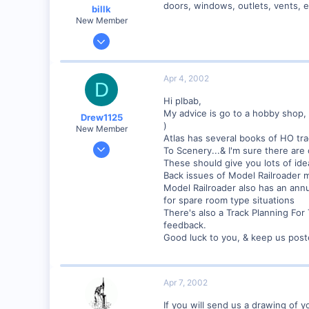
doors, windows, outlets, vents, e
billk
Visit site
New Member
Jun 12, 2001
1,116
0
Apr 4, 2002
D
Marion, IA, USA
Hi plbab,
My advice is go to a hobby shop, 
Drew1125
)
New Member
Atlas has several books of HO tra
Jan 28, 2001
To Scenery...& I'm sure there are 
2,975
These should give you lots of id
Back issues of Model Railroader ma
0
Model Railroader also has an annu
for spare room type situations
There's also a Track Planning Fo
feedback.
Good luck to you, & keep us post
Apr 7, 2002
If you will send us a drawing of