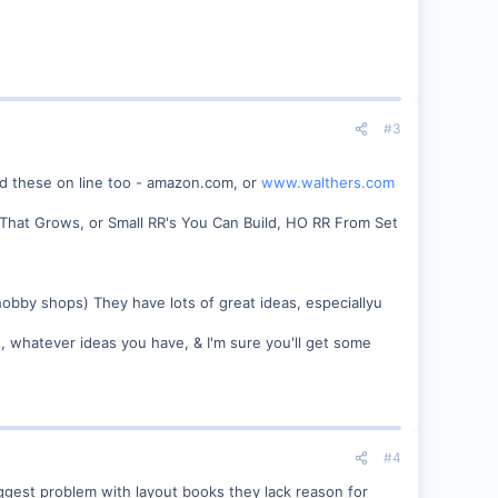
#3
nd these on line too - amazon.com, or
www.walthers.com
RR That Grows, or Small RR's You Can Build, HO RR From Set
 hobby shops) They have lots of great ideas, especiallyu
, whatever ideas you have, & I'm sure you'll get some
#4
ggest problem with layout books they lack reason for