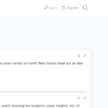
Log in
Register
#1
ne down center of room? Want tostart small but be able
#2
, even) showing the locations, sizes, heights, etc. of