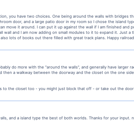
iption, you have two choices. One being around the walls with bridges tha
hroom door, and a large patio door in my room so I chose the island typ
an move it around. I can put it up against the wall if I am finished and pu
ll wall and I am now adding on small modules to it to expand it. Just a 
also lots of books out there filled with great track plans. Happy railroad
obably do more with the "around the walls", and generally have larger r
and then a walkway between the doorway and the closet on the one side;
 to the closet too - you might just block that off - or take out the door
walls, and a island type the best of both worlds. Thanks for your input. no