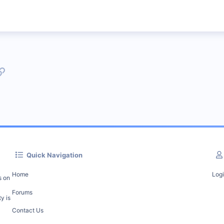
p
l
Link
Quick Navigation
Home
Log
s on
Forums
y is
Contact Us