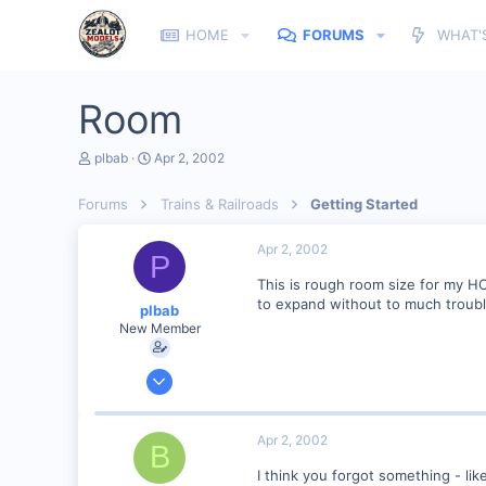
HOME
FORUMS
WHAT'
Room
T
S
plbab
Apr 2, 2002
h
t
r
a
Forums
Trains & Railroads
Getting Started
e
r
a
t
d
d
Apr 2, 2002
P
s
a
t
t
This is rough room size for my H
a
e
to expand without to much troubl
plbab
r
New Member
t
e
r
Mar 21, 2002
68
0
Apr 2, 2002
B
73
I think you forgot something - lik
Illinois