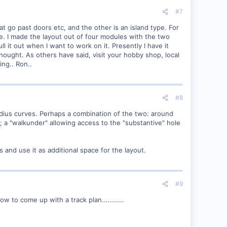
#7
t go past doors etc, and the other is an island type. For
e. I made the layout out of four modules with the two
ll it out when I want to work on it. Presently I have it
thought. As others have said, visit your hobby shop, local
ing.. Ron..
#8
adius curves. Perhaps a combination of the two: around
 a "walkunder" allowing access to the "substantive" hole
s and use it as additional space for the layout.
#9
w to come up with a track plan...........