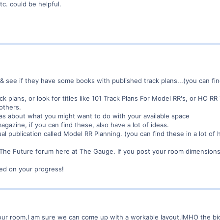
tc. could be helpful.
& see if they have some books with published track plans...(you can fi
ck plans, or look for titles like 101 Track Plans For Model RR's, or HO 
others.
eas about what you might want to do with your available space
gazine, if you can find these, also have a lot of ideas.
al publication called Model RR Planning. (you can find these in a lot of
r The Future forum here at The Gauge. If you post your room dimensions
ed on your progress!
 your room,I am sure we can come up with a workable layout.IMHO the bi