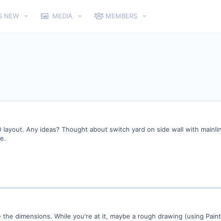
S NEW
MEDIA
MEMBERS
O layout. Any ideas? Thought about switch yard on side wall with mainli
e.
e the dimensions. While you're at it, maybe a rough drawing (using Paint