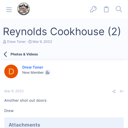
Reynolds Cookhouse (2)
T
S
Drew Toner
Mar 9, 2002
h
t
r
a
Photos & Videos
e
r
a
t
d
d
Drew Toner
s
a
D
New Member
t
t
a
e
r
t
Mar 9, 2002
#1
e
r
Another shot out doors
Drew
Attachments