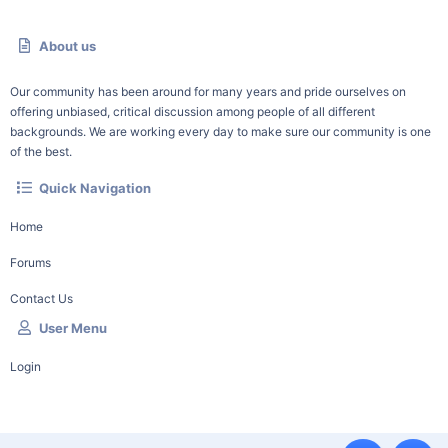
About us
Our community has been around for many years and pride ourselves on
offering unbiased, critical discussion among people of all different
backgrounds. We are working every day to make sure our community is one
of the best.
Quick Navigation
Home
Forums
Contact Us
User Menu
Login