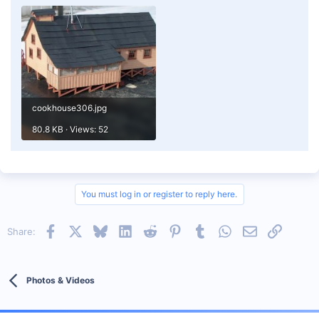
cookhouse306.jpg
80.8 KB · Views: 52
You must log in or register to reply here.
Facebook
X
Bluesky
LinkedIn
Reddit
Pinterest
Tumblr
WhatsApp
Email
Link
Share:
Photos & Videos