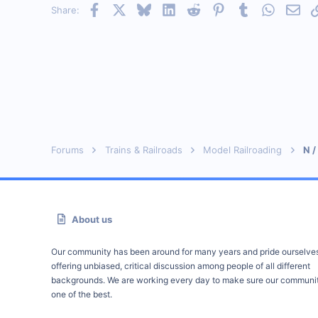
Facebook
X
Bluesky
LinkedIn
Reddit
Pinterest
Tumblr
WhatsAp
Emai
Share:
Visit site
Forums
Trains & Railroads
Model Railroading
N /
About us
Our community has been around for many years and pride ourselve
offering unbiased, critical discussion among people of all different
backgrounds. We are working every day to make sure our communit
one of the best.