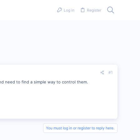
Log in
Register
#1
d need to find a simple way to control them.
You must log in or register to reply here.