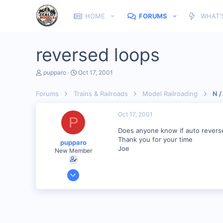
HOME
FORUMS
WHAT'
reversed loops
T
S
pupparo
Oct 17, 2001
h
t
r
a
Forums
Trains & Railroads
Model Railroading
N /
e
r
a
t
d
d
Oct 17, 2001
P
s
a
t
t
Does anyone know if auto reverse
a
e
Thank you for your time
pupparo
r
Joe
New Member
t
e
r
Jul 12, 2001
51
0
86
Jensen Beach Fl USA