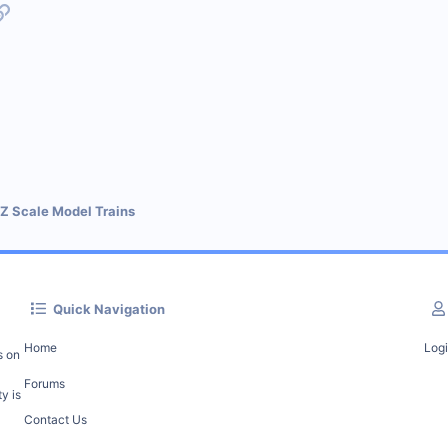
p
l
Link
 Z Scale Model Trains
Quick Navigation
Home
Log
s on
Forums
y is
Contact Us