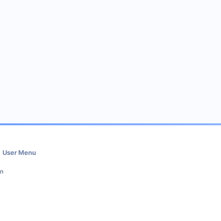
User Menu
in