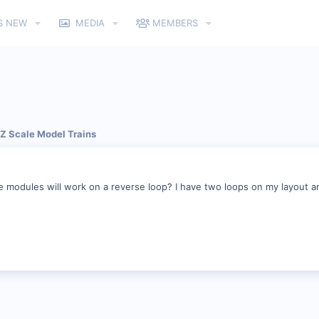
S NEW
MEDIA
MEMBERS
 Z Scale Model Trains
 modules will work on a reverse loop? I have two loops on my layout an