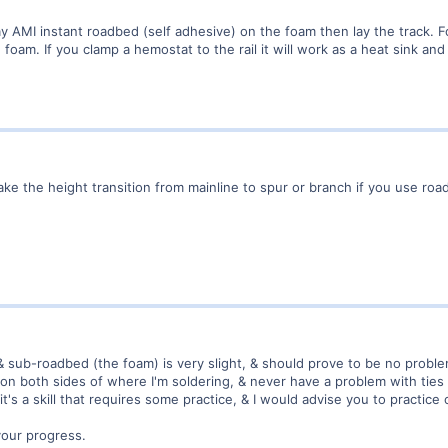
 lay AMI instant roadbed (self adhesive) on the foam then lay the track. F
e foam. If you clamp a hemostat to the rail it will work as a heat sink an
 the height transition from mainline to spur or branch if you use road
sub-roadbed (the foam) is very slight, & should prove to be no problem
s on both sides of where I'm soldering, & never have a problem with ties
it's a skill that requires some practice, & I would advise you to practice
your progress.