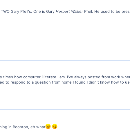
ve TWO Gary Pfeil's. One is Gary
Herbert Walker
Pfeil. He used to be pres
ny times how computer illiterate I am. I've always posted from work wh
ed to respond to a question from home I found I didn't know how to us
oning in Boonton, eh what