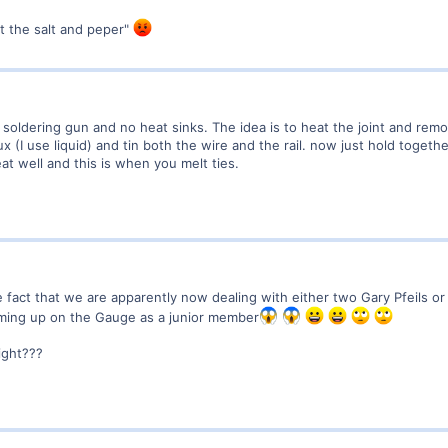
ot the salt and peper"
a soldering gun and no heat sinks. The idea is to heat the joint and remo
ux (I use liquid) and tin both the wire and the rail. now just hold together
heat well and this is when you melt ties.
 fact that we are apparently now dealing with either two Gary Pfeils o
oming up on the Gauge as a junior member
right???