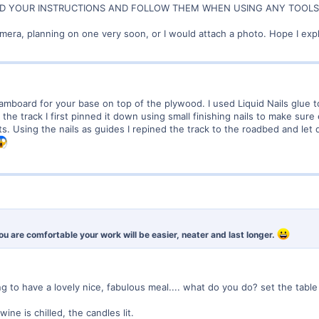
 YOUR INSTRUCTIONS AND FOLLOW THEM WHEN USING ANY TOOLS !!!!
amera, planning on one very soon, or I would attach a photo. Hope I expl
amboard for your base on top of the plywood. I used Liquid Nails glue 
he track I first pinned it down using small finishing nails to make sure 
s. Using the nails as guides I repined the track to the roadbed and let d
If you are comfortable your work will be easier, neater and last longer.
oing to have a lovely nice, fabulous meal.... what do you do? set the table
ine is chilled, the candles lit.