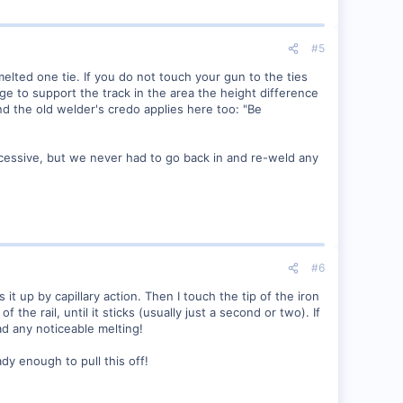
#5
melted one tie. If you do not touch your gun to the ties
ge to support the track in the area the height difference
nd the old welder's credo applies here too: "Be
cessive, but we never had to go back in and re-weld any
#6
s it up by capillary action. Then I touch the tip of the iron
 the rail, until it sticks (usually just a second or two). If
had any noticeable melting!
dy enough to pull this off!