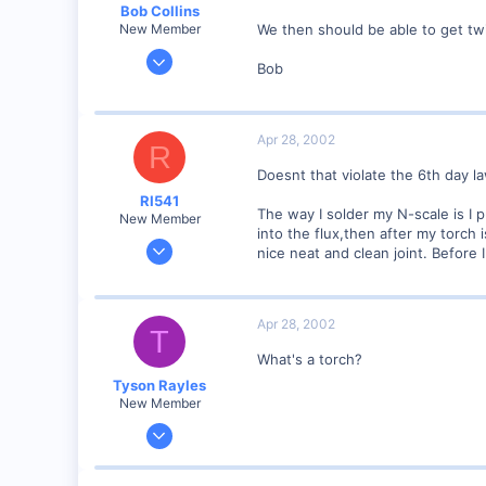
Bob Collins
We then should be able to get tw
New Member
Feb 1, 2001
Bob
928
0
90
Apr 28, 2002
R
Council Bluffs, IA
Doesnt that violate the 6th day l
Visit site
RI541
The way I solder my N-scale is I p
New Member
into the flux,then after my torch 
Feb 20, 2002
nice neat and clean joint. Before I
634
0
Winchester N.H.
Apr 28, 2002
T
Visit site
What's a torch?
Tyson Rayles
New Member
Sep 25, 2001
4,310
0