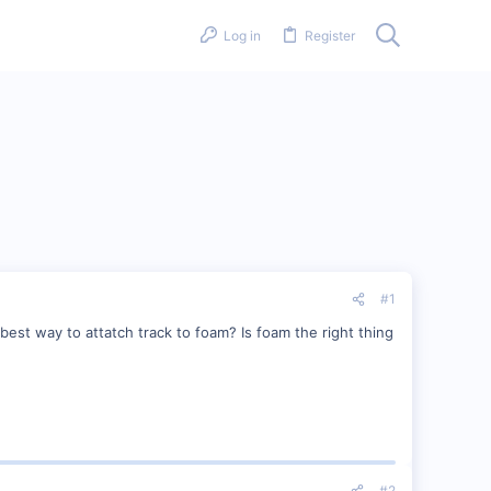
Log in
Register
#1
best way to attatch track to foam? Is foam the right thing
#2