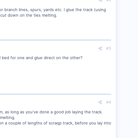
or branch lines, spurs, yards etc. I glue the track (using
d cut down on the ties melting.
#3
 bed for one and glue direct on the other?
#4
, as long as you've done a good job laying the track.
 melting.
 on a couple of lengths of scraqp track, before you lay into