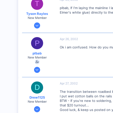
T
73
plbab, If I'm laying the mainline I
Illinois
Elmer's white glue) directly to th
Tyson Rayles
Visit site
New Member
Sep 25, 2001
4,310
0
Apr 26, 2002
P
Poverty Acres, North Carolina
Ok i am confused. How do you make
Visit site
plbab
New Member
Mar 21, 2002
68
0
Apr 27, 2002
D
73
The transition between roadbed & 
Illinois
I put wet cotton balls on the rail
Drew1125
Visit site
BTW - If you're new to soldering, 
New Member
that $20 turnout...
Jan 28, 2001
Good luck, & keep us posted on 