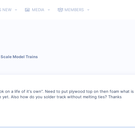
S NEW
MEDIA
MEMBERS
Scale Model Trains
ok on a life of it's own". Need to put plywood top on then foam what is 
yet. Also how do you solder track without melting ties? Thanks