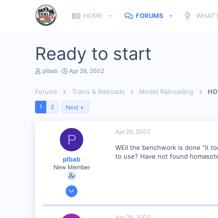
HOME
FORUMS
WHAT'
Ready to start
T
S
plbab
Apr 26, 2002
h
t
r
a
Forums
Trains & Railroads
Model Railroading
HO 
e
r
a
t
1
2
Next
d
d
s
a
t
t
Apr 26, 2002
a
e
P
r
WEll the benchwork is done "it to
t
e
to use? Have not found homasote 
plbab
r
New Member
Mar 21, 2002
68
0
Apr 26, 2002