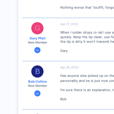
Nothing worse that "stuffit, forg
Apr 27, 2002
G
When I solder drops ro rail I use 
quickly. Keep the tip clean. use fl
Gary Pfeil
the tip is dirty it won't transmit 
New Member
May 7, 2001
Gary
2,510
0
Boonton NJ
Apr 28, 2002
B
Visit site
Has anyone else picked up on the
personality and he is just now c
Bob Collins
New Member
I'm sure there is an explanation, 
Feb 1, 2001
928
Bob
0
90