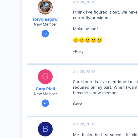
Apr 28, 2002
Council Bluffs, IA
Visit site
I think I've figured it out. We ha
currently president.
roryglasgow
New Member
Make sense?
Jun 3, 2001
1,223
0
-Rory
57
Huntsville, TX USA
web.wt.net
Apr 28, 2002
G
Sure there is. I've mentioned ma
required on my part. When I want
Gary Pfeil
became a new member.
New Member
May 7, 2001
Gary
2,510
0
Boonton NJ
Apr 28, 2002
B
Visit site
Me thinks the first successful cl