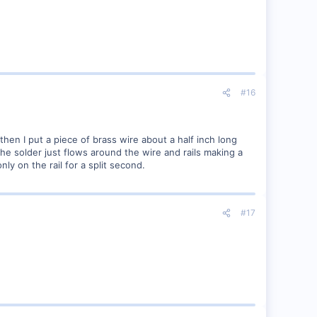
#16
then I put a piece of brass wire about a half inch long
 the solder just flows around the wire and rails making a
nly on the rail for a split second.
#17