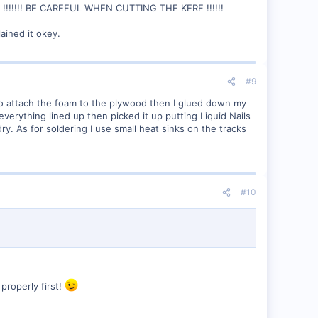
!!! BE CAREFUL WHEN CUTTING THE KERF !!!!!!
ained it okey.
#9
to attach the foam to the plywood then I glued down my
everything lined up then picked it up putting Liquid Nails
ry. As for soldering I use small heat sinks on the tracks
#10
 properly first!