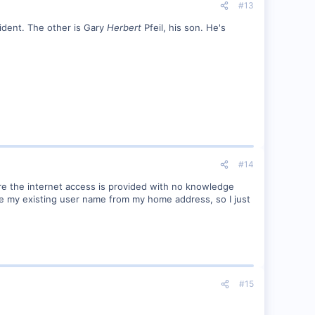
#13
ident. The other is Gary
Herbert
Pfeil, his son. He's
#14
ere the internet access is provided with no knowledge
e my existing user name from my home address, so I just
#15