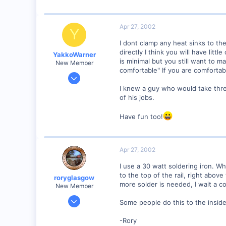
2,975
0
Apr 27, 2002
Y
I dont clamp any heat sinks to the
directly I think you will have li
YakkoWarner
is minimal but you still want to 
New Member
comfortable" If you are comfortabl
Mar 10, 2001
291
I knew a guy who would take thre
of his jobs.
0
58
Have fun too!
Orange County, NC.
www.the-gauge.com
Apr 27, 2002
I use a 30 watt soldering iron. Wha
to the top of the rail, right above
roryglasgow
more solder is needed, I wait a co
New Member
Jun 3, 2001
Some people do this to the inside
1,223
-Rory
0