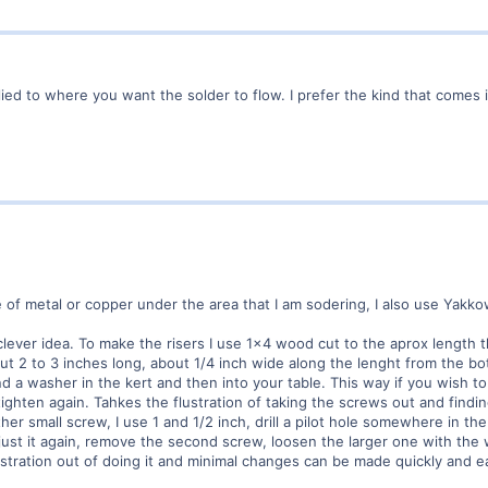
ed to where you want the solder to flow. I prefer the kind that comes in
 of metal or copper under the area that I am sodering, I also use Yakk
ever idea. To make the risers I use 1x4 wood cut to the aprox length tha
out 2 to 3 inches long, about 1/4 inch wide along the lenght from the b
d a washer in the kert and then into your table. This way if you wish 
tighten again. Tahkes the flustration of taking the screws out and find
r small screw, I use 1 and 1/2 inch, drill a pilot hole somewhere in the r
st it again, remove the second screw, loosen the larger one with the w
lustration out of doing it and minimal changes can be made quickly and ea