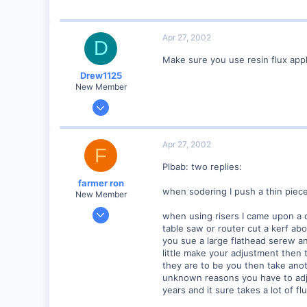
57
Huntsville, TX USA
Apr 27, 2002
D
web.wt.net
Make sure you use resin flux appli
Drew1125
New Member
Jan 28, 2001
2,975
0
Apr 27, 2002
F
Plbab: two replies:
farmer ron
when sodering I push a thin piece
New Member
Jan 18, 2002
when using risers I came upon a cl
377
table saw or router cut a kerf ab
you sue a large flathead serew an
0
little make your adjustment then 
77
they are to be you then take anothe
B.C., canada
unknown reasons you have to adju
years and it sure takes a lot of f
Visit site