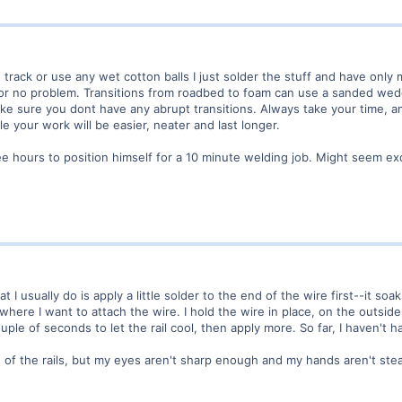
 track or use any wet cotton balls I just solder the stuff and have only 
ttle or no problem. Transitions from roadbed to foam can use a sanded wed
make sure you dont have any abrupt transitions. Always take your time, a
e your work will be easier, neater and last longer.
e hours to position himself for a 10 minute welding job. Might seem ex
t I usually do is apply a little solder to the end of the wire first--it soak
 where I want to attach the wire. I hold the wire in place, on the outside of
uple of seconds to let the rail cool, then apply more. So far, I haven't 
 of the rails, but my eyes aren't sharp enough and my hands aren't stea