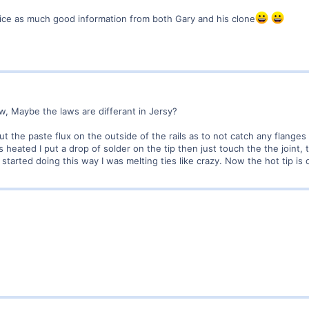
ice as much good information from both Gary and his clone
aw, Maybe the laws are differant in Jersy?
ut the paste flux on the outside of the rails as to not catch any flanges 
is heated I put a drop of solder on the tip then just touch the the joint,
 started doing this way I was melting ties like crazy. Now the hot tip is o