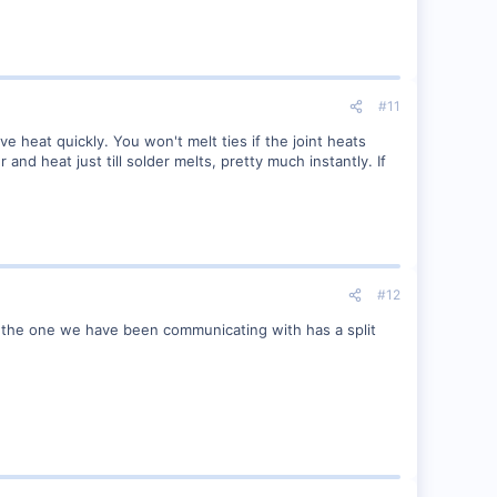
#11
ve heat quickly. You won't melt ties if the joint heats
 and heat just till solder melts, pretty much instantly. If
#12
r the one we have been communicating with has a split