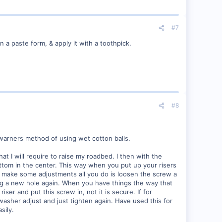
#7
 a paste form, & apply it with a toothpick.
#8
owarners method of using wet cotton balls.
t I will require to raise my roadbed. I then with the
ottom in the center. This way when you put up your risers
to make some adjustments all you do is loosen the screw a
ing a new hole again. When you have things the way that
iser and put this screw in, not it is secure. If for
asher adjust and just tighten again. Have used this for
sily.