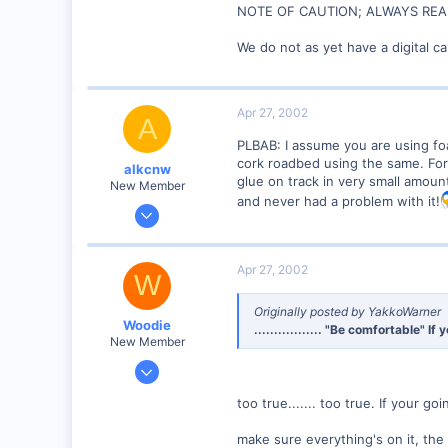
NOTE OF CAUTION; ALWAYS READ
We do not as yet have a digital c
Apr 27, 2002
A
PLBAB: I assume you are using fo
cork roadbed using the same. For t
alkcnw
glue on track in very small amount
New Member
and never had a problem with it!
Apr 10, 2002
237
0
Apr 27, 2002
W
73
camp douglas Wis.
Originally posted by YakkoWarner
Woodie
................. "Be comfortable" 
Visit site
New Member
Mar 23, 2001
2,093
too true....... too true. If your g
0
Northern Rivers NSW Australia
make sure everything's on it, the w