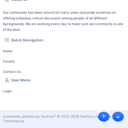
Our community has been around for many years and pride ourselves on
offering unbiased, critical discussion among people of all different
backgrounds. We are working every day to make sure our community is one
of the best.
Quick Navigation
Home
Forums
Contact Us
User Menu
Login
®
Community platform by XenForo
© 2010-2026 XenForo Ltd.
|
Style by
Top
Botto
ThemeHouse