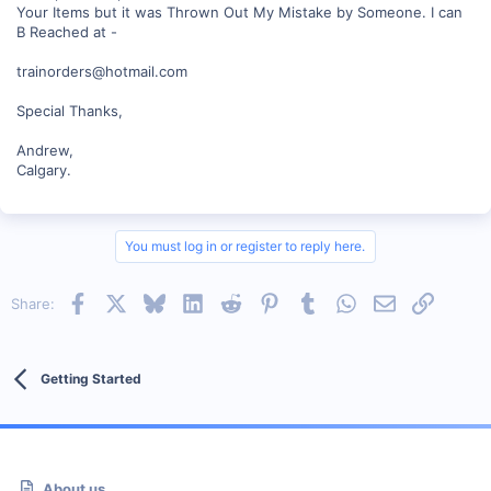
Your Items but it was Thrown Out My Mistake by Someone. I can
B Reached at -
trainorders@hotmail.com
Special Thanks,
Andrew,
Calgary.
You must log in or register to reply here.
Facebook
X
Bluesky
LinkedIn
Reddit
Pinterest
Tumblr
WhatsApp
Email
Link
Share:
Getting Started
About us