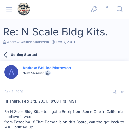
Re: N Scale Bldg Kits.
T
S
Andrew Wallice Matheson
Feb 3, 2001
h
t
r
a
Getting Started
e
r
a
t
d
d
Andrew Wallice Matheson
s
a
A
New Member
t
t
a
e
r
t
Feb 3, 2001
#1
e
r
Hi There, Feb 3rd, 2001, 18:00 Hrs. MST
Re N Scale Bldg Kits etc. I got a Reply from Some One in California.
I believe it was
from Pasedina. If That Person is on this Board, can the get back to
Me. I printed up