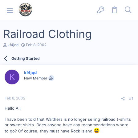
Railroad Clothing
T
S
kf4jqd
Feb 8, 2002
h
t
r
a
Getting Started
e
r
a
t
d
d
kf4jqd
s
a
K
New Member
t
t
a
e
r
t
Feb 8, 2002
#1
e
r
Hello All:
I have been told that Walthers is no longer selling railroad t-shirts
or sweet shirts. Does anyone have any reconmendations where
to go? Of course, they must have Rock Island!