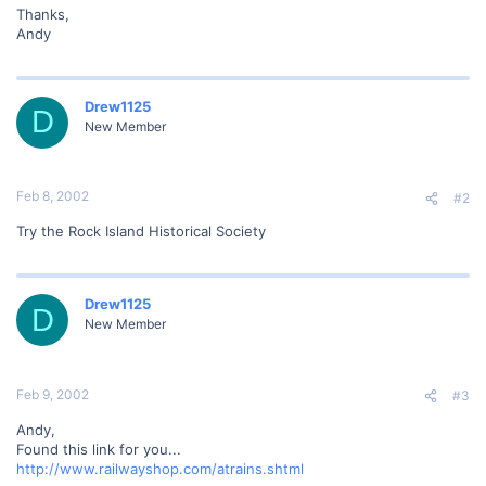
Thanks,
Andy
Drew1125
D
New Member
Feb 8, 2002
#2
Try the Rock Island Historical Society
Drew1125
D
New Member
Feb 9, 2002
#3
Andy,
Found this link for you...
http://www.railwayshop.com/atrains.shtml