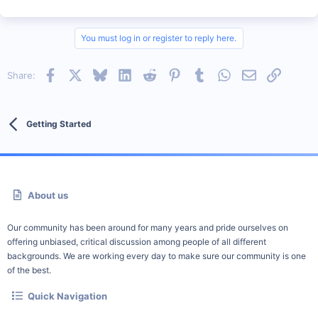
You must log in or register to reply here.
Facebook
X
Bluesky
LinkedIn
Reddit
Pinterest
Tumblr
WhatsApp
Email
Link
Share:
Getting Started
About us
Our community has been around for many years and pride ourselves on
offering unbiased, critical discussion among people of all different
backgrounds. We are working every day to make sure our community is one
of the best.
Quick Navigation