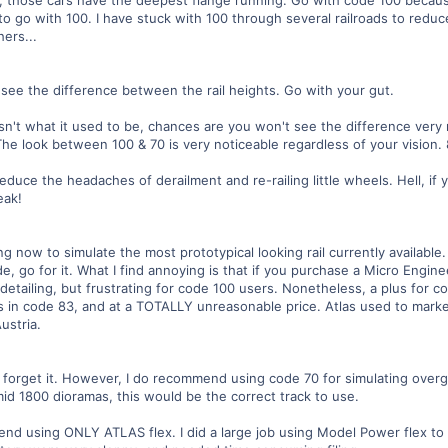
to go with 100. I have stuck with 100 through several railroads to reduc
ers...
y see the difference between the rail heights. Go with your gut.
 isn't what it used to be, chances are you won't see the difference ver
 The look between 100 & 70 is very noticeable regardless of your vision.
reduce the headaches of derailment and re-railing little wheels. Hell, if
eak!
ng now to simulate the most prototypical looking rail currently available
de, go for it. What I find annoying is that if you purchase a Micro Engin
 detailing, but frustrating for code 100 users. Nonetheless, a plus for c
es in code 83, and at a TOTALLY unreasonable price. Atlas used to marke
ustria.
orget it. However, I do recommend using code 70 for simulating overgr
mid 1800 dioramas, this would be the correct track to use.
d using ONLY ATLAS flex. I did a large job using Model Power flex to l