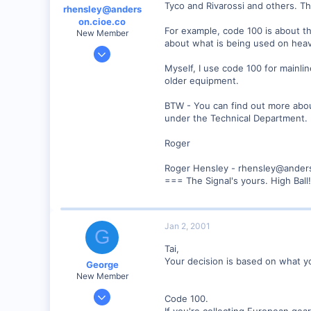
Tyco and Rivarossi and others. Th
rhensley@anders
on.cioe.co
For example, code 100 is about th
New Member
about what is being used on heavi
Dec 28, 2000
39
Myself, I use code 100 for mainlin
older equipment.
0
86
BTW - You can find out more about
Anderson, IN, U.S.
under the Technical Department.
railfan.net
Roger
Roger Hensley - rhensley@ander
=== The Signal's yours. High Ball
Jan 2, 2001
G
Tai,
Your decision is based on what y
George
New Member
Jan 1, 2001
Code 100.
468
If you're collecting European gea