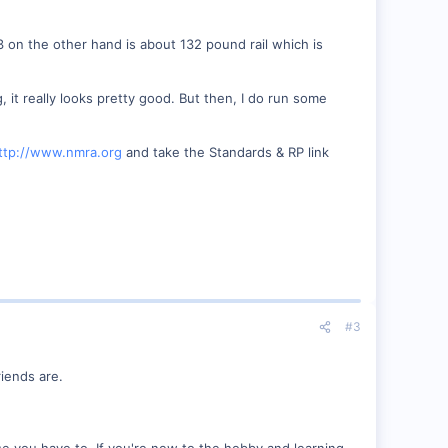
3 on the other hand is about 132 pound rail which is
g, it really looks pretty good. But then, I do run some
ttp://www.nmra.org
and take the Standards & RP link
#3
iends are.
e you have to. If you're new to the hobby and learning