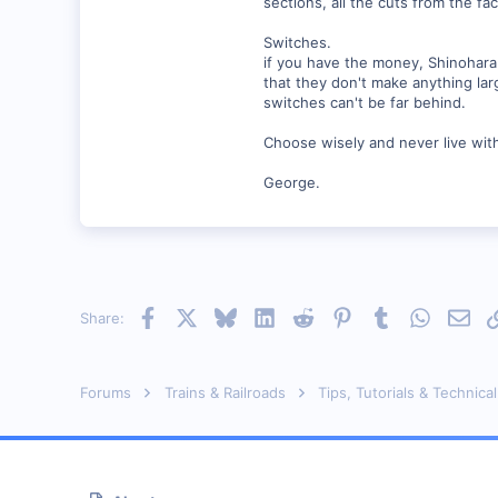
sections, all the cuts from the f
Switches.
if you have the money, Shinohara 
that they don't make anything lar
switches can't be far behind.
Choose wisely and never live wit
George.
Facebook
X
Bluesky
LinkedIn
Reddit
Pinterest
Tumblr
WhatsAp
Emai
Share:
Forums
Trains & Railroads
Tips, Tutorials & Technical