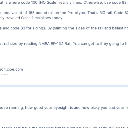
at is where code 100 (HO Scale) really shines. Otherwise, use code 83.
e equivalent of 155 pound rail on the Prototype. That's BIG rail. Code 8
ly traveled Class 1 mainlines today.
e and code 83 for sidings. By painting the sides of the rail and ballastin
 rail size by reading NMRA RP-15.1 Rail. You can get to it by going to
h
son.cioe.com
! ===
ou're running, how good your eyesight is and how picky you and your fr
r, those cars have the deepest flange running. Go with code 100 becaus