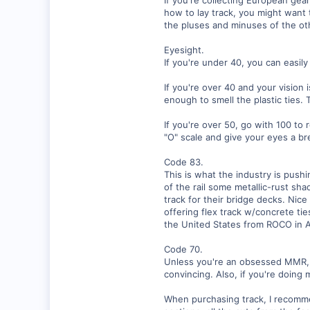
how to lay track, you might want 
0
the pluses and minuses of the oth
Visit site
Eyesight.
If you're under 40, you can easil
If you're over 40 and your vision
enough to smell the plastic ties.
If you're over 50, go with 100 to 
"O" scale and give your eyes a br
Code 83.
This is what the industry is pushi
of the rail some metallic-rust sha
track for their bridge decks. Nice
offering flex track w/concrete ti
the United States from ROCO in A
Code 70.
Unless you're an obsessed MMR, f
convincing. Also, if you're doing 
When purchasing track, I recommen