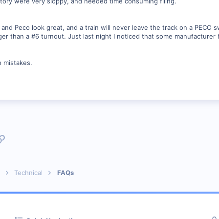
actory were very sloppy, and needed time consuming filing.
and Peco look great, and a train will never leave the track on a PECO s
ger than a #6 turnout. Just last night I noticed that some manufacturer
h mistakes.
p
l
Link
Technical
FAQs