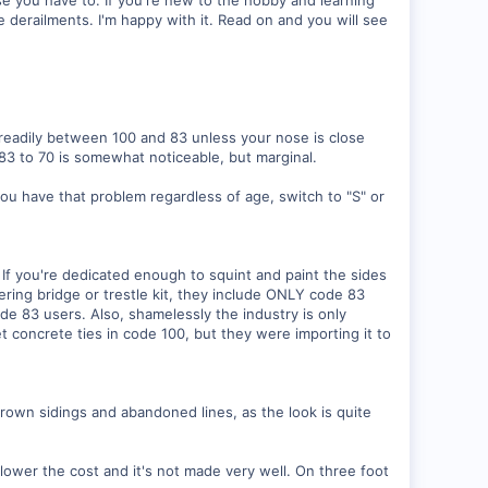
e derailments. I'm happy with it. Read on and you will see
y readily between 100 and 83 unless your nose is close
 83 to 70 is somewhat noticeable, but marginal.
 you have that problem regardless of age, switch to "S" or
. If you're dedicated enough to squint and paint the sides
eering bridge or trestle kit, they include ONLY code 83
ode 83 users. Also, shamelessly the industry is only
t concrete ties in code 100, but they were importing it to
own sidings and abandoned lines, as the look is quite
ower the cost and it's not made very well. On three foot