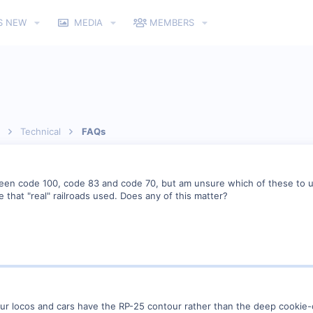
S NEW
MEDIA
MEMBERS
Technical
FAQs
een code 100, code 83 and code 70, but am unsure which of these to use
 that "real" railroads used. Does any of this matter?
our locos and cars have the RP-25 contour rather than the deep cookie-