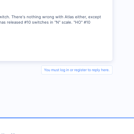
witch. There's nothing wrong with Atlas either, except
 has released #10 switches in "N" scale. "HO" #10
You must log in or register to reply here.