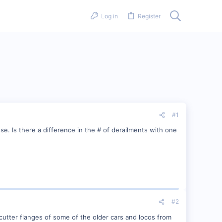
Log in
Register
#1
. Is there a difference in the # of derailments with one
#2
cutter flanges of some of the older cars and locos from