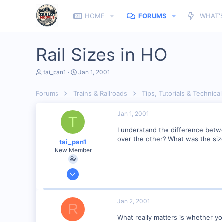
HOME
FORUMS
WHAT'
Rail Sizes in HO
T
S
tai_pan1
Jan 1, 2001
h
t
r
a
Forums
Trains & Railroads
Tips, Tutorials & Technical
e
r
a
t
d
d
Jan 1, 2001
T
s
a
t
t
I understand the difference betw
a
e
over the other? What was the size
tai_pan1
r
New Member
t
e
r
Dec 28, 2000
2
0
Jan 2, 2001
R
Glendora, NJ, USA
What really matters is whether y
Visit site