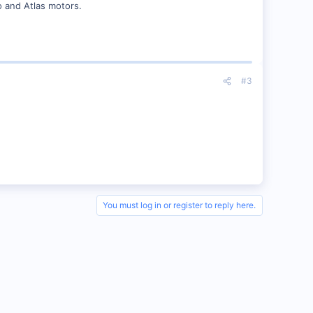
o and Atlas motors.
#3
You must log in or register to reply here.