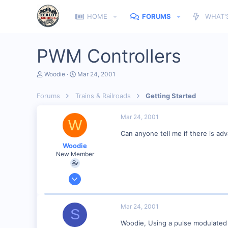
HOME
FORUMS
WHAT'
PWM Controllers
T
S
Woodie
Mar 24, 2001
h
t
r
a
Forums
Trains & Railroads
Getting Started
e
r
a
t
d
d
Mar 24, 2001
W
s
a
t
t
Can anyone tell me if there is ad
a
e
Woodie
r
New Member
t
e
r
Mar 23, 2001
2,093
0
Mar 24, 2001
S
Northern Rivers NSW Australia
Woodie, Using a pulse modulated t