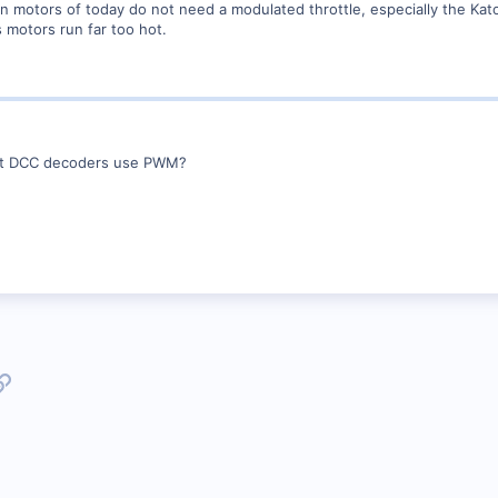
n motors of today do not need a modulated throttle, especially the Kat
s motors run far too hot.
n't DCC decoders use PWM?
p
l
Link