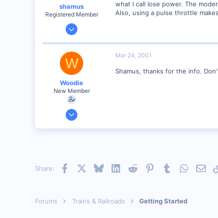
what I call lose power. The moder
shamus
Also, using a pulse throttle make
Registered Member
Dec 17, 2000
3,489
0
Mar 24, 2001
W
89
Shamus, thanks for the info. Do
UK
Woodie
New Member
Mar 23, 2001
2,093
0
Northern Rivers NSW Australia
Facebook
X
Bluesky
LinkedIn
Reddit
Pinterest
Tumblr
WhatsAp
Emai
Share:
Forums
Trains & Railroads
Getting Started