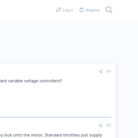
Log in
Register
#1
rd variable voltage controllers?
#2
 lock onto the motor. Standard throttles just supply