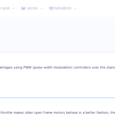
S NEW
MEDIA
MEMBERS
vantages using PWM (pulse width modulation) controllers over the standa
hrottle makes older open frame motors behave in a better fashion, they