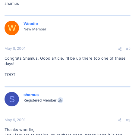
shamus
Woodie
W
New Member
May 8, 2001
#2
Congrats Shamus. Good article. I'll be up there too one of these
days!
TOOT!
shamus
S
Registered Member
May 9, 2001
#3
Thanks woodie,
Look forward to seeing yours there soon, got to keep it in the