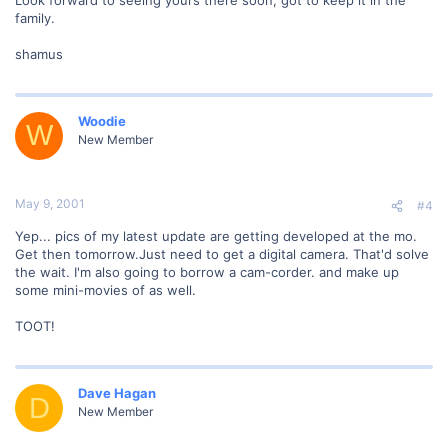
family.
shamus
Woodie
W
New Member
May 9, 2001
#4
Yep... pics of my latest update are getting developed at the mo.
Get then tomorrow.Just need to get a digital camera. That'd solve
the wait. I'm also going to borrow a cam-corder. and make up
some mini-movies of as well.
TOOT!
Dave Hagan
D
New Member