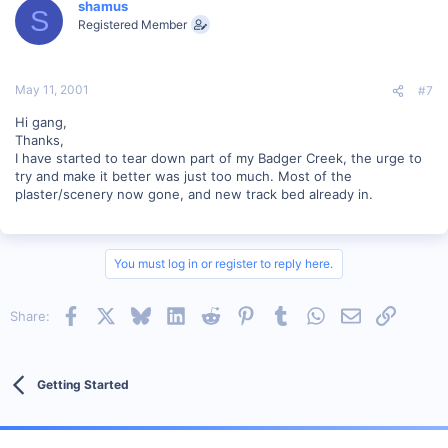
shamus
S
Registered Member
May 11, 2001
#7
Hi gang,
Thanks,
I have started to tear down part of my Badger Creek, the urge to
try and make it better was just too much. Most of the
plaster/scenery now gone, and new track bed already in.
You must log in or register to reply here.
Facebook
X
Bluesky
LinkedIn
Reddit
Pinterest
Tumblr
WhatsApp
Email
Link
Share:
Getting Started