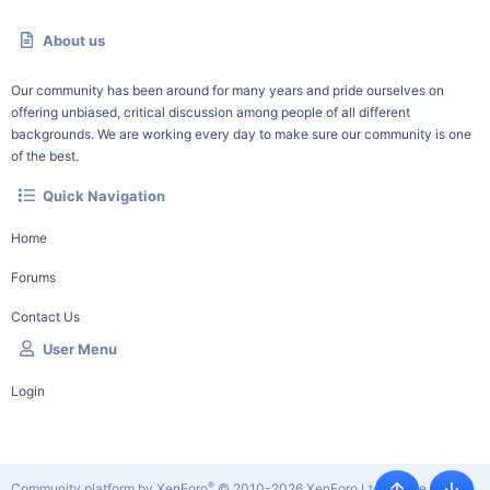
About us
Our community has been around for many years and pride ourselves on
offering unbiased, critical discussion among people of all different
backgrounds. We are working every day to make sure our community is one
of the best.
Quick Navigation
Home
Forums
Contact Us
User Menu
Login
®
Community platform by XenForo
© 2010-2026 XenForo Ltd.
|
Style by