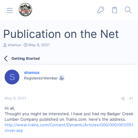
Publication on the Net
T
S
shamus
May 8, 2001
h
t
r
a
Getting Started
e
r
a
t
d
d
shamus
s
a
S
Registered Member
t
t
a
e
r
t
May 8, 2001
#1
e
r
Hi all,
Thought you might be interested, I have just had my Badger Creek
Lumber Company published on Trains.com. here's the address.
http://www.trains.com/Content/Dynamic/Articles/000/000/001/051
cnver.asp