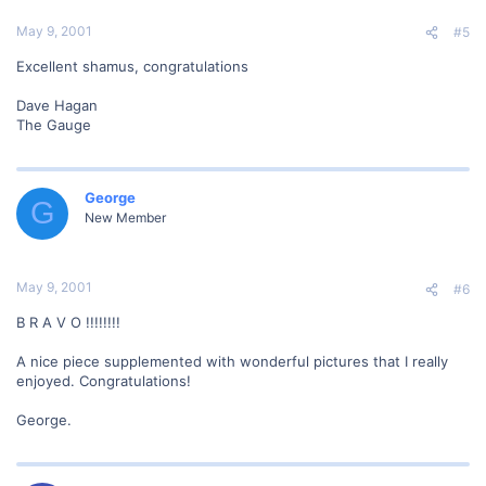
May 9, 2001
#5
Excellent shamus, congratulations
Dave Hagan
The Gauge
George
G
New Member
May 9, 2001
#6
B R A V O !!!!!!!!
A nice piece supplemented with wonderful pictures that I really
enjoyed. Congratulations!
George.