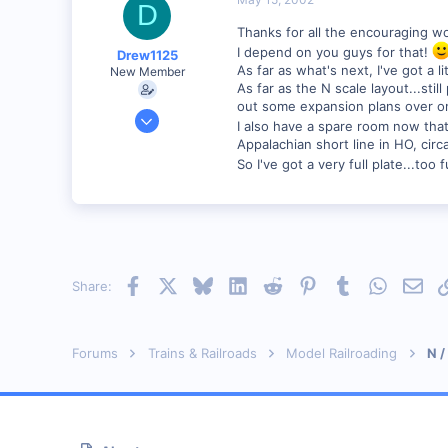
D
89
Thanks for all the encouraging w
Georgetown, Ontario,Canada
I depend on you guys for that!
Drew1125
As far as what's next, I've got a 
New Member
As far as the N scale layout...sti
out some expansion plans over on
Jan 28, 2001
I also have a spare room now tha
2,975
Appalachian short line in HO, circ
0
So I've got a very full plate...too fu
Facebook
X
Bluesky
LinkedIn
Reddit
Pinterest
Tumblr
WhatsAp
Emai
Share:
Forums
Trains & Railroads
Model Railroading
N /