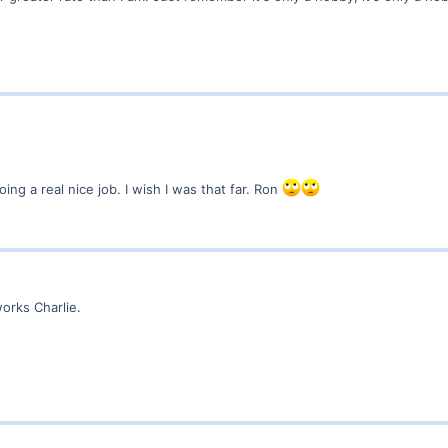
ng a real nice job. I wish I was that far. Ron
works Charlie.