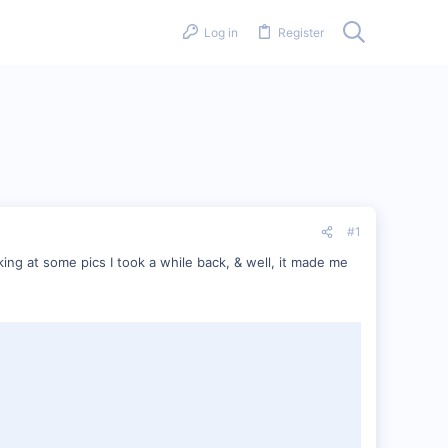
Log in
Register
#1
ing at some pics I took a while back, & well, it made me