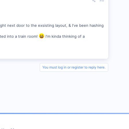
#8
right next door to the exsisting layout, & I've been hashing
ted into a train room!
I'm kinda thinking of a
You must log in or register to reply here.