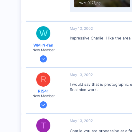
mvc-017f.jpg
40.2 KB · Views: 171
May 13, 2002
W
Impressive Charlie! I like the area
WM-N-fan
New Member
Jan 27, 2002
121
0
May 13, 2002
R
Hagerstown Md.
I would say that is photographic 
Real nice work.
RI541
New Member
Feb 20, 2002
634
0
May 13, 2002
T
Winchester N.H.
Charlie you are progessing at a fa
Visit site