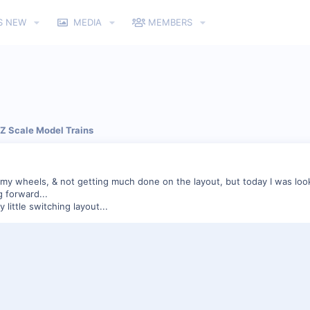
S NEW
MEDIA
MEMBERS
 Z Scale Model Trains
g my wheels, & not getting much done on the layout, but today I was look
g forward...
 little switching layout...