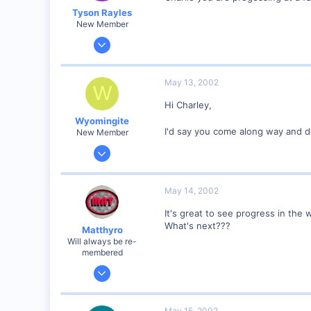
Tyson Rayles
New Member
Sep 25, 2001
4,310
0
May 13, 2002
W
Poverty Acres, North Carolina
Hi Charley,
Visit site
Wyomingite
I'd say you come along way and doi
New Member
Mar 16, 2002
576
0
May 14, 2002
Wyoming USA
It's great to see progress in the 
Visit site
What's next???
Matthyro
Will always be re-
membered
Dec 28, 2000
4,550
0
May 15, 2002