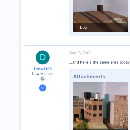
lf1.jpg
38.3 KB · Views: 167
May 13, 2002
D
...and here's the same area today.
Drew1125
New Member
Attachments
Jan 28, 2001
2,975
0