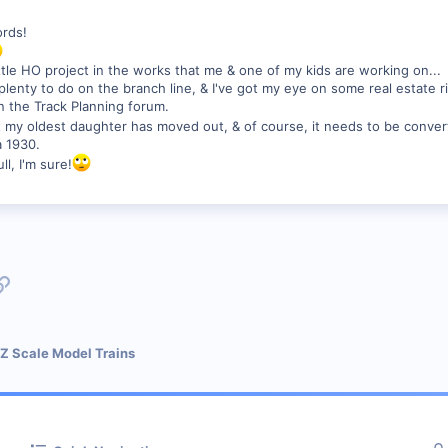
ords!
little HO project in the works that me & one of my kids are working on...
ll plenty to do on the branch line, & I've got my eye on some real estate 
 the Track Planning forum.
t my oldest daughter has moved out, & of course, it needs to be conver
a 1930.
ll, I'm sure!
p
l
Link
 Z Scale Model Trains