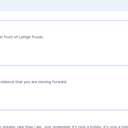
 in front of Lehigh Foods.
evidence that you are moving forward.
r greater rate than I am. Just remember it's only a hobby, it's only a hob