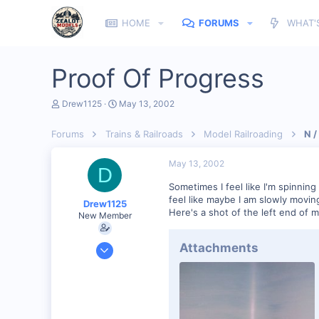
HOME
FORUMS
WHAT'
Proof Of Progress
T
S
Drew1125
May 13, 2002
h
t
r
a
Forums
Trains & Railroads
Model Railroading
N /
e
r
a
t
d
d
May 13, 2002
D
s
a
t
t
Sometimes I feel like I'm spinnin
a
e
feel like maybe I am slowly movin
Drew1125
r
Here's a shot of the left end of my
New Member
t
e
r
Jan 28, 2001
Attachments
2,975
0