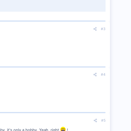
#3
#4
#5
by, it's only a hobby. Yeah, right
!