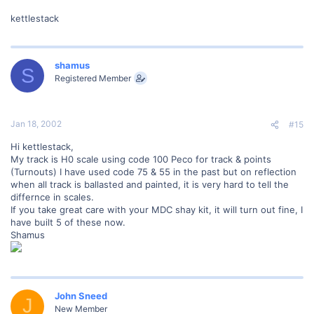
kettlestack
shamus
S
Registered Member
Jan 18, 2002
#15
Hi kettlestack,
My track is H0 scale using code 100 Peco for track & points
(Turnouts) I have used code 75 & 55 in the past but on reflection
when all track is ballasted and painted, it is very hard to tell the
differnce in scales.
If you take great care with your MDC shay kit, it will turn out fine, I
have built 5 of these now.
Shamus
John Sneed
J
New Member