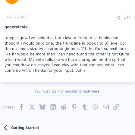
Jan 18, 2002
#16
general talk
roryglasgow I've looked at both layout in the Alas books and
thought I would build one, the trunk line in book [no 6] level 1,or
the minimum size twice around [in book 11].the Gulf summit looks
like itr would be more than i can handle.and the other is not Quite
what i want. My wife tells me we have a program on the cp that
you can draw on. maybe i can play with that and see what i can
come up with. Thanks for your input. John
You must log in or register to reply here.
Facebook
X
Bluesky
LinkedIn
Reddit
Pinterest
Tumblr
WhatsApp
Email
Link
Share:
Getting Started