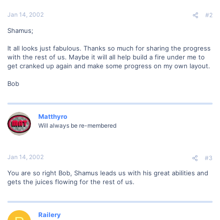
Jan 14, 2002
#2
Shamus;
It all looks just fabulous. Thanks so much for sharing the progress
with the rest of us. Maybe it will all help build a fire under me to
get cranked up again and make some progress on my own layout.
Bob
Matthyro
Will always be re-membered
Jan 14, 2002
#3
You are so right Bob, Shamus leads us with his great abilities and
gets the juices flowing for the rest of us.
Railery