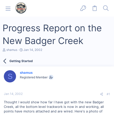
Progress Report on the
New Badger Creek
T
S
shamus
Jan 14, 2002
h
t
r
a
Getting Started
e
r
a
t
d
d
shamus
s
a
S
Registered Member
t
t
a
e
r
t
Jan 14, 2002
#1
e
r
Thought I would show how far I have got with the new Badger
Creek, all the bottom level trackwork is now in and working, all
points have motors attached and are wired. Here's a photo of