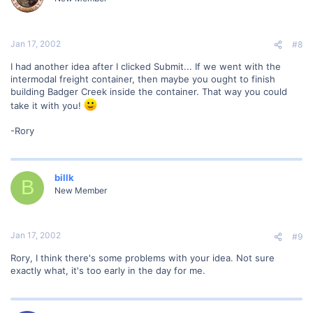
Jan 17, 2002
#8
I had another idea after I clicked Submit... If we went with the
intermodal freight container, then maybe you ought to finish
building Badger Creek inside the container. That way you could
take it with you!
-Rory
billk
B
New Member
Jan 17, 2002
#9
Rory, I think there's some problems with your idea. Not sure
exactly what, it's too early in the day for me.