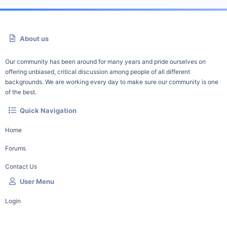
About us
Our community has been around for many years and pride ourselves on
offering unbiased, critical discussion among people of all different
backgrounds. We are working every day to make sure our community is one
of the best.
Quick Navigation
Home
Forums
Contact Us
User Menu
Login