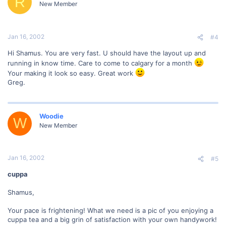
R
New Member
Jan 16, 2002
#4
Hi Shamus. You are very fast. U should have the layout up and
running in know time. Care to come to calgary for a month
Your making it look so easy. Great work
Greg.
Woodie
W
New Member
Jan 16, 2002
#5
cuppa
Shamus,
Your pace is frightening! What we need is a pic of you enjoying a
cuppa tea and a big grin of satisfaction with your own handywork!