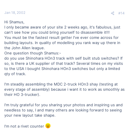
Jan 18, 2002
#14
Hi Shamus,
I only became aware of your site 2 weeks ago, it's fabulous, just
can't see how you could bring yourself to disassemble it!!!
You must be the fastest result getter I've ever come across for
building layouts. In quality of modelling you rank way up there in
the John Allen league.
One question though Shamus:-
do you use Shinohara HOn3 track with self built stub switches? If
so, is there a UK supplier of that track? Several times on my visits
to the USA I bought Shinohara HOn3 switches but only a limited
qty of track.
I'm steadily assembling the MDC 2-truck HOn3 shay (testing at
every stage of assembly) because i want it to work as smoothly as
their HO 3-trucker).
I'm truly grateful for you sharing your photos and inspiring us and
needless to say, I and many others are looking forward to seeing
your new layout take shape.
I'm not a rivet counter