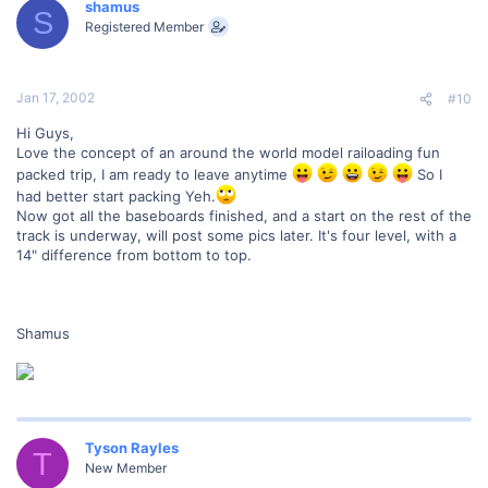
shamus
S
Registered Member
Jan 17, 2002
#10
Hi Guys,
Love the concept of an around the world model railoading fun
packed trip, I am ready to leave anytime
So I
had better start packing Yeh.
Now got all the baseboards finished, and a start on the rest of the
track is underway, will post some pics later. It's four level, with a
14" difference from bottom to top.
Shamus
Tyson Rayles
T
New Member