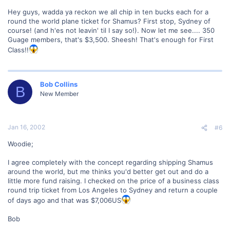
Hey guys, wadda ya reckon we all chip in ten bucks each for a
round the world plane ticket for Shamus? First stop, Sydney of
course! (and h'es not leavin' til I say so!). Now let me see.... 350
Guage members, that's $3,500. Sheesh! That's enough for First
Class!!
Bob Collins
B
New Member
Jan 16, 2002
#6
Woodie;
I agree completely with the concept regarding shipping Shamus
around the world, but me thinks you'd better get out and do a
little more fund raising. I checked on the price of a business class
round trip ticket from Los Angeles to Sydney and return a couple
of days ago and that was $7,006US
Bob