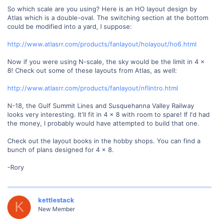
So which scale are you using? Here is an HO layout design by
Atlas which is a double-oval. The switching section at the bottom
could be modified into a yard, I suppose:
http://www.atlasrr.com/products/fanlayout/holayout/ho6.html
Now if you were using N-scale, the sky would be the limit in 4 x
8! Check out some of these layouts from Atlas, as well:
http://www.atlasrr.com/products/fanlayout/nflintro.html
N-18, the Gulf Summit Lines and Susquehanna Valley Railway
looks very interesting. It'll fit in 4 x 8 with room to spare! If I'd had
the money, I probably would have attempted to build that one.
Check out the layout books in the hobby shops. You can find a
bunch of plans designed for 4 x 8.
-Rory
kettlestack
K
New Member