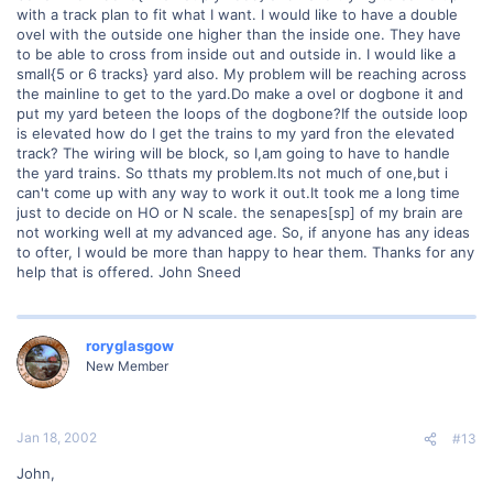
with a track plan to fit what I want. I would like to have a double
ovel with the outside one higher than the inside one. They have
to be able to cross from inside out and outside in. I would like a
small{5 or 6 tracks} yard also. My problem will be reaching across
the mainline to get to the yard.Do make a ovel or dogbone it and
put my yard beteen the loops of the dogbone?If the outside loop
is elevated how do I get the trains to my yard fron the elevated
track? The wiring will be block, so I,am going to have to handle
the yard trains. So tthats my problem.Its not much of one,but i
can't come up with any way to work it out.It took me a long time
just to decide on HO or N scale. the senapes[sp] of my brain are
not working well at my advanced age. So, if anyone has any ideas
to ofter, I would be more than happy to hear them. Thanks for any
help that is offered. John Sneed
roryglasgow
New Member
Jan 18, 2002
#13
John,