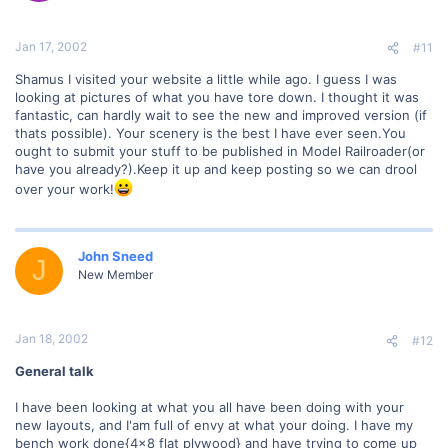
Jan 17, 2002
#11
Shamus I visited your website a little while ago. I guess I was
looking at pictures of what you have tore down. I thought it was
fantastic, can hardly wait to see the new and improved version (if
thats possible). Your scenery is the best I have ever seen.You
ought to submit your stuff to be published in Model Railroader(or
have you already?).Keep it up and keep posting so we can drool
over your work!
John Sneed
J
New Member
Jan 18, 2002
#12
General talk
I have been looking at what you all have been doing with your
new layouts, and I'am full of envy at what your doing. I have my
bench work done{4x8 flat plywood} and have trying to come up