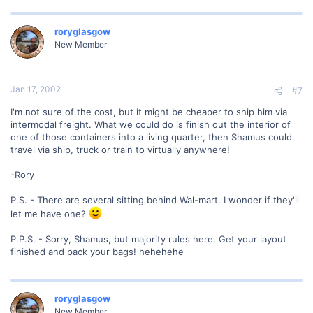
roryglasgow
New Member
Jan 17, 2002
#7
I'm not sure of the cost, but it might be cheaper to ship him via
intermodal freight. What we could do is finish out the interior of
one of those containers into a living quarter, then Shamus could
travel via ship, truck or train to virtually anywhere!
-Rory
P.S. - There are several sitting behind Wal-mart. I wonder if they'll
let me have one?
P.P.S. - Sorry, Shamus, but majority rules here. Get your layout
finished and pack your bags! hehehehe
roryglasgow
New Member