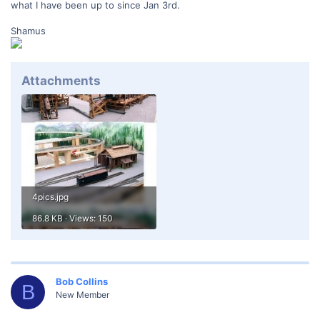
what I have been up to since Jan 3rd.
Shamus
Attachments
4pics.jpg
86.8 KB · Views: 150
Bob Collins
B
New Member