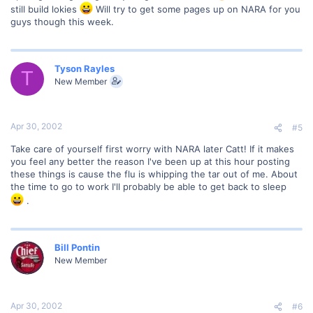
still build lokies
Will try to get some pages up on NARA for you
guys though this week.
Tyson Rayles
T
New Member
Apr 30, 2002
#5
Take care of yourself first worry with NARA later Catt! If it makes
you feel any better the reason I've been up at this hour posting
these things is cause the flu is whipping the tar out of me. About
the time to go to work I'll probably be able to get back to sleep
.
Bill Pontin
New Member
Apr 30, 2002
#6