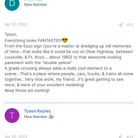
D
New Member
Apr 30, 2002
#12
Tyson,
Everything looks FANTASTIC!!
From the Esso sign (you're a master at dredging up old memories
of mine...that looks like it could be out on Dixie Highway, between
Louisville, & Ft. Knox... about 1963) to that awesome looking
pavement with the "double yellow"
A grade crossing always adds a really cool element to a
scene...That's a place where people, cars, trucks, & trains all come
together...Very nice work, my friend...it's great getting to see
more, & more of your excellent modeling!
Keep those pix coming!
Tyson Rayles
T
New Member
Apr 30, 2002
#13