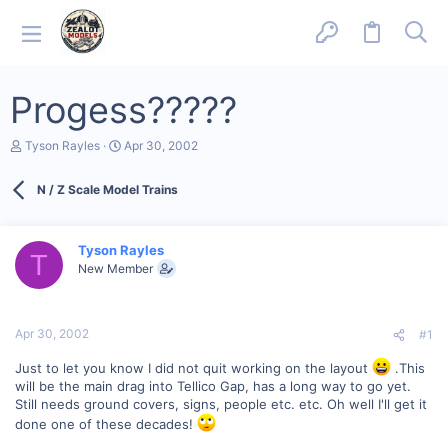
Progess?????
T
S
Tyson Rayles
Apr 30, 2002
h
t
r
a
N / Z Scale Model Trains
e
r
a
t
d
d
s
a
Tyson Rayles
T
t
t
New Member
a
e
r
t
e
Apr 30, 2002
#1
r
Just to let you know I did not quit working on the layout
.This
will be the main drag into Tellico Gap, has a long way to go yet.
Still needs ground covers, signs, people etc. etc. Oh well I'll get it
done one of these decades!