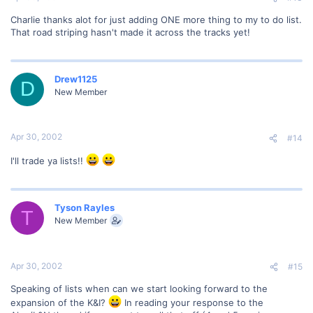
Charlie thanks alot for just adding ONE more thing to my to do list.
That road striping hasn't made it across the tracks yet!
Drew1125
D
New Member
Apr 30, 2002
#14
I'll trade ya lists!!
Tyson Rayles
T
New Member
Apr 30, 2002
#15
Speaking of lists when can we start looking forward to the
expansion of the K&I?
In reading your response to the