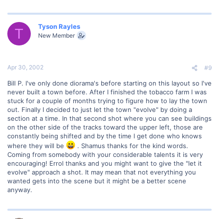
Tyson Rayles
T
New Member
Apr 30, 2002
#9
Bill P. I've only done diorama's before starting on this layout so I've
never built a town before. After I finished the tobacco farm I was
stuck for a couple of months trying to figure how to lay the town
out. Finally I decided to just let the town "evolve" by doing a
section at a time. In that second shot where you can see buildings
on the other side of the tracks toward the upper left, those are
constantly being shifted and by the time I get done who knows
where they will be
. Shamus thanks for the kind words.
Coming from somebody with your considerable talents it is very
encouraging! Errol thanks and you might want to give the "let it
evolve" approach a shot. It may mean that not everything you
wanted gets into the scene but it might be a better scene
anyway.