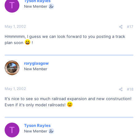
Tyson Rayles
T
New Member
May 1, 2002
#17
Hmmmmm, I guess we can look forward to you posting a track
plan soon
!
roryglasgow
New Member
May 1, 2002
#18
It's nice to see so much railroad expansion and new construction!
Even if it's only model railroads!
Tyson Rayles
T
New Member