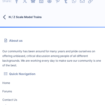
Facebook
X
Bluesky
LinkedIn
Reddit
Pinterest
Tumblr
WhatsApp
Email
Link
Share:
N / Z Scale Model Trains
About us
Our community has been around for many years and pride ourselves on
offering unbiased, critical discussion among people of all different
backgrounds. We are working every day to make sure our community is one
of the best.
Quick Navigation
Home
Forums
Contact Us