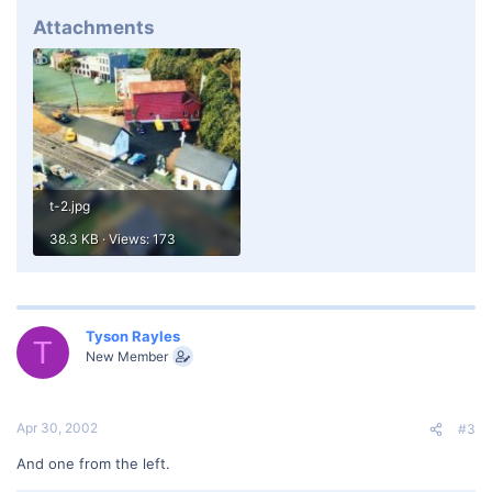
Attachments
t-2.jpg
38.3 KB · Views: 173
Tyson Rayles
T
New Member
Apr 30, 2002
#3
And one from the left.