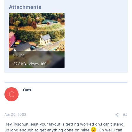
Attachments
t-3.jpg
37.8 KB · Views: 169
Catt
C
Apr 30, 2002
#4
Hey Tyson,at least your layout is getting worked on.I can't stand
up long enough to get anything done on mine
.Oh well I can