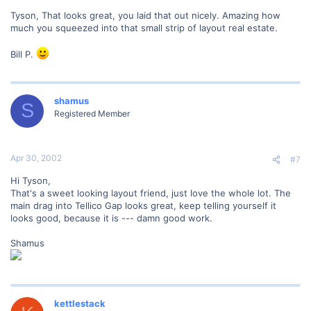
Tyson, That looks great, you laid that out nicely. Amazing how
much you squeezed into that small strip of layout real estate.
Bill P.
shamus
S
Registered Member
Apr 30, 2002
#7
Hi Tyson,
That's a sweet looking layout friend, just love the whole lot. The
main drag into Tellico Gap looks great, keep telling yourself it
looks good, because it is --- damn good work.
Shamus
kettlestack