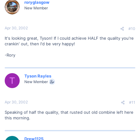
roryglasgow
New Member
Apr 30, 2002
#10
It's looking great, Tyson! If I could achieve HALF the quality you're
crankin' out, then I'd be very happy!
-Rory
Tyson Rayles
T
New Member
Apr 30, 2002
#11
Speaking of half the quality, that rusted out old combine left here
this morning.
Drew1125