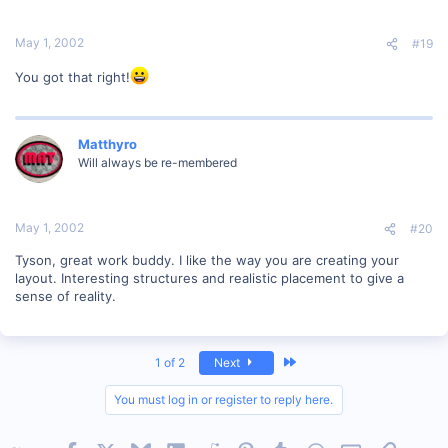
May 1, 2002
#19
You got that right!
Matthyro
Will always be re-membered
May 1, 2002
#20
Tyson, great work buddy. I like the way you are creating your
layout. Interesting structures and realistic placement to give a
sense of reality.
Last
1 of 2
Next
You must log in or register to reply here.