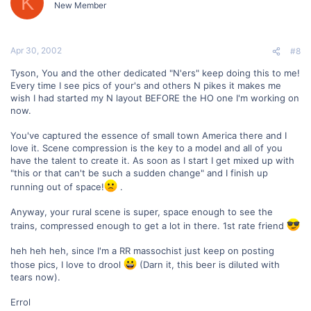
K
New Member
Apr 30, 2002
#8
Tyson, You and the other dedicated "N'ers" keep doing this to me!
Every time I see pics of your's and others N pikes it makes me
wish I had started my N layout BEFORE the HO one I'm working on
now.
You've captured the essence of small town America there and I
love it. Scene compression is the key to a model and all of you
have the talent to create it. As soon as I start I get mixed up with
"this or that can't be such a sudden change" and I finish up
running out of space!
.
Anyway, your rural scene is super, space enough to see the
trains, compressed enough to get a lot in there. 1st rate friend
heh heh heh, since I'm a RR massochist just keep on posting
those pics, I love to drool
(Darn it, this beer is diluted with
tears now).
Errol