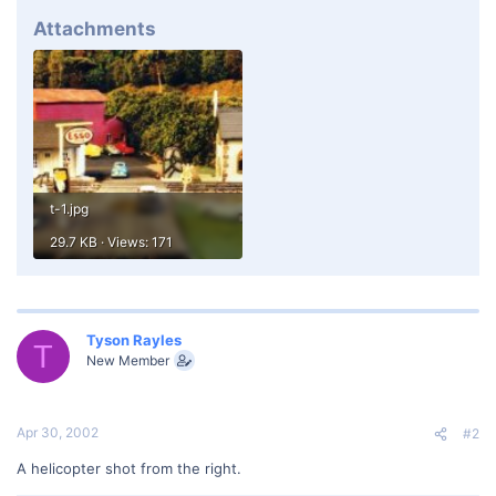
Attachments
t-1.jpg
29.7 KB · Views: 171
Tyson Rayles
T
New Member
Apr 30, 2002
#2
A helicopter shot from the right.