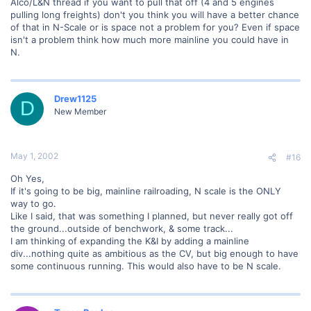
Alco/L&N thread if you want to pull that off (4 and 5 engines
pulling long freights) don't you think you will have a better chance
of that in N-Scale or is space not a problem for you? Even if space
isn't a problem think how much more mainline you could have in
N.
Drew1125
D
New Member
May 1, 2002
#16
Oh Yes,
If it's going to be big, mainline railroading, N scale is the ONLY
way to go.
Like I said, that was something I planned, but never really got off
the ground...outside of benchwork, & some track...
I am thinking of expanding the K&I by adding a mainline
div...nothing quite as ambitious as the CV, but big enough to have
some continuous running. This would also have to be N scale.