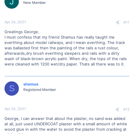
J
New Member
Apr 24, 2001
#11
Greatings George,
I must confess that my friend Shamus has really taught me
everthing about model railways, and I mean everthing. The track
was ballasted first then the painting of the rails a rust colour,
afterwards,dry brush everthing sleepers and rails with a dirty
wash of black-brown acrylic paint. When dry, the tops of the rails
were cleaned with 1200 wet/dry paper. Thats all there was to it.
shamus
S
Registered Member
Apr 24, 2001
#12
George, I can answer that about the plaster, no sand was added
at all, just used UNDERCOAT plaster with a small amount of white
wood glue in with the water to avoid the plaster from cracking at