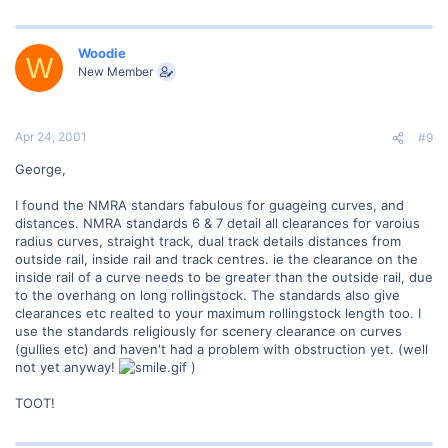
Woodie
W
New Member
Apr 24, 2001
#9
George,
I found the NMRA standars fabulous for guageing curves, and
distances. NMRA standards 6 & 7 detail all clearances for varoius
radius curves, straight track, dual track details distances from
outside rail, inside rail and track centres. ie the clearance on the
inside rail of a curve needs to be greater than the outside rail, due
to the overhang on long rollingstock. The standards also give
clearances etc realted to your maximum rollingstock length too. I
use the standards religiously for scenery clearance on curves
(gullies etc) and haven't had a problem with obstruction yet. (well
not yet anyway!
)
TOOT!