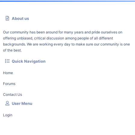
About us
Our community has been around for many years and pride ourselves on
offering unbiased, critical discussion among people of all different
backgrounds. We are working every day to make sure our community is one
of the best.
Quick Navigation
Home
Forums
Contact Us
User Menu
Login