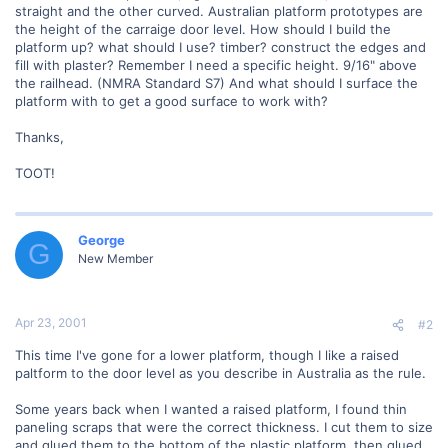
straight and the other curved. Australian platform prototypes are
the height of the carraige door level. How should I build the
platform up? what should I use? timber? construct the edges and
fill with plaster? Remember I need a specific height. 9/16" above
the railhead. (NMRA Standard S7) And what should I surface the
platform with to get a good surface to work with?
Thanks,
TOOT!
George
G
New Member
Apr 23, 2001
#2
This time I've gone for a lower platform, though I like a raised
paltform to the door level as you describe in Australia as the rule.
Some years back when I wanted a raised platform, I found thin
paneling scraps that were the correct thickness. I cut them to size
and glued them to the bottom of the plastic platform, then glued