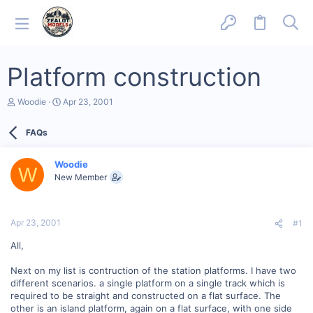
Platform construction
T
S
Woodie
Apr 23, 2001
h
t
r
a
FAQs
e
r
a
t
d
d
Woodie
s
a
W
New Member
t
t
a
e
r
t
Apr 23, 2001
#1
e
r
All,
Next on my list is contruction of the station platforms. I have two
different scenarios. a single platform on a single track which is
required to be straight and constructed on a flat surface. The
other is an island platform, again on a flat surface, with one side