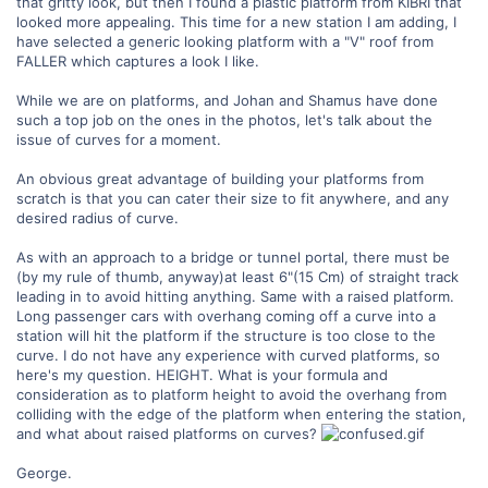
that gritty look, but then I found a plastic platform from KIBRI that
looked more appealing. This time for a new station I am adding, I
have selected a generic looking platform with a "V" roof from
FALLER which captures a look I like.
While we are on platforms, and Johan and Shamus have done
such a top job on the ones in the photos, let's talk about the
issue of curves for a moment.
An obvious great advantage of building your platforms from
scratch is that you can cater their size to fit anywhere, and any
desired radius of curve.
As with an approach to a bridge or tunnel portal, there must be
(by my rule of thumb, anyway)at least 6"(15 Cm) of straight track
leading in to avoid hitting anything. Same with a raised platform.
Long passenger cars with overhang coming off a curve into a
station will hit the platform if the structure is too close to the
curve. I do not have any experience with curved platforms, so
here's my question. HEIGHT. What is your formula and
consideration as to platform height to avoid the overhang from
colliding with the edge of the platform when entering the station,
and what about raised platforms on curves?
George.