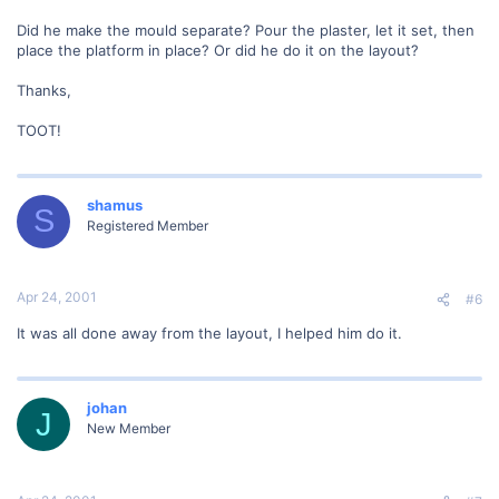
Did he make the mould separate? Pour the plaster, let it set, then
place the platform in place? Or did he do it on the layout?
Thanks,
TOOT!
shamus
S
Registered Member
Apr 24, 2001
#6
It was all done away from the layout, I helped him do it.
johan
J
New Member