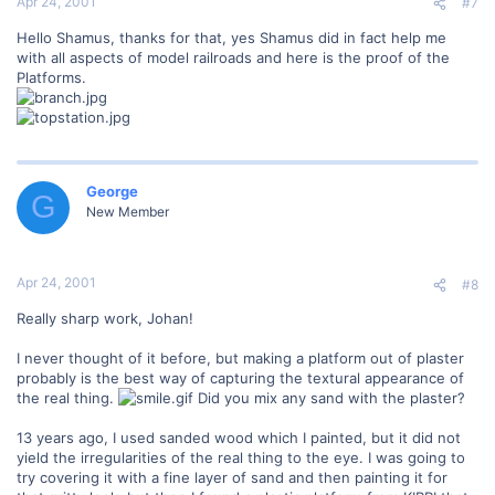
Apr 24, 2001
#7
Hello Shamus, thanks for that, yes Shamus did in fact help me
with all aspects of model railroads and here is the proof of the
Platforms.
George
G
New Member
Apr 24, 2001
#8
Really sharp work, Johan!
I never thought of it before, but making a platform out of plaster
probably is the best way of capturing the textural appearance of
the real thing.
Did you mix any sand with the plaster?
13 years ago, I used sanded wood which I painted, but it did not
yield the irregularities of the real thing to the eye. I was going to
try covering it with a fine layer of sand and then painting it for