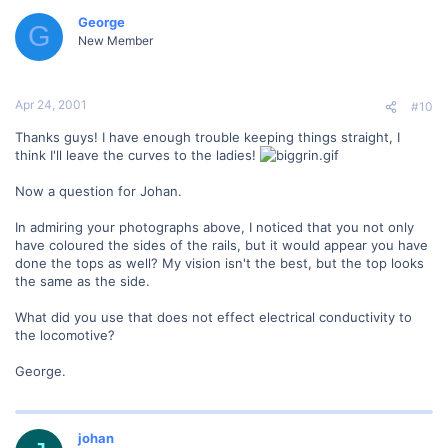
George
G
New Member
Apr 24, 2001
#10
Thanks guys! I have enough trouble keeping things straight, I
think I'll leave the curves to the ladies!
Now a question for Johan.
In admiring your photographs above, I noticed that you not only
have coloured the sides of the rails, but it would appear you have
done the tops as well? My vision isn't the best, but the top looks
the same as the side.
What did you use that does not effect electrical conductivity to
the locomotive?
George.
johan