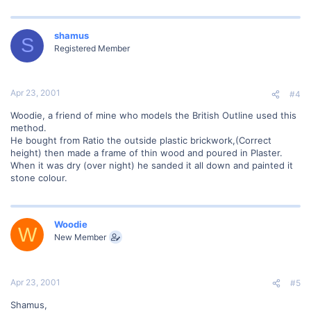
shamus
S
Registered Member
Apr 23, 2001
#4
Woodie, a friend of mine who models the British Outline used this
method.
He bought from Ratio the outside plastic brickwork,(Correct
height) then made a frame of thin wood and poured in Plaster.
When it was dry (over night) he sanded it all down and painted it
stone colour.
Woodie
W
New Member
Apr 23, 2001
#5
Shamus,