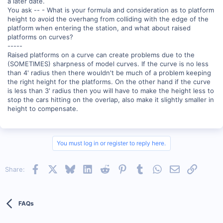
a later date.
You ask -- - What is your formula and consideration as to platform
height to avoid the overhang from colliding with the edge of the
platform when entering the station, and what about raised
platforms on curves?
-----
Raised platforms on a curve can create problems due to the
(SOMETIMES) sharpness of model curves. If the curve is no less
than 4' radius then there wouldn't be much of a problem keeping
the right height for the platforms. On the other hand if the curve
is less than 3' radius then you will have to make the height less to
stop the cars hitting on the overlap, also make it slightly smaller in
height to compensate.
You must log in or register to reply here.
Facebook
X
Bluesky
LinkedIn
Reddit
Pinterest
Tumblr
WhatsApp
Email
Link
Share:
FAQs