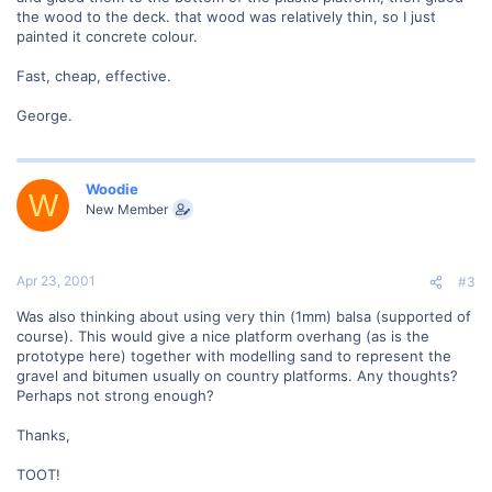
the wood to the deck. that wood was relatively thin, so I just
painted it concrete colour.
Fast, cheap, effective.
George.
Woodie
W
New Member
Apr 23, 2001
#3
Was also thinking about using very thin (1mm) balsa (supported of
course). This would give a nice platform overhang (as is the
prototype here) together with modelling sand to represent the
gravel and bitumen usually on country platforms. Any thoughts?
Perhaps not strong enough?
Thanks,
TOOT!