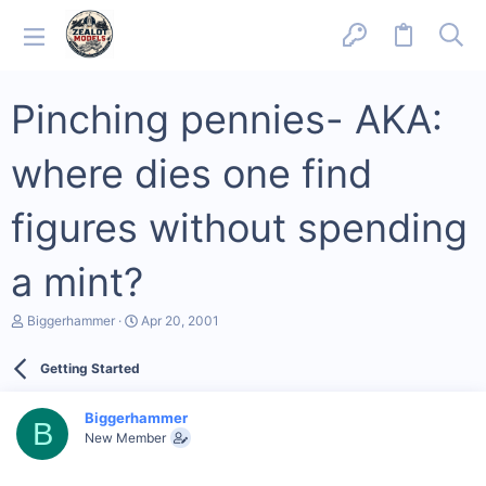
Pinching pennies- AKA:
where dies one find
figures without spending
a mint?
T
S
Biggerhammer
Apr 20, 2001
h
t
r
a
Getting Started
e
r
a
t
d
d
Biggerhammer
s
a
B
New Member
t
t
a
e
r