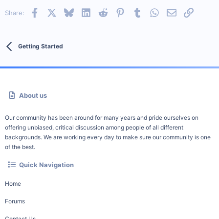
Facebook
X
Bluesky
LinkedIn
Reddit
Pinterest
Tumblr
WhatsApp
Email
Link
Share:
Getting Started
About us
Our community has been around for many years and pride ourselves on
offering unbiased, critical discussion among people of all different
backgrounds. We are working every day to make sure our community is one
of the best.
Quick Navigation
Home
Forums
Contact Us