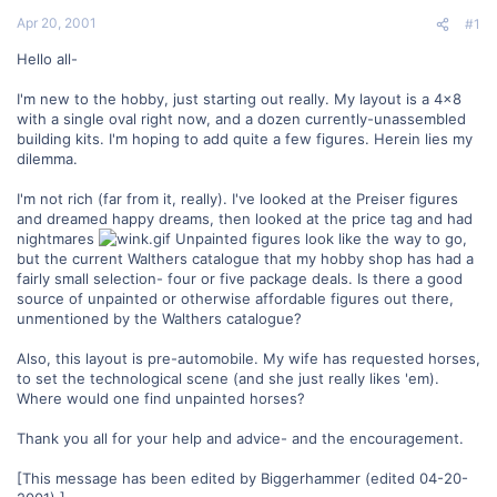
t
Apr 20, 2001
#1
e
r
Hello all-
I'm new to the hobby, just starting out really. My layout is a 4x8
with a single oval right now, and a dozen currently-unassembled
building kits. I'm hoping to add quite a few figures. Herein lies my
dilemma.
I'm not rich (far from it, really). I've looked at the Preiser figures
and dreamed happy dreams, then looked at the price tag and had
nightmares
Unpainted figures look like the way to go,
but the current Walthers catalogue that my hobby shop has had a
fairly small selection- four or five package deals. Is there a good
source of unpainted or otherwise affordable figures out there,
unmentioned by the Walthers catalogue?
Also, this layout is pre-automobile. My wife has requested horses,
to set the technological scene (and she just really likes 'em).
Where would one find unpainted horses?
Thank you all for your help and advice- and the encouragement.
[This message has been edited by Biggerhammer (edited 04-20-