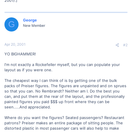
2001).]
George
G
New Member
Apr 20, 2001
#2
YO BIGHAMMER!
I'm not exactly a Rockefeller myself, but you can populate your
layout as if you were one.
The cheapest way I can think of is by getting one of the bulk
packs of Preiser figures. The figures are unpainted and on sprues
so that you can. No Rembrandt? Neither am I. Do the best you
can, and put them at the rear of the layout, and the profesionally
painted figures you paid $$$ up front where they can be
seen.....And appreciated.
Where do you want the figures? Seated passengers? Restaurant
patrons? Preiser makes an entire package of sitting people. The
distorted plastic in most passenger cars will also help to make