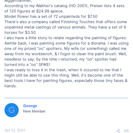
Biggerhammer,
According to my Walther's catalog (HO 2001), Preiser lists 4 sets
of 120 figures at $24.99 apiece.
Model Power has a set of 72 unpainteds for $7.50
There's also a company called Finishing Touches that offers some
unpainted metal castings of various animals. They have a set of 6
horses for $3.50
I also have a little story to relate regarding the painting of figures:
Awhile back, I was painting some figures for a diorama. I was using
one of my prized "oo" spotters. My wife (or something) called me
away from my workbench, & I fogot to clean the paint brush. Well,
needless to say, by the time I returned, my "oo" spotter had
turned into a "oo" SPIKE!
I was ready to toss it in the trash, when it occured to me that I
might still be able to use this thing. Well, it's become one of the
best tools I have for painting figures, especially those tiny faces &
hands.
George
G
New Member
Apr 22, 2001
#6