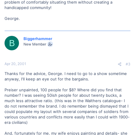
problem of comfortably situating them without creating a
handicapped community!
George.
Biggerhammer
B
New Member
Apr 20, 2001
#3
Thanks for the advice, George. I need to go to a show sometime
anyway, I'll keep an eye out for the bargains.
Preiser unpainted, 100 people for $8? Where did you find that
number? I was seeing 50ish people for about twenty bucks, a
much less attractive ratio. (this was in the Walthers catalogue- I
do not remember the brand. I do remember being dismayed that I
could populate my layout with several companies of soldiers from
various countries and conflicts more easily than I could with 1900-
era civilians)
And, fortunately for me, my wife enjoys painting and details- she