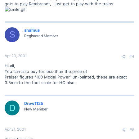
gets to play Rembrandt, I just get to play with the trains
shamus
S
Registered Member
Apr 20, 2001
#4
Hi all,
You can also buy for less than the price of
Preiser figures "100 Model Power" un-painted, these are exact
3.5mm to the foot scale for HO also.
Drew1125
D
New Member
Apr 21, 2001
#5