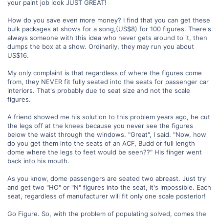
your paint job look JUST GREAT!
How do you save even more money? I find that you can get these
bulk packages at shows for a song,(US$8) for 100 figures. There's
always someone with this idea who never gets around to it, then
dumps the box at a show. Ordinarily, they may run you about
US$16.
My only complaint is that regardless of where the figures come
from, they NEVER fit fully seated into the seats for passenger car
interiors. That's probably due to seat size and not the scale
figures.
A friend showed me his solution to this problem years ago, he cut
the legs off at the knees because you never see the figures
below the waist through the windows. "Great", I said. "Now, how
do you get them into the seats of an ACF, Budd or full length
dome where the legs to feet would be seen??" His finger went
back into his mouth.
As you know, dome passengers are seated two abreast. Just try
and get two "HO" or "N" figures into the seat, it's impossible. Each
seat, regardless of manufacturer will fit only one scale posterior!
Go Figure. So, with the problem of populating solved, comes the