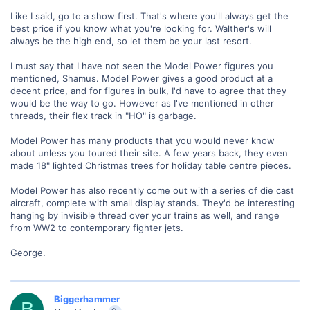
Like I said, go to a show first. That's where you'll always get the
best price if you know what you're looking for. Walther's will
always be the high end, so let them be your last resort.
I must say that I have not seen the Model Power figures you
mentioned, Shamus. Model Power gives a good product at a
decent price, and for figures in bulk, I'd have to agree that they
would be the way to go. However as I've mentioned in other
threads, their flex track in "HO" is garbage.
Model Power has many products that you would never know
about unless you toured their site. A few years back, they even
made 18" lighted Christmas trees for holiday table centre pieces.
Model Power has also recently come out with a series of die cast
aircraft, complete with small display stands. They'd be interesting
hanging by invisible thread over your trains as well, and range
from WW2 to contemporary fighter jets.
George.
Biggerhammer
B