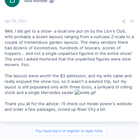
New Member
Apr 23, 2001
#7
Well, I did get to a show- a local one put on by the Lion's Club,
with probably a dozen layouts ranging from a suitcase Z-scale to a
couple of tremendous garden layouts. The many vendors there
had dozens of locomotives, hundreds of boxcars, scores of
hoppers... and not a single unpainted figurine in the entire show!
The ones I asked muttered that the unpainted figures were slow
movers. Foo.
The layouts were worth the $3 admission, and my wife came and
really enjoyed the show too, so it wasn't a wasted trip, but my
layout is still populated only with three locos, a junkyard of rolling
stock and a single Mercedes sedan
Thank you all for the advice- I'll check out model power's website
and order a few packages, crowd up River City a bit.
You must log in or register to reply here.