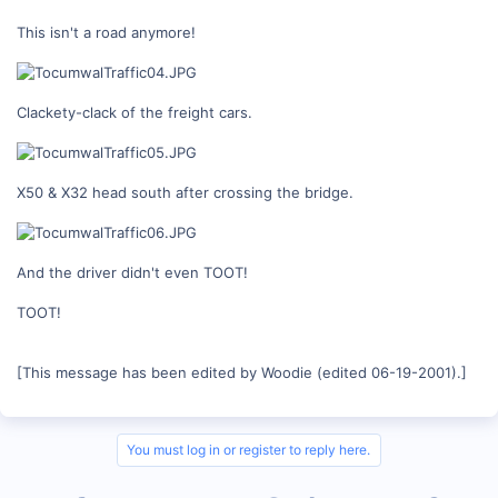
This isn't a road anymore!
Clackety-clack of the freight cars.
X50 & X32 head south after crossing the bridge.
And the driver didn't even TOOT!
TOOT!
[This message has been edited by Woodie (edited 06-19-2001).]
You must log in or register to reply here.