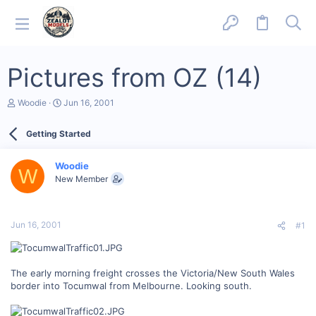
Pictures from OZ (14)
T
S
Woodie
Jun 16, 2001
h
t
r
a
Getting Started
e
r
a
t
d
d
Woodie
s
a
W
New Member
t
t
a
e
r
t
Jun 16, 2001
#1
e
r
The early morning freight crosses the Victoria/New South Wales
border into Tocumwal from Melbourne. Looking south.