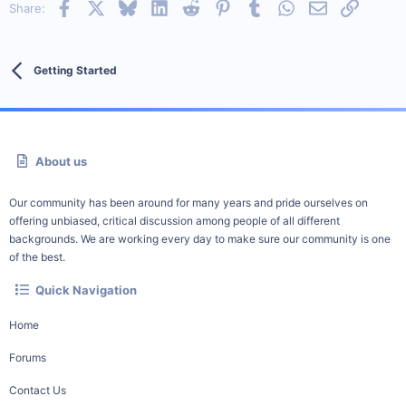
Facebook
X
Bluesky
LinkedIn
Reddit
Pinterest
Tumblr
WhatsApp
Email
Link
Share:
Getting Started
About us
Our community has been around for many years and pride ourselves on
offering unbiased, critical discussion among people of all different
backgrounds. We are working every day to make sure our community is one
of the best.
Quick Navigation
Home
Forums
Contact Us