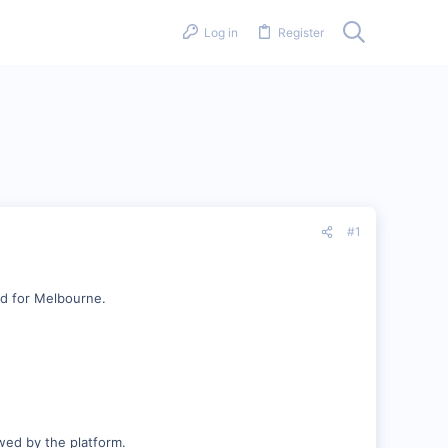
Log in
Register
#1
nd for Melbourne.
owed by the platform.