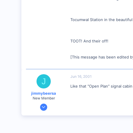
Tocumwal Station in the beautiful
TOOT! And their off!
[This message has been edited b
Jun 16, 2001
J
Like that "Open Plan" signal cabi
jimmybeersa
New Member
May 14, 2001
508
0
95