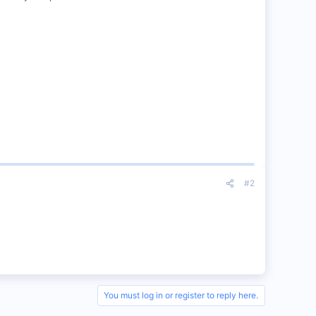
#2
You must log in or register to reply here.