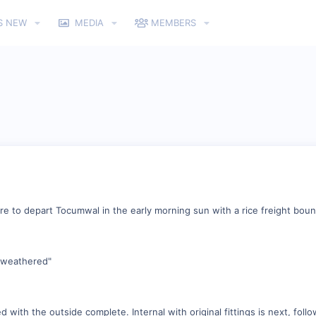
S NEW
MEDIA
MEMBERS
re to depart Tocumwal in the early morning sun with a rice freight bou
 "weathered"
 with the outside complete. Internal with original fittings is next, foll