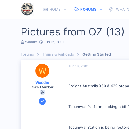
HOME
FORUMS
WHAT'
Pictures from OZ (13)
T
S
Woodie
Jun 16, 2001
h
t
r
a
Forums
Trains & Railroads
Getting Started
e
r
a
t
d
d
Jun 16, 2001
W
s
a
t
t
a
e
Woodie
r
Freight Australia X50 & X32 prepa
New Member
t
e
r
Mar 23, 2001
2,093
Tocumwal Platform, looking a bit
0
Northern Rivers NSW Australia
Tocumwal Station is being restored