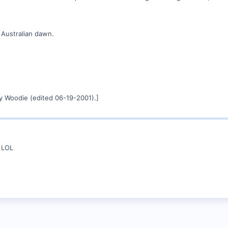
 Australian dawn.
y Woodie (edited 06-19-2001).]
n LOL