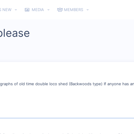
S NEW
MEDIA
MEMBERS
please
tographs of old time double loco shed (Backwoods type) If anyone has a