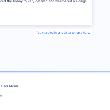
duced the hobby to very detailed and weathered buildings.
You must log in or register to reply here.
User Menu
in