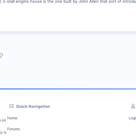
2-stall engine house is the one built by John Allen that sort of intro
p
l
Link
Quick Navigation
Home
Log
s on
Forums
y is