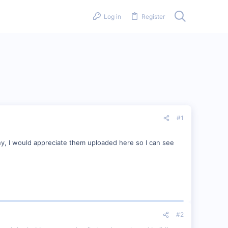
Log in
Register
#1
ny, I would appreciate them uploaded here so I can see
#2