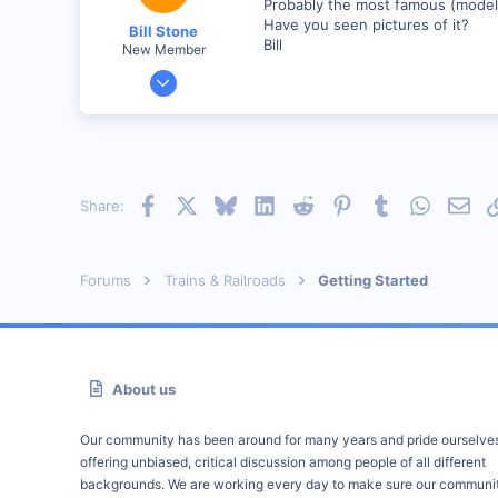
Probably the most famous (model) 
Have you seen pictures of it?
Bill Stone
Bill
New Member
Apr 20, 2001
528
0
92
San Dimas, California, USA
Facebook
X
Bluesky
LinkedIn
Reddit
Pinterest
Tumblr
WhatsAp
Emai
Share:
Visit site
Forums
Trains & Railroads
Getting Started
About us
Our community has been around for many years and pride ourselve
offering unbiased, critical discussion among people of all different
backgrounds. We are working every day to make sure our communit