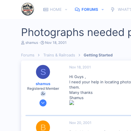
HOME
FORUMS
WHAT'
Photographs needed 
T
S
shamus
Nov 18, 2001
h
t
r
a
Forums
Trains & Railroads
Getting Started
e
r
a
t
d
d
Nov 18, 2001
S
s
a
t
t
Hi Guys ,
a
e
I need your help in locating pho
shamus
r
them.
Registered Member
t
Many thanks
e
Shamus
r
Dec 17, 2000
3,489
0
89
Nov 20, 2001
B
UK