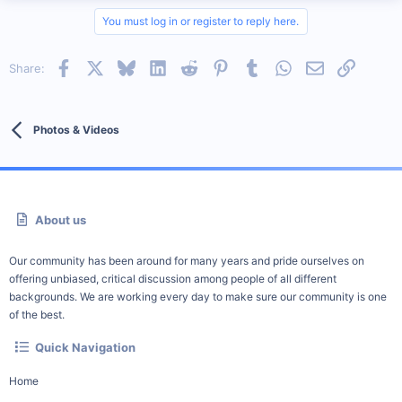
You must log in or register to reply here.
Facebook
X
Bluesky
LinkedIn
Reddit
Pinterest
Tumblr
WhatsApp
Email
Link
Share:
Photos & Videos
About us
Our community has been around for many years and pride ourselves on
offering unbiased, critical discussion among people of all different
backgrounds. We are working every day to make sure our community is one
of the best.
Quick Navigation
Home