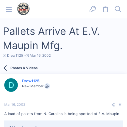
Pallets Arrive At E.V.
Maupin Mfg.
T
S
Drew1125
Mar 16, 2002
h
t
r
a
Photos & Videos
e
r
a
t
d
d
Drew1125
s
a
D
New Member
t
t
a
e
r
t
Mar 16, 2002
#1
e
r
A load of pallets from N. Carolina is being spotted at E.V. Maupin