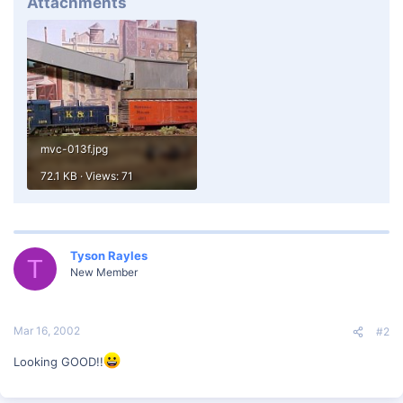
Attachments
mvc-013f.jpg
72.1 KB · Views: 71
Tyson Rayles
T
New Member
Mar 16, 2002
#2
Looking GOOD!!