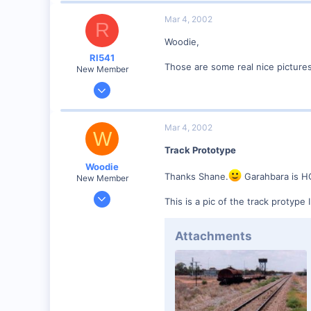
Mar 4, 2002
R
Woodie,
RI541
Those are some real nice picture
New Member
Feb 20, 2002
634
0
Mar 4, 2002
W
Winchester N.H.
Track Prototype
Visit site
Woodie
Thanks Shane.
Garahbara is H
New Member
Mar 23, 2001
This is a pic of the track protype
2,093
0
Attachments
Northern Rivers NSW Australia