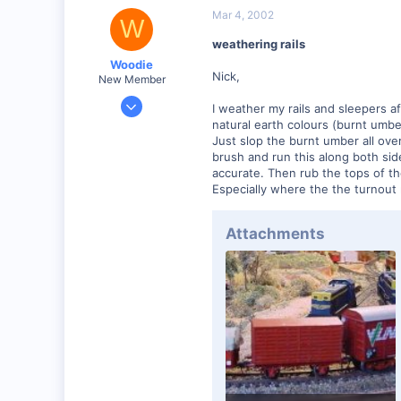
Mar 4, 2002
W
weathering rails
Woodie
Nick,
New Member
Mar 23, 2001
I weather my rails and sleepers aft
2,093
natural earth colours (burnt umbe
Just slop the burnt umber all ove
0
brush and run this along both side
Northern Rivers NSW Australia
accurate. Then rub the tops of th
Especially where the the turnout r
Attachments