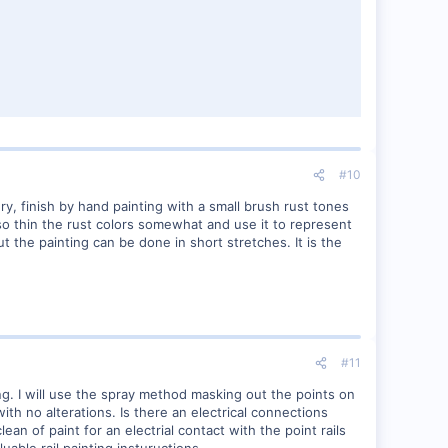
#10
dry, finish by hand painting with a small brush rust tones
lso thin the rust colors somewhat and use it to represent
but the painting can be done in short stretches. It is the
#11
ting. I will use the spray method masking out the points on
th no alterations. Is there an electrical connections
ean of paint for an electrial contact with the point rails
uable rail painting instuructions.