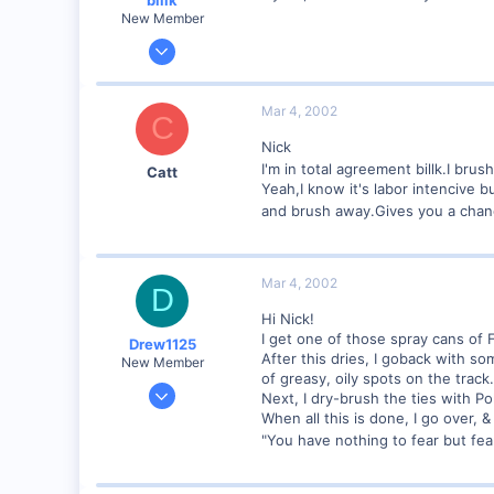
New Member
Jun 12, 2001
1,116
0
Mar 4, 2002
C
Marion, IA, USA
Nick
I'm in total agreement billk.I br
Catt
Yeah,I know it's labor intencive b
and brush away.Gives you a chanc
Mar 4, 2002
D
Hi Nick!
I get one of those spray cans of F
Drew1125
After this dries, I goback with so
New Member
of greasy, oily spots on the track.
Jan 28, 2001
Next, I dry-brush the ties with Po
2,975
When all this is done, I go over, &
"You have nothing to fear but fear
0