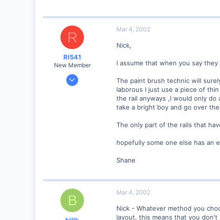
bywaterrailroad.tripod.com
Mar 4, 2002
R
Nick,
RI541
I assume that when you say they 
New Member
Feb 20, 2002
The paint brush technic will surel
634
laborous I just use a piece of thi
the rail anyways ,I would only do 
0
take a bright boy and go over the 
Winchester N.H.
Visit site
The only part of the rails that hav
hopefully some one else has an ea
Shane
Mar 4, 2002
B
Nick - Whatever method you choose
layout, this means that you don't
billk