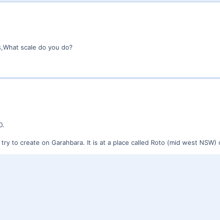
s,What scale do you do?
O.
 I try to create on Garahbara. It is at a place called Roto (mid west NS