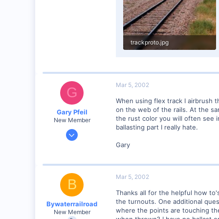
trackproto.jpg
30 KB · Views: 110
Mar 5, 2002
G
When using flex track I airbrush t
on the web of the rails. At the sa
Gary Pfeil
the rust color you will often see i
New Member
ballasting part I really hate.
May 7, 2001
2,510
Gary
0
Boonton NJ
Mar 5, 2002
Visit site
B
Thanks all for the helpful how to'
the turnouts. One additional ques
Bywaterrailroad
where the points are touching the s
New Member
when thrown? I have no ballast on t