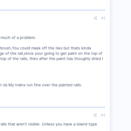
#2
o much of a problem.
irbrush,You could mask off the ties but thats kinda
ge of the rail,since your going to get paint on the top of
top of the rails, then after the paint has thoughly dried I
.
 ok.My trains run fine over the painted rails.
#3
ls that aren't visible. Unless you have a island-type