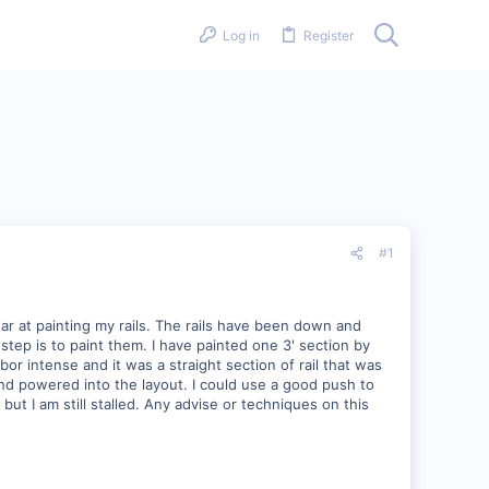
Log in
Register
#1
ear at painting my rails. The rails have been down and
tep is to paint them. I have painted one 3' section by
r intense and it was a straight section of rail that was
 and powered into the layout. I could use a good push to
 but I am still stalled. Any advise or techniques on this