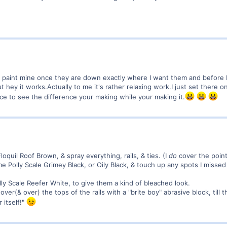
ush paint mine once they are down exactly where I want them and before ba
ut hey it works.Actually to me it's rather relaxing work.I just set there 
e to see the difference your making while your making it.
loquil Roof Brown, & spray everything, rails, & ties. (I
do
cover the point
me Polly Scale Grimey Black, or Oily Black, & touch up any spots I missed
lly Scale Reefer White, to give them a kind of bleached look.
 over(& over) the tops of the rails with a "brite boy" abrasive block, till 
 itself!"