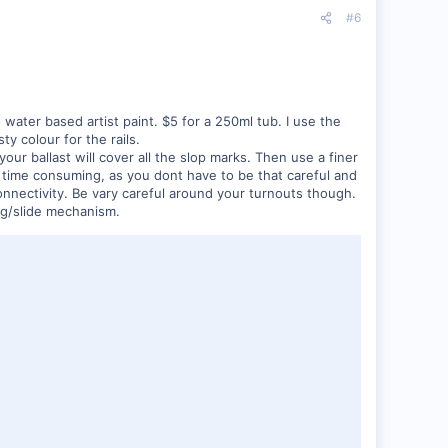
#6
o water based artist paint. $5 for a 250ml tub. I use the
y colour for the rails.
r ballast will cover all the slop marks. Then use a finer
hat time consuming, as you dont have to be that careful and
connectivity. Be vary careful around your turnouts though.
ing/slide mechanism.