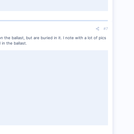
#7
e ballast, but are buried in it. I note with a lot of pics
in the ballast.