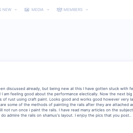
S NEW
MEDIA
MEMBERS
been discussed already, but being new at this I have gotten stuck with f
 am feeling good about the performance electically. Now the next big s
s of rust using craft paint. Looks good and works good however very labo
at are some of the methods of painting the rails after they are attached
ll not run once i paint the rails. I have read many articles on the subject
e do admire the rails on shamus's layout. I enjoy the pics that you post..