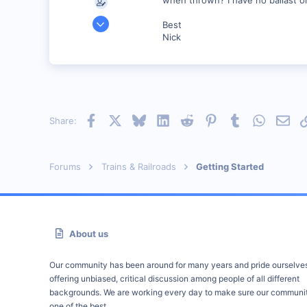
Oct 15, 2001
Best
149
Nick
0
69
New Orleans, Louisiana
bywaterrailroad.tripod.com
Facebook
X
Bluesky
LinkedIn
Reddit
Pinterest
Tumblr
WhatsAp
Emai
Share:
Forums
Trains & Railroads
Getting Started
About us
Our community has been around for many years and pride ourselve
offering unbiased, critical discussion among people of all different
backgrounds. We are working every day to make sure our communit
one of the best.