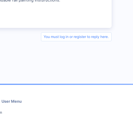
You must log in or register to reply here.
User Menu
in