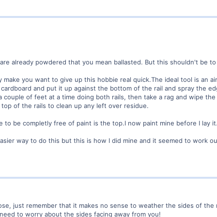
are already powdered that you mean ballasted. But this shouldn't be t
y make you want to give up this hobbie real quick.The ideal tool is an a
n cardboard and put it up against the bottom of the rail and spray the ed
a couple of feet at a time doing both rails, then take a rag and wipe the 
top of the rails to clean up any left over residue.
e to be completly free of paint is the top.I now paint mine before I lay it
sier way to do this but this is how I did mine and it seemed to work out
, just remember that it makes no sense to weather the sides of the rai
 need to worry about the sides facing away from you!