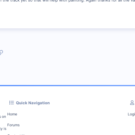
p
l
Link
Quick Navigation
Home
Log
s on
Forums
y is