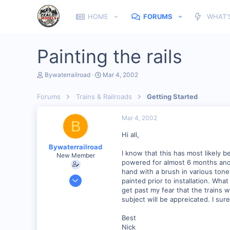
HOME
FORUMS
WHAT'
Painting the rails
T
S
Bywaterrailroad
Mar 4, 2002
h
t
r
a
Forums
Trains & Railroads
Getting Started
e
r
a
t
d
d
Mar 4, 2002
B
s
a
t
t
Hi all,
a
e
Bywaterrailroad
r
I know that this has most likely 
New Member
t
powered for almost 6 months and I
e
hand with a brush in various tone
r
Oct 15, 2001
painted prior to installation. Wh
149
get past my fear that the trains wi
subject will be appreicated. I sur
0
69
Best
Nick
New Orleans, Louisiana