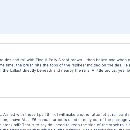
he ties and rail with Floquil Polly S roof brown. I then ballast and when 
me time, the brush hits the tops of the "spikes" molded on the ties. I a
n the ballast directly beneath and nearby the rails. A little tedius, yes, 
s. Armed with these tips I think I will make another attempt at rail pain
tion, I have Atlas #6 manual turnouts used directly out of the package wi
tock rail? That is to say do I need to keep the side of the stock rails cl
he track yet so that will help with painting. Again thanks for all the val