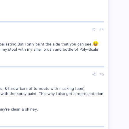
#4
llasting.But I only paint the side that you can see.
on my stool with my small brush and bottle of Poly-Scale
#5
s, & throw bars of turnouts with masking tape)
 with the spray paint. This way I also get a representation
they're clean & shiney.