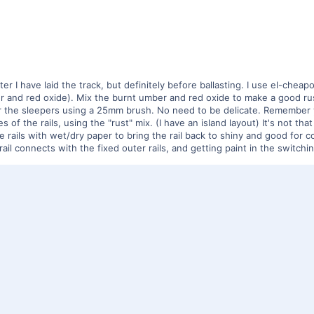
er I have laid the track, but definitely before ballasting. I use el-cheap
r and red oxide). Mix the burnt umber and red oxide to make a good rust
r the sleepers using a 25mm brush. No need to be delicate. Remember you
s of the rails, using the "rust" mix. (I have an island layout) It's not t
e rails with wet/dry paper to bring the rail back to shiny and good for 
ail connects with the fixed outer rails, and getting paint in the switch