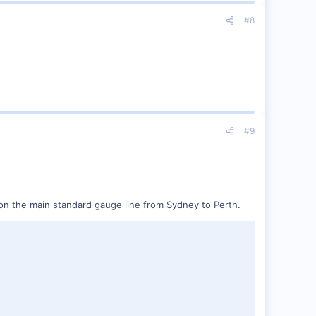
#8
#9
W) on the main standard gauge line from Sydney to Perth.