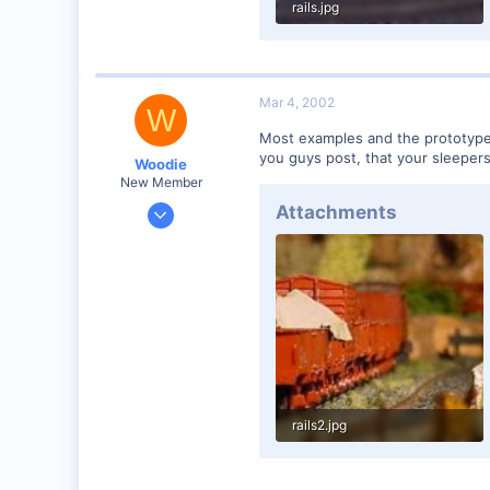
rails.jpg
35.7 KB · Views: 115
Mar 4, 2002
W
Most examples and the prototype I 
you guys post, that your sleepers 
Woodie
New Member
Mar 23, 2001
Attachments
2,093
0
Northern Rivers NSW Australia
rails2.jpg
17.7 KB · Views: 114