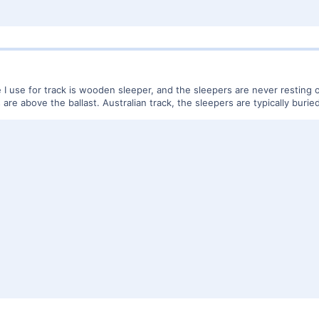
use for track is wooden sleeper, and the sleepers are never resting on th
are above the ballast. Australian track, the sleepers are typically buried 